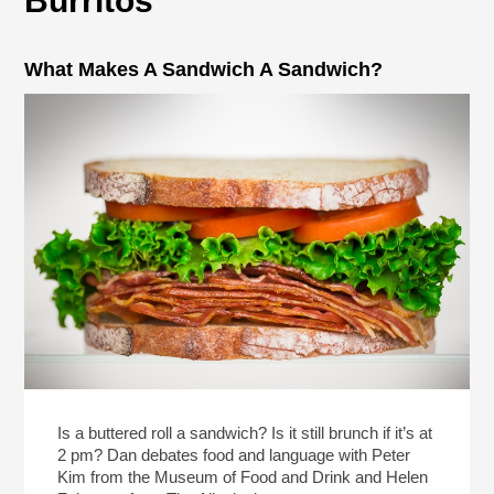
Burritos
What Makes A Sandwich A Sandwich?
Is a buttered roll a sandwich? Is it still brunch if it’s at
2 pm? Dan debates food and language with Peter
Kim from the Museum of Food and Drink and Helen