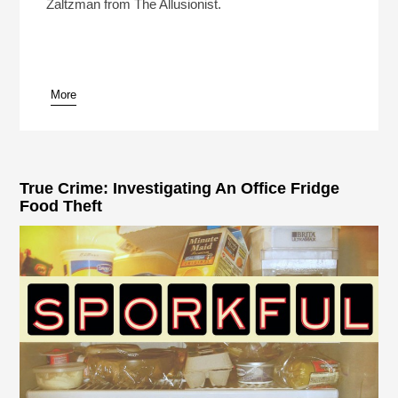
Zaltzman from The Allusionist.
More
True Crime: Investigating An Office Fridge
Food Theft