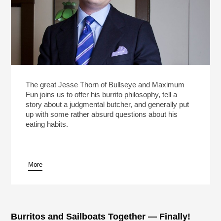
The great Jesse Thorn of Bullseye and Maximum
Fun joins us to offer his burrito philosophy, tell a
story about a judgmental butcher, and generally put
up with some rather absurd questions about his
eating habits.
More
Burritos and Sailboats Together — Finally!