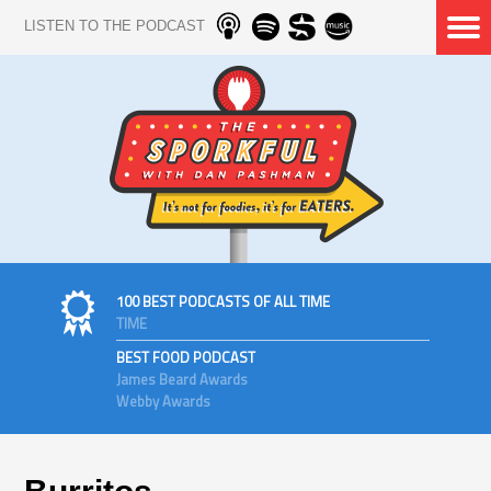
LISTEN TO THE PODCAST
100 BEST PODCASTS OF ALL TIME
TIME
BEST FOOD PODCAST
James Beard Awards
Webby Awards