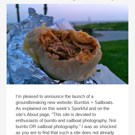
I'm pleased to announce the launch of a
groundbreaking new website: Burritos + Sailboats.
As explained on this week's Sporkful and on the
site's About page, "This site is devoted to
enthusiasts of burrito and sailboat photography. Not
burrito OR sailboat photography." I was as shocked
as you are to find that such a site does not already