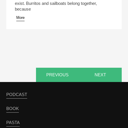
exist. Burritos and sailboats belong together,
because
More
PREVIOUS
NEXT
PODCAST
BOOK
PASTA