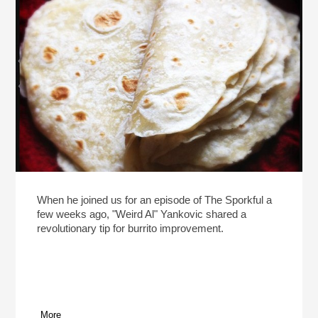
When he joined us for an episode of The Sporkful a
few weeks ago, "Weird Al" Yankovic shared a
revolutionary tip for burrito improvement.
More