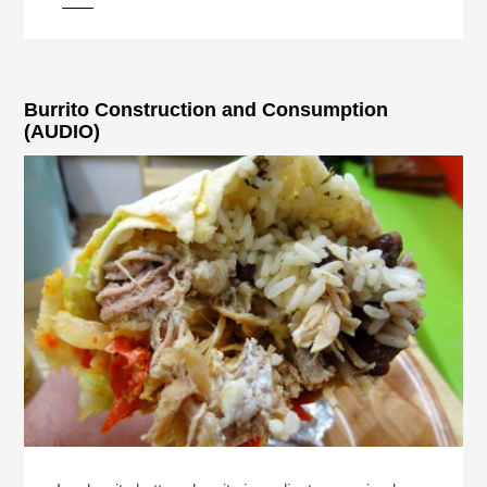
Burrito Construction and Consumption
(AUDIO)