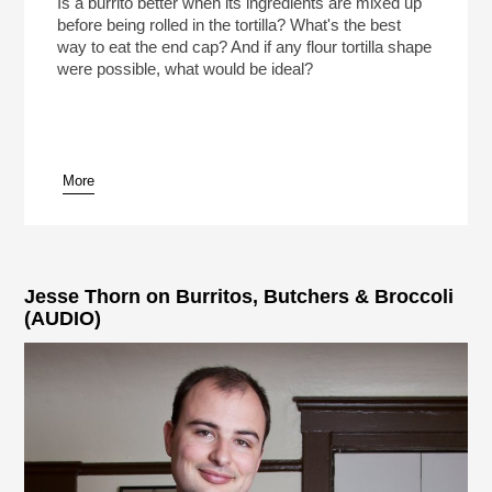
Is a burrito better when its ingredients are mixed up
before being rolled in the tortilla? What's the best
way to eat the end cap? And if any flour tortilla shape
were possible, what would be ideal?
More
Jesse Thorn on Burritos, Butchers & Broccoli
(AUDIO)