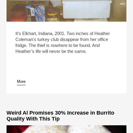
It’s Elkhart, Indiana, 2001. Two inches of Heather
Coleman's turkey club disappear from her office
fridge. The thief is nowhere to be found. And
Heather’s life will never be the same.
More
Weird Al Promises 30% Increase in Burrito
Quality With This Tip