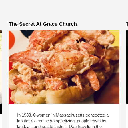
The Secret At Grace Church
In 1988, 6 women in Massachusetts concocted a
lobster roll recipe so appetizing, people travel by
land, air, and sea to taste it. Dan travels to the