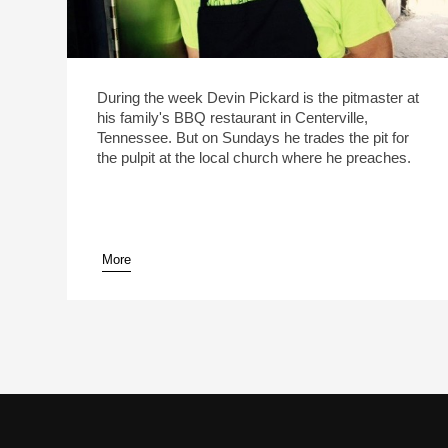
During the week Devin Pickard is the pitmaster at
his family's BBQ restaurant in Centerville,
Tennessee. But on Sundays he trades the pit for
the pulpit at the local church where he preaches.
More