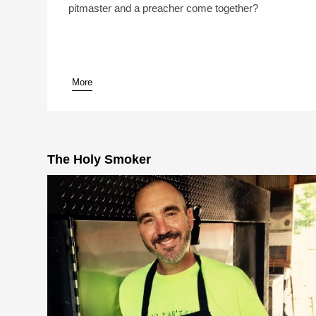
pitmaster and a preacher come together?
More
pause
The Holy Smoker