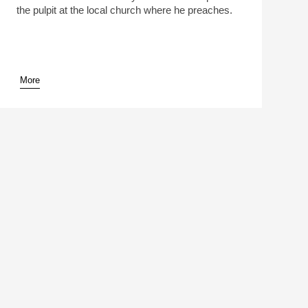
the pulpit at the local church where he preaches.
More