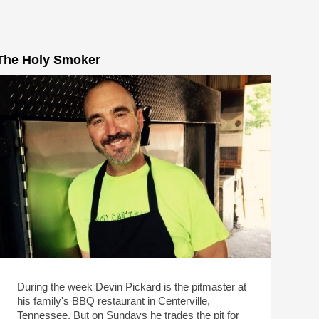
The Holy Smoker
During the week Devin Pickard is the pitmaster at
his family's BBQ restaurant in Centerville,
Tennessee. But on Sundays he trades the pit for