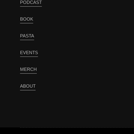
PODCAST
BOOK
PASTA
EVENTS
MERCH
ABOUT