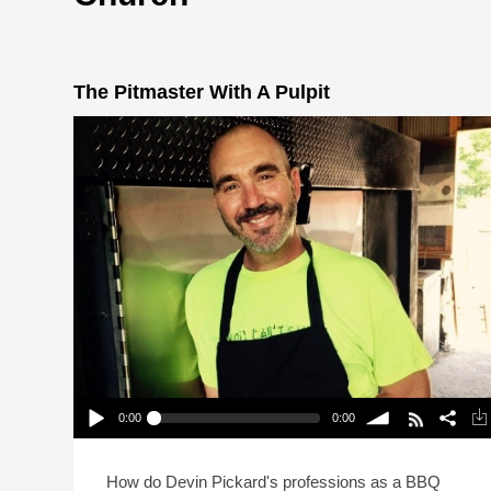
The Pitmaster With A Pulpit
0:00
0:00
The Pitmaster With A Pulpit
Play /
volume
How do Devin Pickard's professions as a BBQ