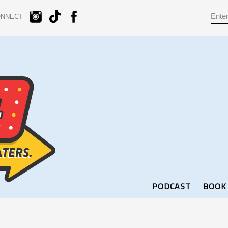
ONNECT
PODCAST
BOOK