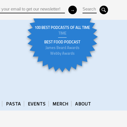
100 BEST PODCASTS OF ALL TIME
TIME
BEST FOOD PODCAST
James Beard Awards
Webby Awards
PASTA
EVENTS
MERCH
ABOUT