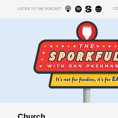
C
LISTEN TO THE PODCAST
Church