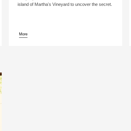
island of Martha's Vineyard to uncover the secret.
More