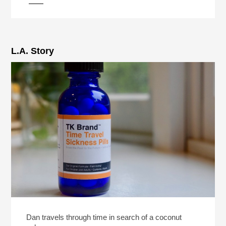
L.A. Story
Dan travels through time in search of a coconut