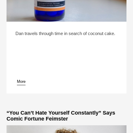
Dan travels through time in search of coconut cake.
More
“You Can’t Hate Yourself Constantly” Says
Comic Fortune Feimster