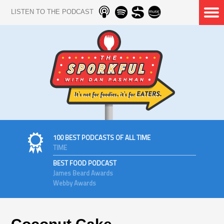
LISTEN TO THE PODCAST
100 BEST PODCASTS OF ALL TIME
TIME
BEST FOOD PODCAST
James Beard Awards
Webby Awards