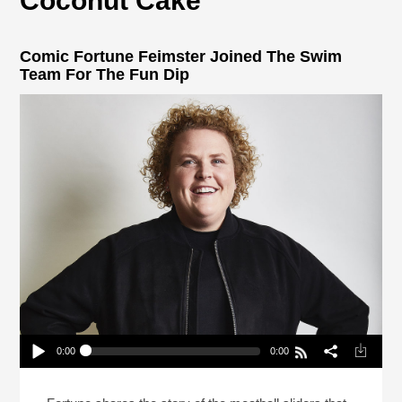
Coconut Cake
Comic Fortune Feimster Joined The Swim
Team For The Fun Dip
0:00
0:00
Comic Fortune Feimster Joined The Swim Team
For The Fun Dip
Play /