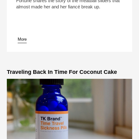
Fortune shares the story of the meatball sliders that
almost made her and her fiancé break up.
More
pause
Traveling Back In Time For Coconut Cake