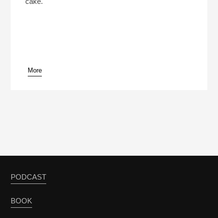
cake.
More
PODCAST
BOOK