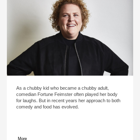
As a chubby kid who became a chubby adult,
comedian Fortune Feimster often played her body
for laughs. But in recent years her approach to both
comedy and food has evolved.
More