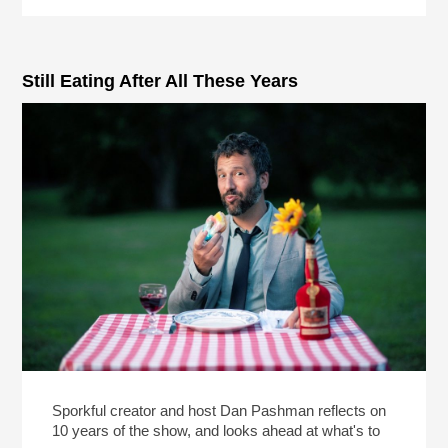
Still Eating After All These Years
Sporkful creator and host Dan Pashman reflects on
10 years of the show, and looks ahead at what's to