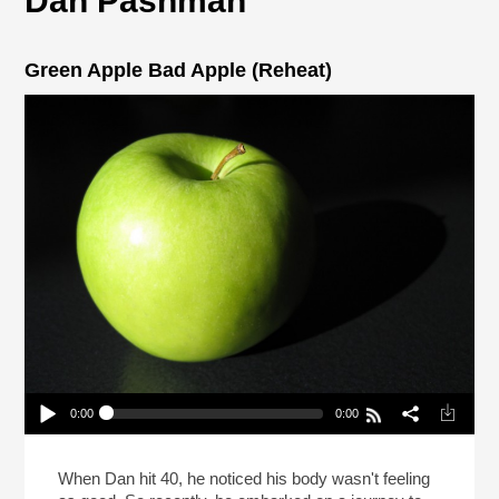
Dan Pashman
Green Apple Bad Apple (Reheat)
0:00
0:00
Green Apple Bad Apple (Reheat)
Play /
When Dan hit 40, he noticed his body wasn't feeling