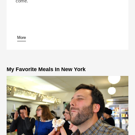
come.
More
My Favorite Meals In New York