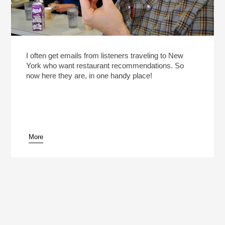
I often get emails from listeners traveling to New
York who want restaurant recommendations. So
now here they are, in one handy place!
More