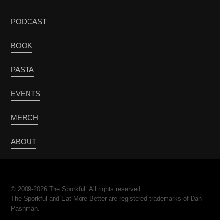
PODCAST
BOOK
PASTA
EVENTS
MERCH
ABOUT
© 2009-2026 The Sporkful. All rights reserved.
The Sporkful and Eat More Better are registered trademarks of Dan
Pashman.