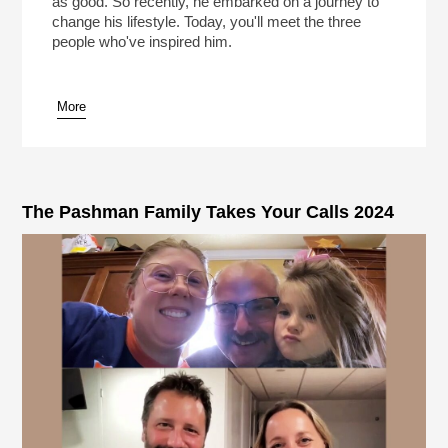
as good. So recently, he embarked on a journey to
change his lifestyle. Today, you'll meet the three
people who've inspired him.
More
pause
The Pashman Family Takes Your Calls 2024