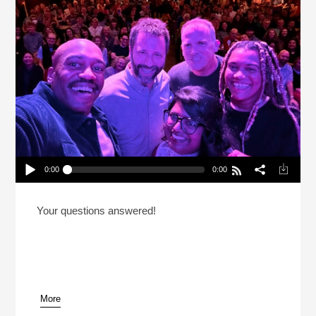
0:00
0:00
Book Tour 2: How’d You Get So Good At Failure?
Play /
Your questions answered!
More
pause