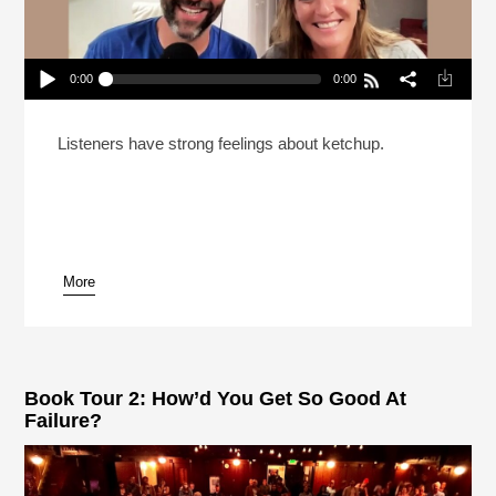
0:00
0:00
The Pashman Family Takes Your Calls 2024
Play /
Listeners have strong feelings about ketchup.
More
pause
Book Tour 2: How’d You Get So Good At
Failure?