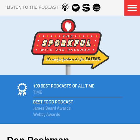
LISTEN TO THE PODCAST
100 BEST PODCASTS OF ALL TIME
TIME
BEST FOOD PODCAST
James Beard Awards
Webby Awards