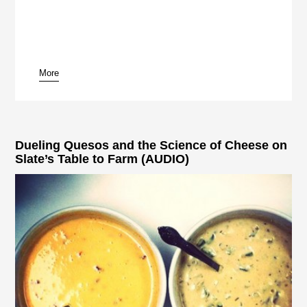
More
pause
Dueling Quesos and the Science of Cheese on
Slate’s Table to Farm (AUDIO)