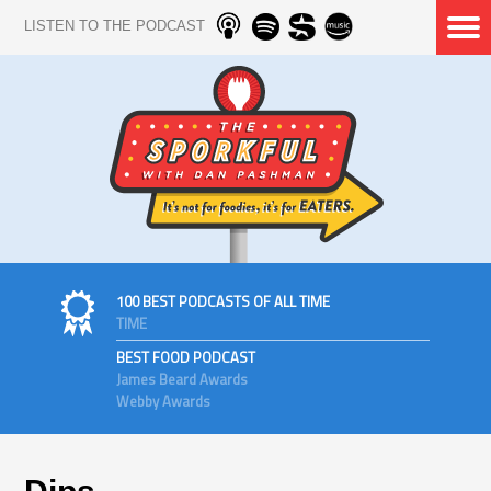
LISTEN TO THE PODCAST
100 BEST PODCASTS OF ALL TIME
TIME
BEST FOOD PODCAST
James Beard Awards
Webby Awards