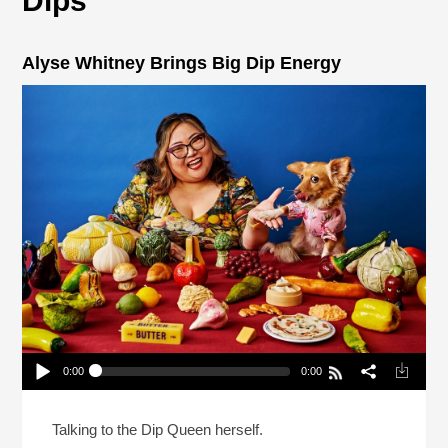
Dips
Alyse Whitney Brings Big Dip Energy
0:00
0:00
Alyse Whitney Brings Big Dip Energy
Play /
Talking to the Dip Queen herself.