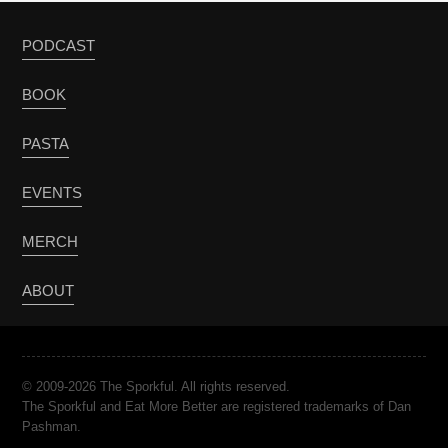
PODCAST
BOOK
PASTA
EVENTS
MERCH
ABOUT
© 2009-2026 The Sporkful. All rights reserved.
The Sporkful and Eat More Better are registered trademarks of Dan
Pashman.