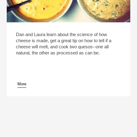
Dan and Laura learn about the science of how
cheese is made, get a great tip on how to tell if a
cheese will melt, and cook two quesos--one all
natural, the other as processed as can be.
More