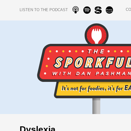
C
LISTEN TO THE PODCAST
Dyslexia