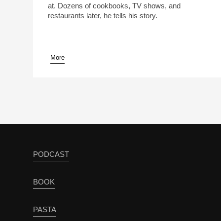
at. Dozens of cookbooks, TV shows, and
restaurants later, he tells his story.
More
pause
PODCAST
BOOK
PASTA