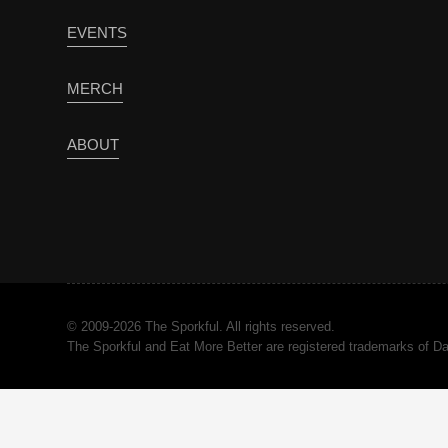
EVENTS
MERCH
ABOUT
© 2009-2026 The Sporkful. All rights reserved.
The Sporkful and Eat More Better are registered trademarks of 