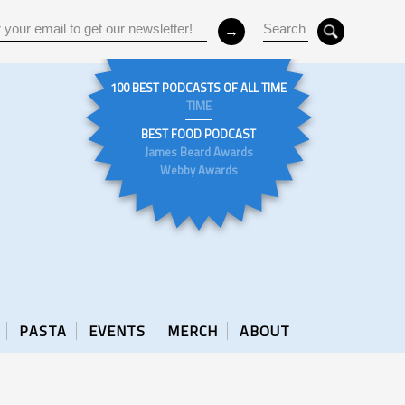
100 BEST PODCASTS OF ALL TIME
TIME
BEST FOOD PODCAST
James Beard Awards
Webby Awards
PASTA
EVENTS
MERCH
ABOUT