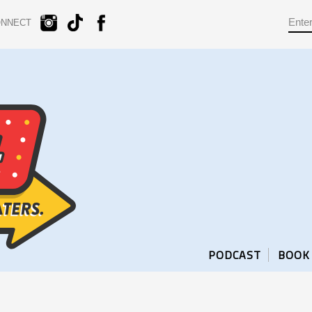
ONNECT
PODCAST
BOOK