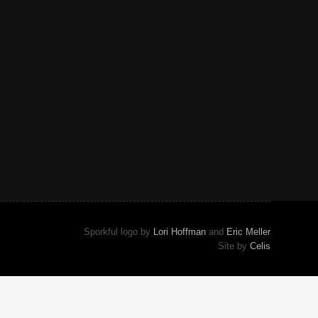
Sporkful logo by
Lori Hoffman
and
Eric Meller
Site by
Celis