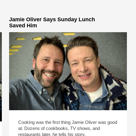
Jamie Oliver Says Sunday Lunch
Saved Him
Cooking was the first thing Jamie Oliver was good
at. Dozens of cookbooks, TV shows, and
restaurants later, he tells his story.