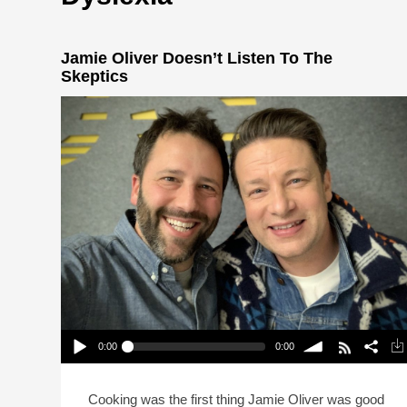
Jamie Oliver Doesn’t Listen To The
Skeptics
0:00
0:00
Jamie Oliver Doesn’t Listen To The Skeptics
Play /
volume
Cooking was the first thing Jamie Oliver was good