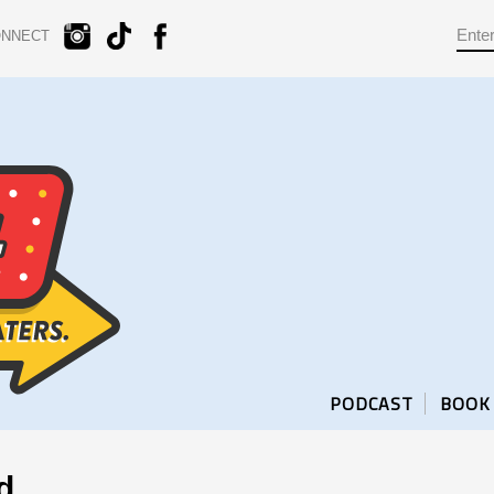
ONNECT
PODCAST
BOOK
d