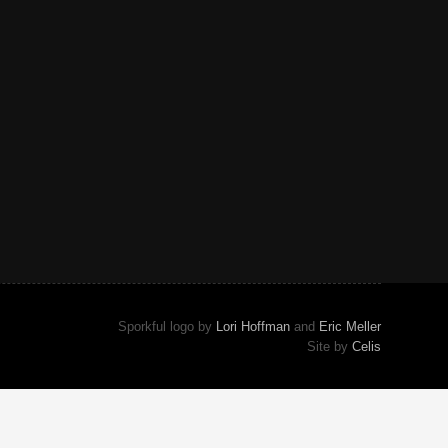
Sporkful logo by
Lori Hoffman
and
Eric Meller
Site by
Celis