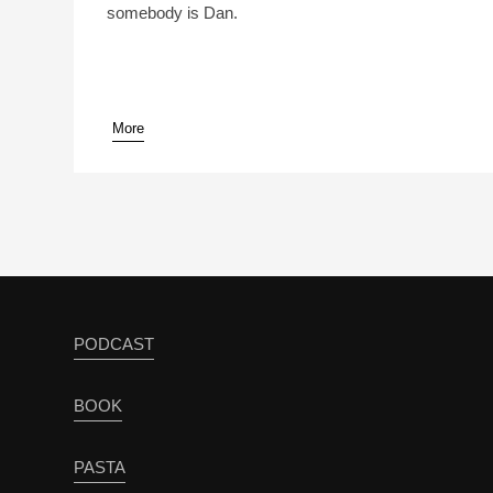
somebody is Dan.
More
pause
PODCAST
BOOK
PASTA