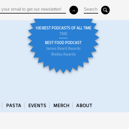
100 BEST PODCASTS OF ALL TIME
TIME
BEST FOOD PODCAST
James Beard Awards
Webby Awards
PASTA
EVENTS
MERCH
ABOUT