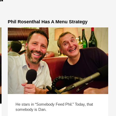
Phil Rosenthal Has A Menu Strategy
He stars in “Somebody Feed Phil.” Today, that
somebody is Dan.