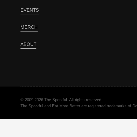
EVENTS
MERCH
ABOUT
© 2009-2026 The Sporkful. All rights reserved.
The Sporkful and Eat More Better are registered trademarks of 