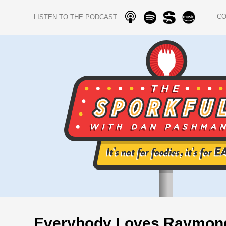
C
LISTEN TO THE PODCAST
Everybody Loves Raymon