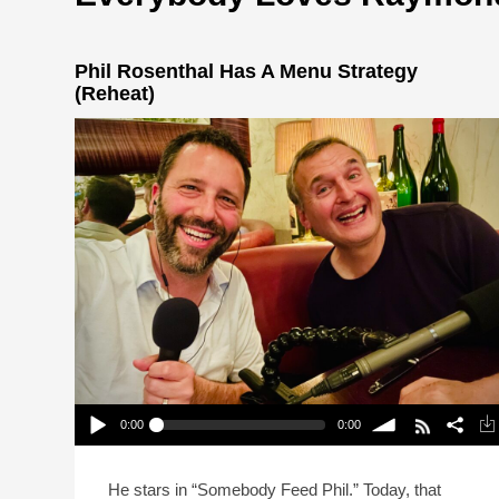
Phil Rosenthal Has A Menu Strategy
(Reheat)
0:00
0:00
Phil Rosenthal Has A Menu Strategy (Reheat)
Play /
volume
He stars in “Somebody Feed Phil.” Today, that