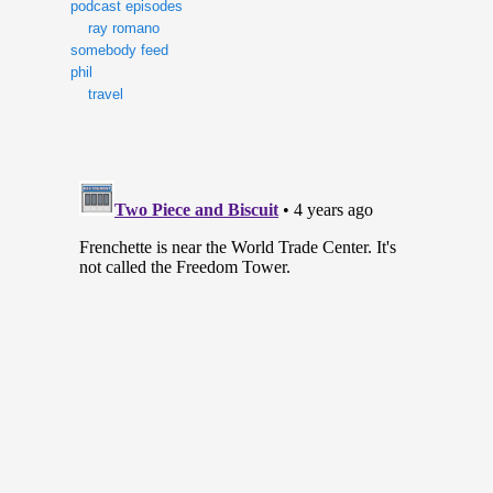
podcast episodes
ray romano
somebody feed
phil
travel