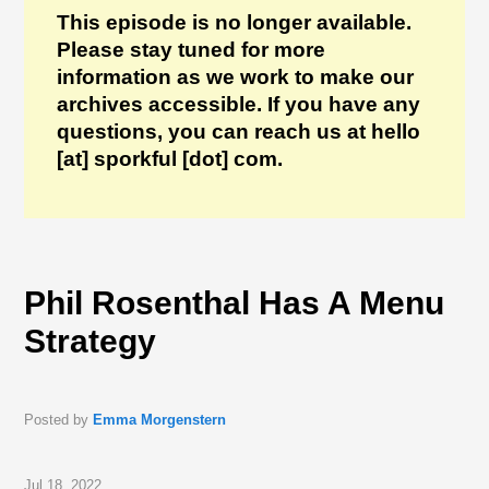
This episode is no longer available.
Please stay tuned for more
information as we work to make our
archives accessible. If you have any
questions, you can reach us at hello
[at] sporkful [dot] com.
Phil Rosenthal Has A Menu
Strategy
Posted by
Emma Morgenstern
Jul 18, 2022