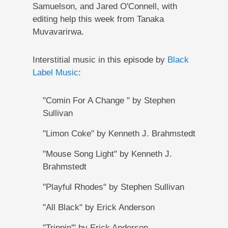
Samuelson, and Jared O'Connell, with
editing help this week from Tanaka
Muvavarirwa.
Interstitial music in this episode by
Black
Label Music
:
"Comin For A Change " by Stephen
Sullivan
"Limon Coke" by Kenneth J. Brahmstedt
"Mouse Song Light" by Kenneth J.
Brahmstedt
"Playful Rhodes" by Stephen Sullivan
"All Black" by Erick Anderson
"Trippin'" by Erick Anderson