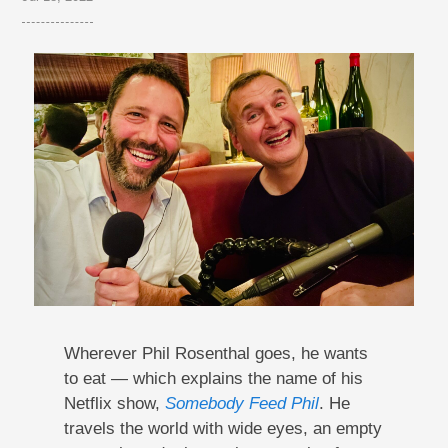
Wherever Phil Rosenthal goes, he wants
to eat — which explains the name of his
Netflix show,
Somebody Feed Phil
. He
travels the world with wide eyes, an empty