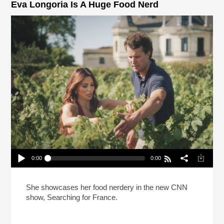
Eva Longoria Is A Huge Food Nerd
0:00
0:00
Eva Longoria Is A Huge Food Nerd
Play /
She showcases her food nerdery in the new CNN
show, Searching for France.