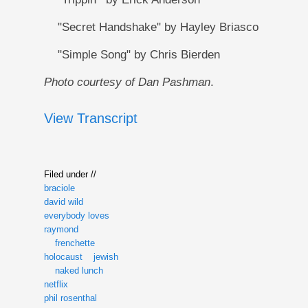
"Secret Handshake" by Hayley Briasco
"Simple Song" by Chris Bierden
Photo courtesy of Dan Pashman
.
View Transcript
Filed under //
braciole
david wild
everybody loves
raymond
frenchette
holocaust
jewish
naked lunch
netflix
phil rosenthal