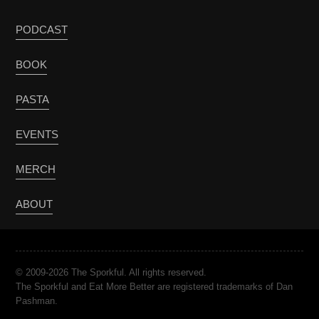
PODCAST
BOOK
PASTA
EVENTS
MERCH
ABOUT
© 2009-2026 The Sporkful. All rights reserved.
The Sporkful and Eat More Better are registered trademarks of Dan
Pashman.