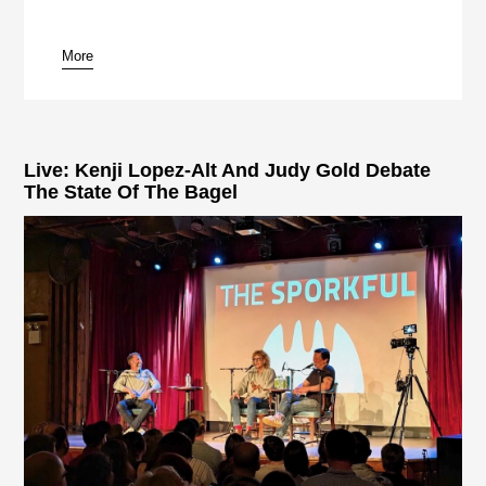
More
pause
Live: Kenji Lopez-Alt And Judy Gold Debate
The State Of The Bagel