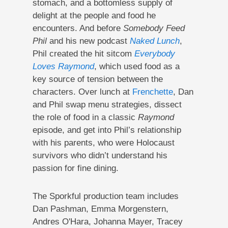
stomach, and a bottomless supply of
delight at the people and food he
encounters. And before
Somebody Feed
Phil
and his new podcast
Naked Lunch
,
Phil created the hit sitcom
Everybody
Loves Raymond
, which used food as a
key source of tension between the
characters. Over lunch at
Frenchette
, Dan
and Phil swap menu strategies, dissect
the role of food in a classic
Raymond
episode, and get into Phil’s relationship
with his parents, who were Holocaust
survivors who didn’t understand his
passion for fine dining.
The Sporkful production team includes
Dan Pashman, Emma Morgenstern,
Andres O'Hara, Johanna Mayer, Tracey