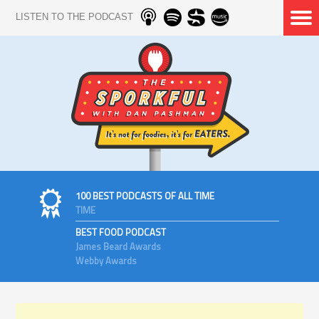
LISTEN TO THE PODCAST
100 BEST PODCASTS OF ALL TIME
TIME
BEST FOOD PODCAST
James Beard Awards
Webby Awards