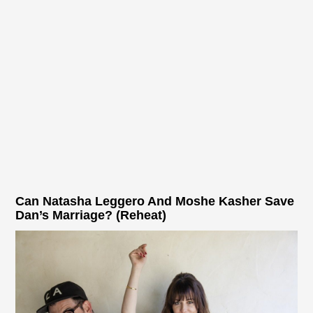
Can Natasha Leggero And Moshe Kasher Save
Dan’s Marriage? (Reheat)