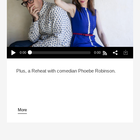
0:00
0:00
Can Natasha Leggero And Moshe Kasher Save
Dan’s Marriage? (Reheat)
Play /
Plus, a Reheat with comedian Phoebe Robinson.
More
pause