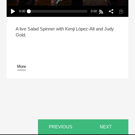
0:00
0:00
Live: Kenji Lopez-Alt And Judy Gold Debate The
State Of The Bagel
Play /
A live Salad Spinner with Kenji López-Alt and Judy
Gold.
More
pause
PREVIOUS
NEXT