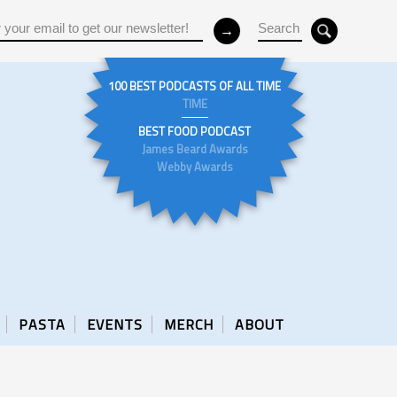
100 BEST PODCASTS OF ALL TIME
TIME
BEST FOOD PODCAST
James Beard Awards
Webby Awards
PASTA
EVENTS
MERCH
ABOUT