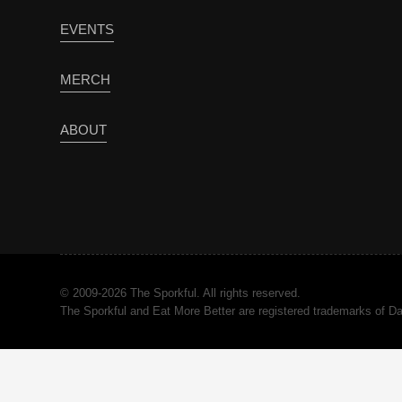
EVENTS
MERCH
ABOUT
© 2009-2026 The Sporkful. All rights reserved.
The Sporkful and Eat More Better are registered trademarks of 