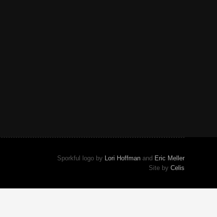
Sporkful logo by
Lori Hoffman
and
Eric Meller
Site by
Celis