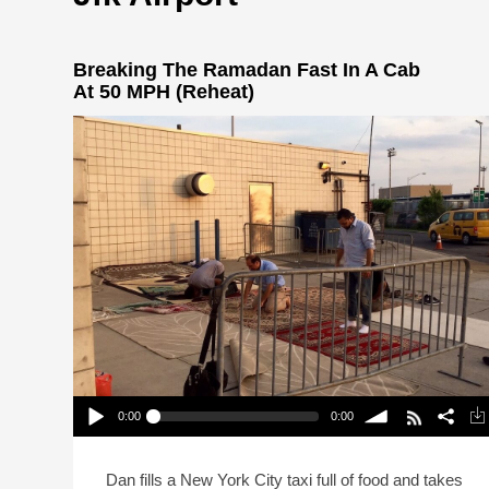
Breaking The Ramadan Fast In A Cab
At 50 MPH (Reheat)
0:00
0:00
Breaking The Ramadan Fast In A Cab At 50 MPH
(Reheat)
Play /
volume
Dan fills a New York City taxi full of food and takes