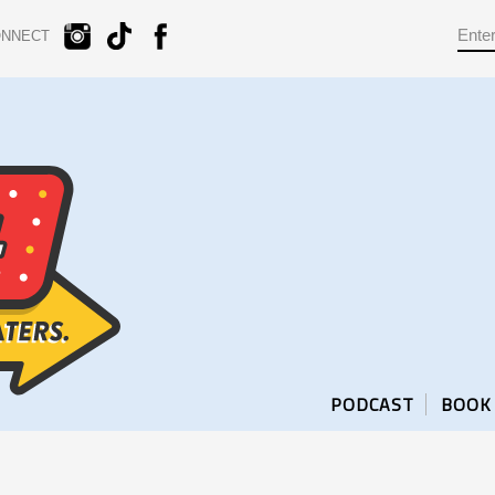
ONNECT
PODCAST
BOOK