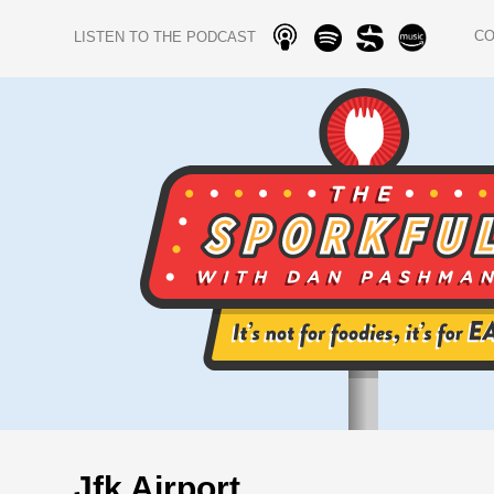
C
LISTEN TO THE PODCAST
Jfk Airport