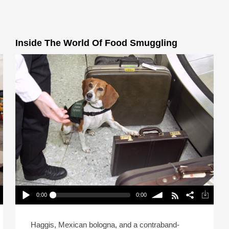
Inside The World Of Food Smuggling
0:00
0:00
Inside The World Of Food Smuggling
Play /
volume
Haggis, Mexican bologna, and a contraband-