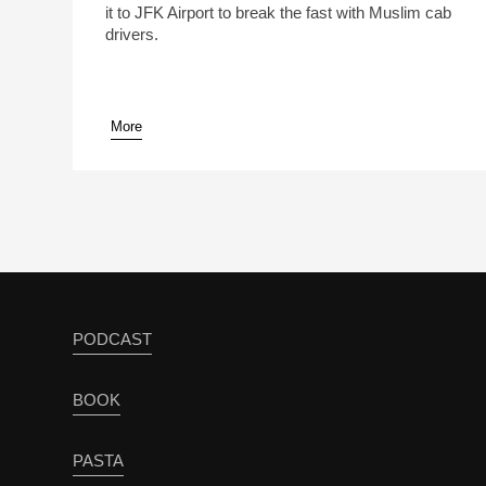
it to JFK Airport to break the fast with Muslim cab
drivers.
More
pause
PODCAST
BOOK
PASTA