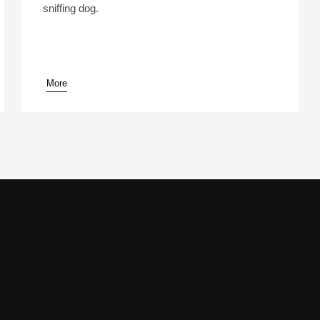
sniffing dog.
More
pause