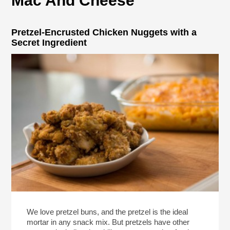
Mac And Cheese
Pretzel-Encrusted Chicken Nuggets with a
Secret Ingredient
We love pretzel buns, and the pretzel is the ideal
mortar in any snack mix. But pretzels have other