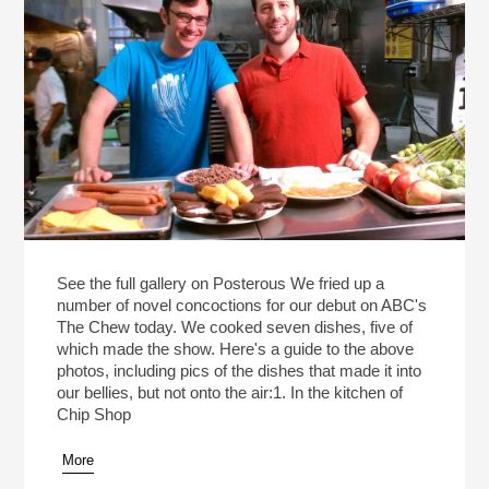
See the full gallery on Posterous We fried up a
number of novel concoctions for our debut on ABC's
The Chew today. We cooked seven dishes, five of
which made the show. Here's a guide to the above
photos, including pics of the dishes that made it into
our bellies, but not onto the air:1. In the kitchen of
Chip Shop
More