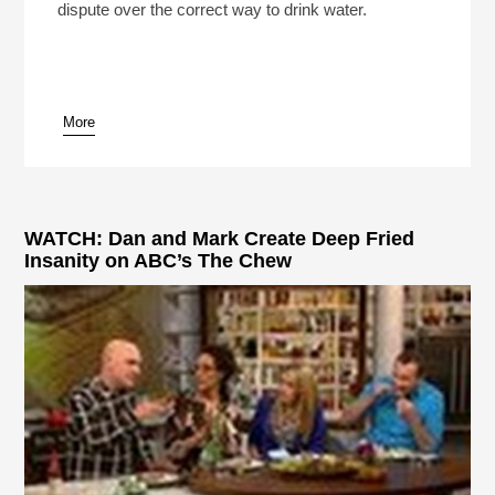
dispute over the correct way to drink water.
More
WATCH: Dan and Mark Create Deep Fried
Insanity on ABC’s The Chew