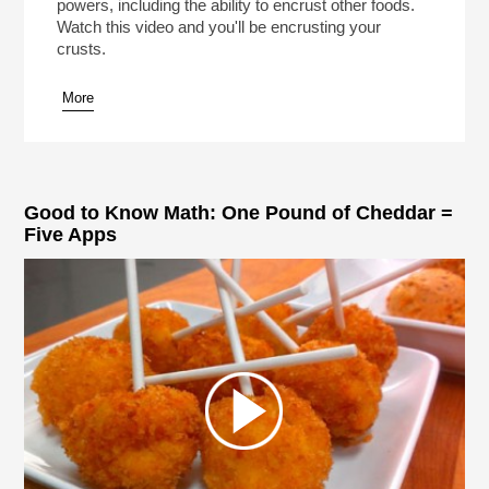
powers, including the ability to encrust other foods.
Watch this video and you'll be encrusting your
crusts.
More
Good to Know Math: One Pound of Cheddar =
Five Apps