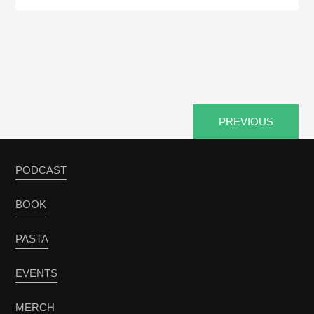
PREVIOUS
PODCAST
BOOK
PASTA
EVENTS
MERCH