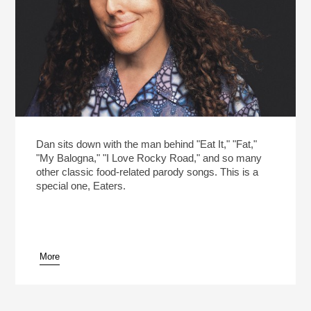
Dan sits down with the man behind "Eat It," "Fat,"
"My Balogna," "I Love Rocky Road," and so many
other classic food-related parody songs. This is a
special one, Eaters.
More