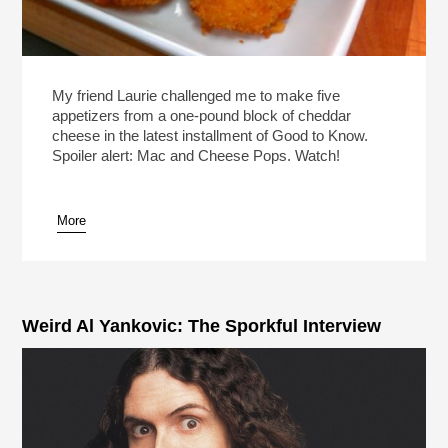
My friend Laurie challenged me to make five
appetizers from a one-pound block of cheddar
cheese in the latest installment of Good to Know.
Spoiler alert: Mac and Cheese Pops. Watch!
More
Weird Al Yankovic: The Sporkful Interview