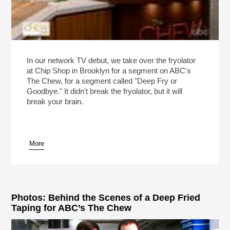
In our network TV debut, we take over the fryolator
at Chip Shop in Brooklyn for a segment on ABC's
The Chew, for a segment called "Deep Fry or
Goodbye." It didn't break the fryolator, but it will
break your brain.
More
Photos: Behind the Scenes of a Deep Fried
Taping for ABC’s The Chew