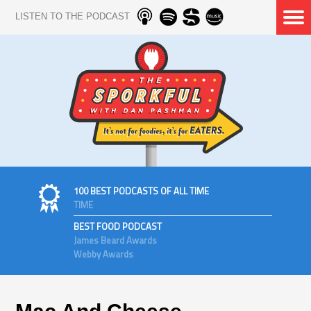
LISTEN TO THE PODCAST
100 BEST PODCASTS OF ALL TIME
TIME
BEST FOOD PODCAST
James Beard Awards
Webby Awards