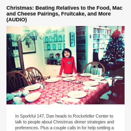
Christmas: Beating Relatives to the Food, Mac
and Cheese Pairings, Fruitcake, and More
(AUDIO)
In Sporkful 147, Dan heads to Rockefeller Center to
talk to people about Christmas dinner strategies and
preferences. Plus a couple calls in for help settling a