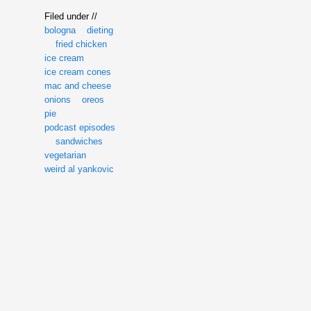
Filed under //
bologna
dieting
fried chicken
ice cream
ice cream cones
mac and cheese
onions
oreos
pie
podcast episodes
sandwiches
vegetarian
weird al yankovic