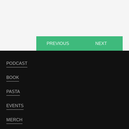
PREVIOUS
NEXT
PODCAST
BOOK
PASTA
EVENTS
MERCH