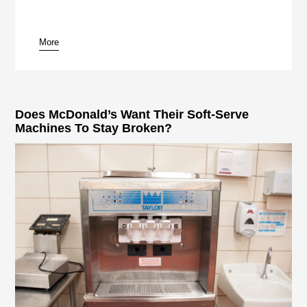
More
pause
Does McDonald’s Want Their Soft-Serve
Machines To Stay Broken?