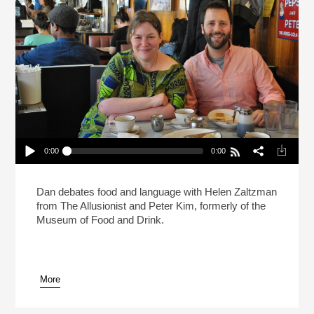
0:00
0:00
Live: What Makes A Sandwich A Sandwich?
(Reheat)
Play /
Dan debates food and language with Helen Zaltzman
from The Allusionist and Peter Kim, formerly of the
Museum of Food and Drink.
More
pause