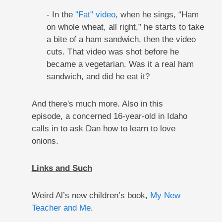
- In the
"Fat" video
, when he sings, “Ham
on whole wheat, all right,” he starts to take
a bite of a ham sandwich, then the video
cuts. That video was shot before he
became a vegetarian. Was it a real ham
sandwich, and did he eat it?
And there's much more. Also in this
episode, a concerned 16-year-old in Idaho
calls in to ask Dan how to learn to love
onions.
Links and Such
Weird Al’s new children’s book,
My New
Teacher and Me
.