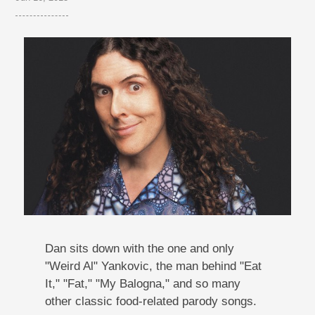
Dan sits down with the one and only
"Weird Al" Yankovic, the man behind "Eat
It," "Fat," "My Balogna," and so many
other classic food-related parody songs.