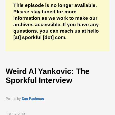
This episode is no longer available.
Please stay tuned for more
information as we work to make our
archives accessible. If you have any
questions, you can reach us at hello
[at] sporkful [dot] com.
Weird Al Yankovic: The
Sporkful Interview
Posted by
Dan Pashman
Jun 16, 2013