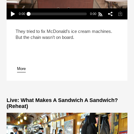
0:00
0:00
Does McDonald’s Want Their Soft-Serve
Machines To Stay Broken?
Play /
They tried to fix McDonald’s ice cream machines.
But the chain wasn’t on board.
More
pause
Live: What Makes A Sandwich A Sandwich?
(Reheat)