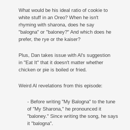
What would be his ideal ratio of cookie to
white stuff in an Oreo? When he isn't
rhyming with sharona, does he say
"balogna" or "baloney?" And which does he
prefer, the rye or the kaiser?
Plus, Dan takes issue with Al's suggestion
in "Eat It" that it doesn't matter whether
chicken or pie is boiled or fried.
Weird Al revelations from this episode:
- Before writing "My Balogna" to the tune
of "My Sharona," he pronounced it
"baloney." Since writing the song, he says
it "balogna".