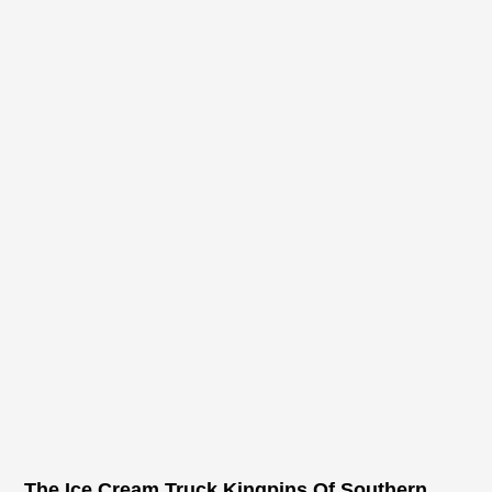
The Ice Cream Truck Kingpins Of Southern