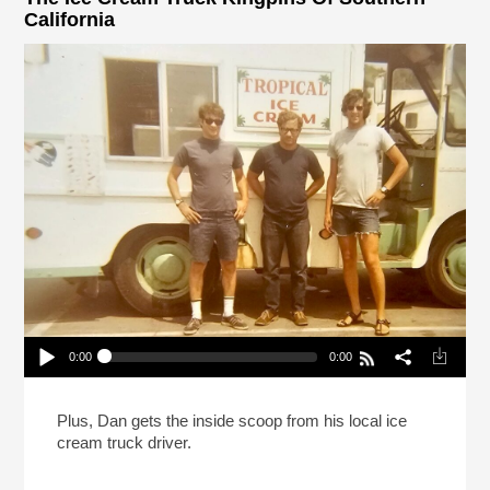
California
0:00
0:00
The Ice Cream Truck Kingpins Of Southern
California
Play /
Plus, Dan gets the inside scoop from his local ice
cream truck driver.