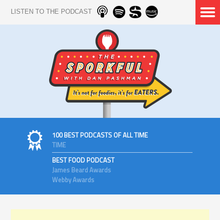
LISTEN TO THE PODCAST
100 BEST PODCASTS OF ALL TIME
TIME
BEST FOOD PODCAST
James Beard Awards
Webby Awards