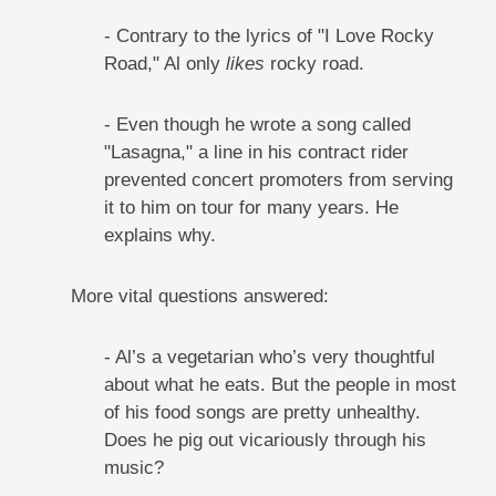
- Contrary to the lyrics of "I Love Rocky
Road," Al only
likes
rocky road.
- Even though he wrote a song called
"Lasagna," a line in his contract rider
prevented concert promoters from serving
it to him on tour for many years. He
explains why.
More vital questions answered:
- Al’s a vegetarian who’s very thoughtful
about what he eats. But the people in most
of his food songs are pretty unhealthy.
Does he pig out vicariously through his
music?