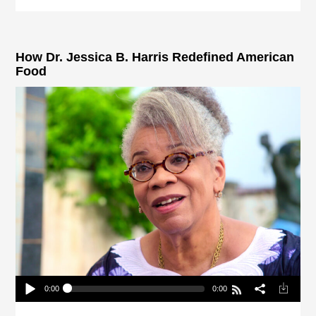
How Dr. Jessica B. Harris Redefined American
Food
0:00
0:00
How Dr. Jessica B. Harris Redefined American