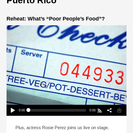
Puerto Rico
Reheat: What’s “Poor People’s Food”?
0:00
0:00
Reheat: What’s “Poor People’s Food”?
Play /
Plus, actress Rosie Perez joins us live on stage.