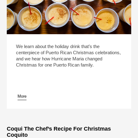
We learn about the holiday drink that’s the
centerpiece of Puerto Rican Christmas celebrations,
and we hear how Hurricane Maria changed
Christmas for one Puerto Rican family.
More
Coqui The Chef’s Recipe For Christmas
Coquito