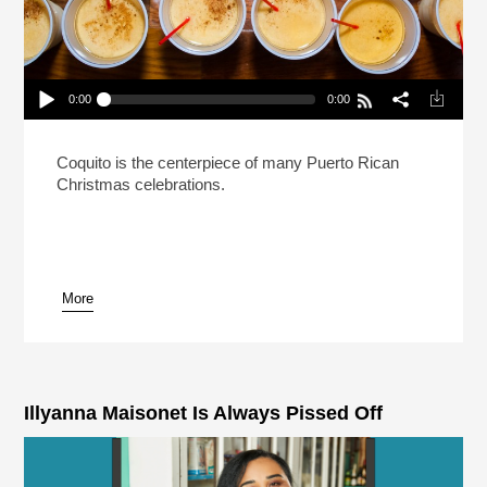
0:00
0:00
Reheat: This Puerto Rican Drink Puts The Feliz In
Your Navidad
Play /
Coquito is the centerpiece of many Puerto Rican
Christmas celebrations.
More
pause
Illyanna Maisonet Is Always Pissed Off