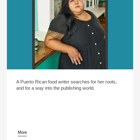
A Puerto Rican food writer searches for her roots,
and for a way into the publishing world.
More