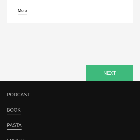
More
NEXT
PODCAST
BOOK
PASTA