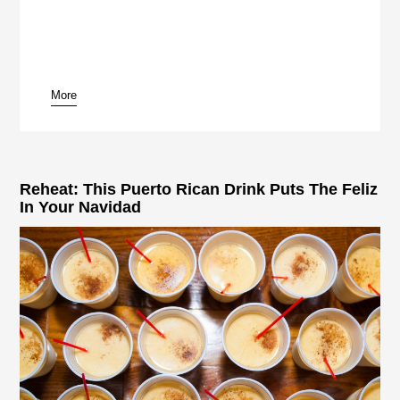
More
pause
Reheat: This Puerto Rican Drink Puts The Feliz
In Your Navidad