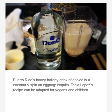
Puerto Rico's boozy holiday drink of choice is a
coconut-y spin on eggnog: coquito. Tania Lopez's
recipe can be adapted for vegans and children.