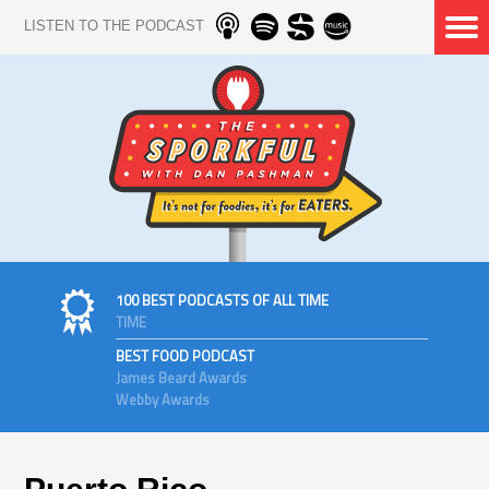
LISTEN TO THE PODCAST
100 BEST PODCASTS OF ALL TIME
TIME
BEST FOOD PODCAST
James Beard Awards
Webby Awards