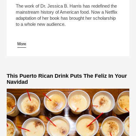
Food
Play /
The work of Dr. Jessica B. Harris has redefined the
mainstream history of American food. Now a Netflix
adaptation of her book has brought her scholarship
to a whole new audience.
More
pause
This Puerto Rican Drink Puts The Feliz In Your
Navidad