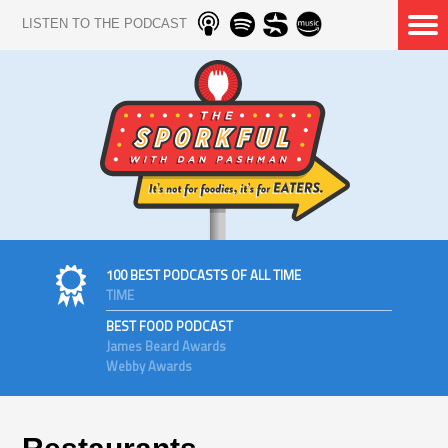
LISTEN TO THE PODCAST
100 BEST PODCASTS OF ALL TIME
TIME
BEST FOOD PODCAST
James Beard Awards
Webby Awards