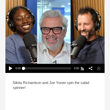
0:00
0:00
Defending Seed Oil: Salad Spinner Year In
Review
Play /
Nikita Richardson and Joe Yonan spin the salad
spinner!