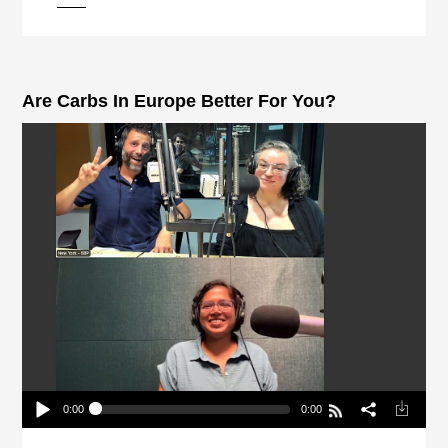
pause
Are Carbs In Europe Better For You?
0:00
0:00
Are Carbs In Europe Better For You?