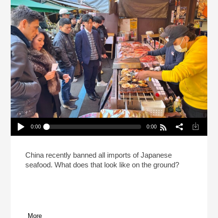
0:00
0:00
The Seafood Proxy Battle Between China And
Japan
Play /
China recently banned all imports of Japanese
seafood. What does that look like on the ground?
More