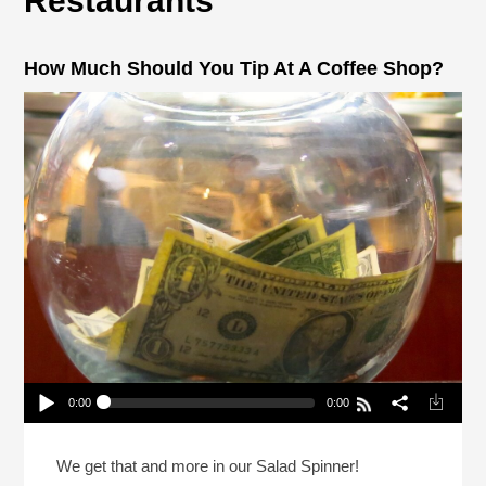
Restaurants
How Much Should You Tip At A Coffee Shop?
0:00
0:00
How Much Should You Tip At A Coffee Shop?
Play /
We get that and more in our Salad Spinner!