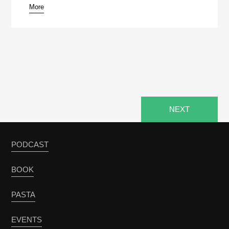
More
pause
NEXT
PODCAST
BOOK
PASTA
EVENTS