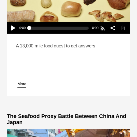
0:00
0:00
Which Restaurant Serves The Best Free Bread In
America?
Play /
A 13,000 mile food quest to get answers.
More
pause
The Seafood Proxy Battle Between China And
Japan