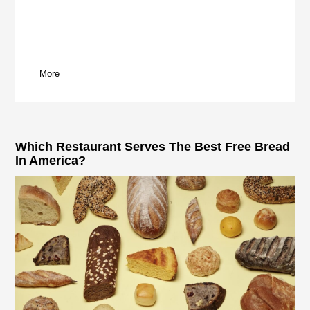
More
pause
Which Restaurant Serves The Best Free Bread
In America?