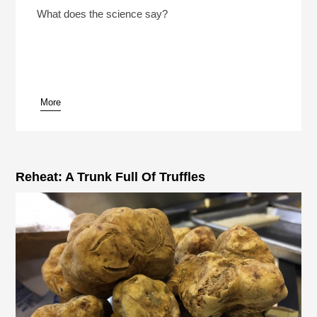
Play /
What does the science say?
More
pause
Reheat: A Trunk Full Of Truffles