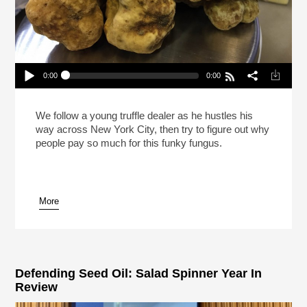
0:00
0:00
Reheat: A Trunk Full Of Truffles
Play /
We follow a young truffle dealer as he hustles his
way across New York City, then try to figure out why
people pay so much for this funky fungus.
More
pause
Defending Seed Oil: Salad Spinner Year In
Review