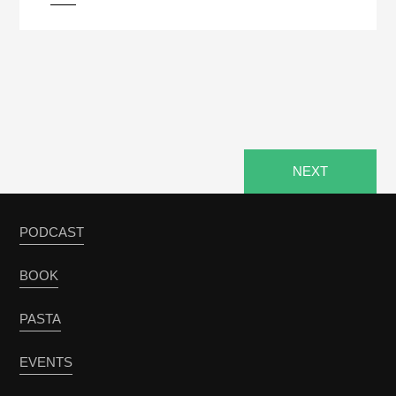
NEXT
PODCAST
BOOK
PASTA
EVENTS