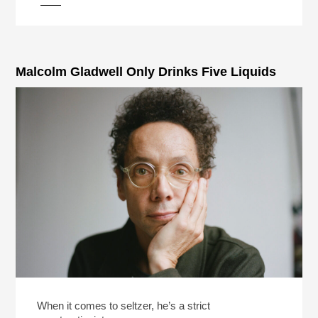
pause
Malcolm Gladwell Only Drinks Five Liquids
When it comes to seltzer, he’s a strict