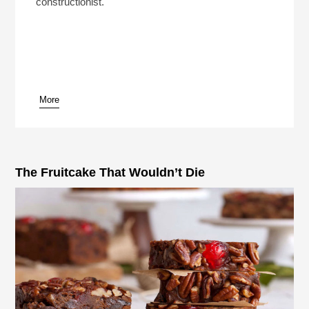
constructionist.
More
The Fruitcake That Wouldn’t Die