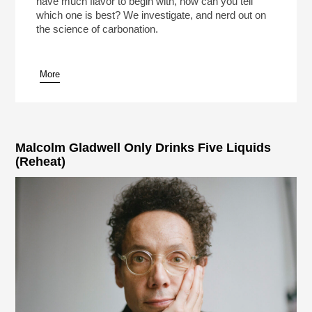
have much flavor to begin with, how can you tell
which one is best? We investigate, and nerd out on
the science of carbonation.
More
pause
Malcolm Gladwell Only Drinks Five Liquids
(Reheat)