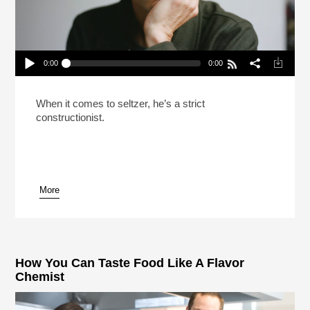
0:00
0:00
Malcolm Gladwell Only Drinks Five Liquids
(Reheat)
Play /
When it comes to seltzer, he’s a strict
constructionist.
More
pause
How You Can Taste Food Like A Flavor
Chemist