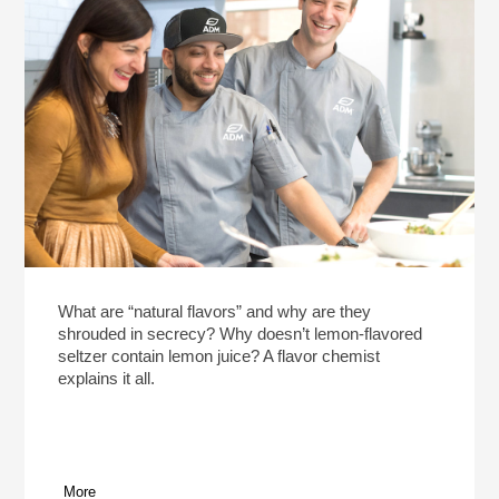
What are “natural flavors” and why are they
shrouded in secrecy? Why doesn’t lemon-flavored
seltzer contain lemon juice? A flavor chemist
explains it all.
More