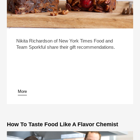
Nikita Richardson of New York Times Food and
Team Sporkful share their gift recommendations.
More
How To Taste Food Like A Flavor Chemist