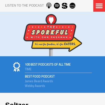
LISTEN TO THE PODCAST
100 BEST PODCASTS OF ALL TIME
TIME
BEST FOOD PODCAST
James Beard Awards
Webby Awards