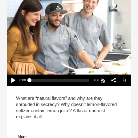
0:00
0:00
How You Can Taste Food Like A Flavor Chemist
Play /
What are “natural flavors” and why are they
shrouded in secrecy? Why doesn’t lemon-flavored
seltzer contain lemon juice? A flavor chemist
explains it all.
More