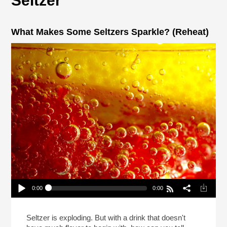
Seltzer
What Makes Some Seltzers Sparkle? (Reheat)
0:00
0:00
What Makes Some Seltzers Sparkle? (Reheat)
Play /
Seltzer is exploding. But with a drink that doesn't