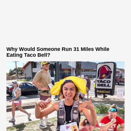
Why Would Someone Run 31 Miles While
Eating Taco Bell?