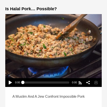
Is Halal Pork… Possible?
0:00
0:00
Is Halal Pork… Possible?
Play /
A Muslim And A Jew Confront Impossible Pork