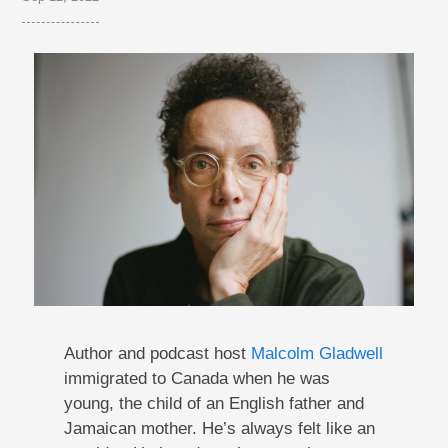
Author and podcast host
Malcolm Gladwell
immigrated to Canada when he was
young, the child of an English father and
Jamaican mother. He’s always felt like an