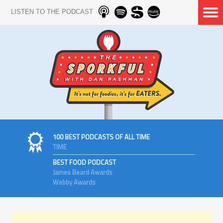
LISTEN TO THE PODCAST
100 BEST PODCASTS OF ALL TIME
TIME
BEST FOOD PODCAST
James Beard Awards
Webby Awards