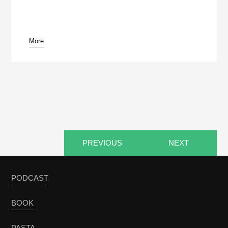
More
pause
PREVIOUS
NEXT
PODCAST
BOOK
PASTA