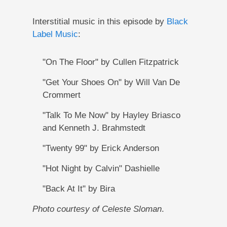
Interstitial music in this episode by
Black
Label Music
:
"On The Floor" by Cullen Fitzpatrick
"Get Your Shoes On" by Will Van De
Crommert
"Talk To Me Now" by Hayley Briasco
and Kenneth J. Brahmstedt
"Twenty 99" by Erick Anderson
"Hot Night by Calvin" Dashielle
"Back At It" by Bira
Photo courtesy of Celeste Sloman
.