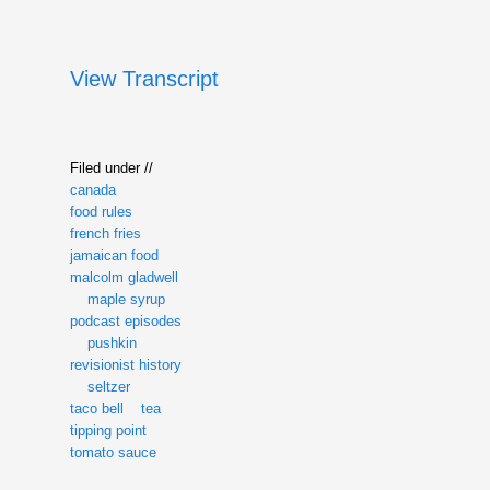
View Transcript
Filed under //
canada
food rules
french fries
jamaican food
malcolm gladwell
maple syrup
podcast episodes
pushkin
revisionist history
seltzer
taco bell
tea
tipping point
tomato sauce