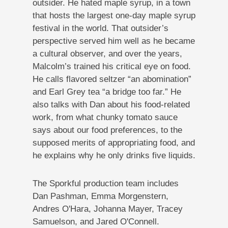
outsider. He hated maple syrup, in a town
that hosts the largest one-day maple syrup
festival in the world. That outsider’s
perspective served him well as he became
a cultural observer, and over the years,
Malcolm’s trained his critical eye on food.
He calls flavored seltzer “an abomination”
and Earl Grey tea “a bridge too far.” He
also talks with Dan about his food-related
work, from what chunky tomato sauce
says about our food preferences, to the
supposed merits of appropriating food, and
he explains why he only drinks five liquids.
The Sporkful production team includes
Dan Pashman, Emma Morgenstern,
Andres O'Hara, Johanna Mayer, Tracey
Samuelson, and Jared O'Connell.