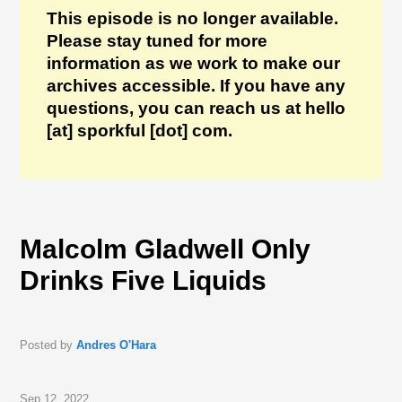
This episode is no longer available.
Please stay tuned for more
information as we work to make our
archives accessible. If you have any
questions, you can reach us at hello
[at] sporkful [dot] com.
Malcolm Gladwell Only
Drinks Five Liquids
Posted by
Andres O'Hara
Sep 12, 2022