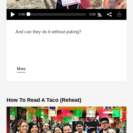
0:00
0:00
Why Would Someone Run 31 Miles While Eating
Taco Bell?
Play /
And can they do it without puking?
More
pause
How To Read A Taco (Reheat)