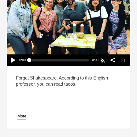
0:00
0:00
How To Read A Taco (Reheat)
Play /
Forget Shakespeare. According to this English
professor, you can read tacos.
More
pause