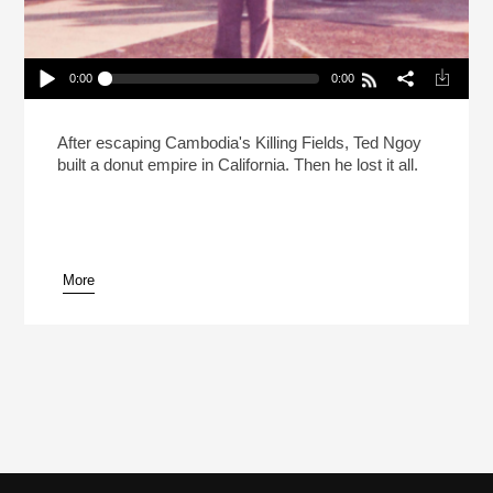
0:00
0:00
Searching For The Donut King Part 1
Play /
After escaping Cambodia's Killing Fields, Ted Ngoy
built a donut empire in California. Then he lost it all.
More
pause