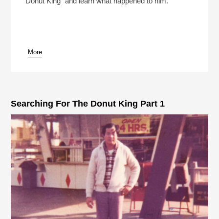
Donut King" and learn what happened to him.
More
pause
Searching For The Donut King Part 1