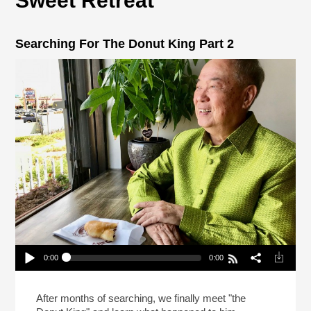
Sweet Retreat
Searching For The Donut King Part 2
0:00
0:00
Searching For The Donut King Part 2
Play /
After months of searching, we finally meet "the