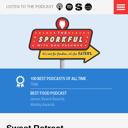
LISTEN TO THE PODCAST
100 BEST PODCASTS OF ALL TIME
TIME
BEST FOOD PODCAST
James Beard Awards
Webby Awards