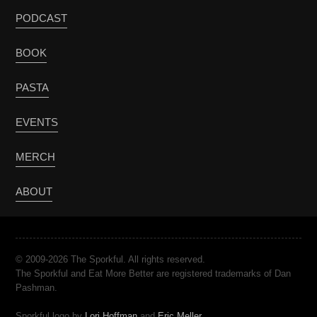
PODCAST
BOOK
PASTA
EVENTS
MERCH
ABOUT
© 2009-2026 The Sporkful. All rights reserved.
The Sporkful and Eat More Better are registered trademarks of Dan
Pashman.
Sporkful logo by
Lori Hoffman
and
Eric Meller