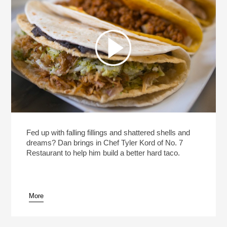
Fed up with falling fillings and shattered shells and
dreams? Dan brings in Chef Tyler Kord of No. 7
Restaurant to help him build a better hard taco.
More