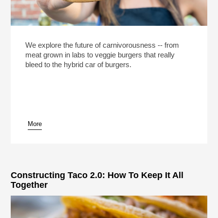
We explore the future of carnivorousness -- from
meat grown in labs to veggie burgers that really
bleed to the hybrid car of burgers.
More
Constructing Taco 2.0: How To Keep It All
Together