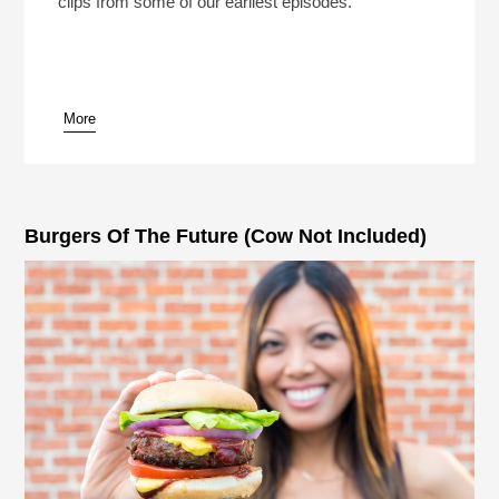
clips from some of our earliest episodes.
More
pause
Burgers Of The Future (Cow Not Included)