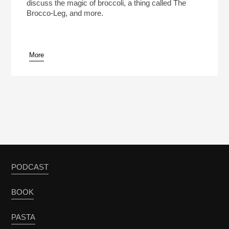
discuss the magic of broccoli, a thing called The
Brocco-Leg, and more.
More
PODCAST
BOOK
PASTA