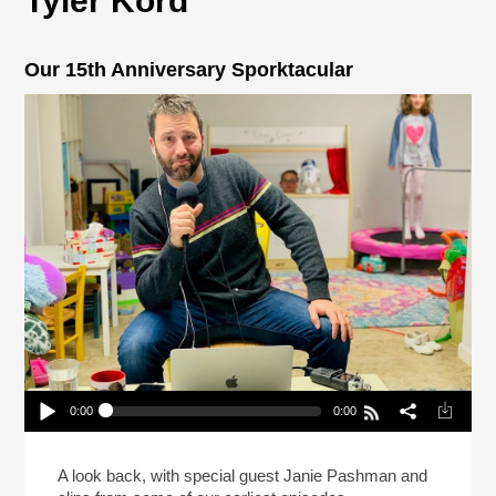
Tyler Kord
Our 15th Anniversary Sporktacular
0:00
0:00
Our 15th Anniversary Sporktacular
Play /
A look back, with special guest Janie Pashman and