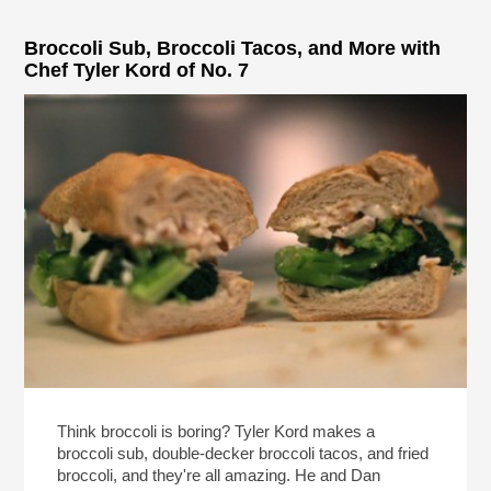
Broccoli Sub, Broccoli Tacos, and More with
Chef Tyler Kord of No. 7
Think broccoli is boring? Tyler Kord makes a
broccoli sub, double-decker broccoli tacos, and fried
broccoli, and they're all amazing. He and Dan