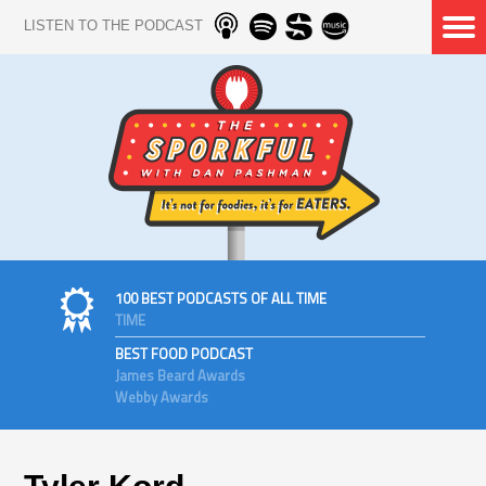
LISTEN TO THE PODCAST
100 BEST PODCASTS OF ALL TIME
TIME
BEST FOOD PODCAST
James Beard Awards
Webby Awards