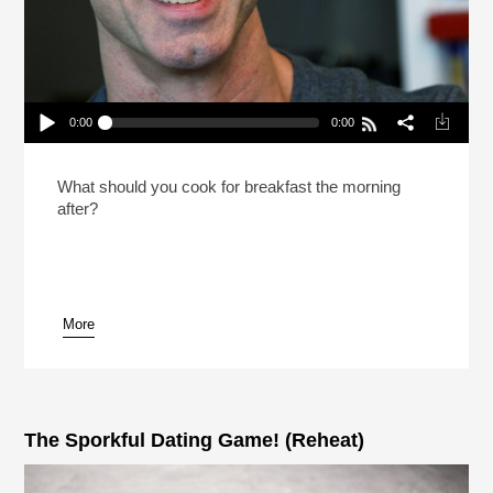
0:00
0:00
Dan Savage Recommends A Polyeaterous
Lifestyle (Reheat)
Play /
What should you cook for breakfast the morning
after?
More
pause
The Sporkful Dating Game! (Reheat)