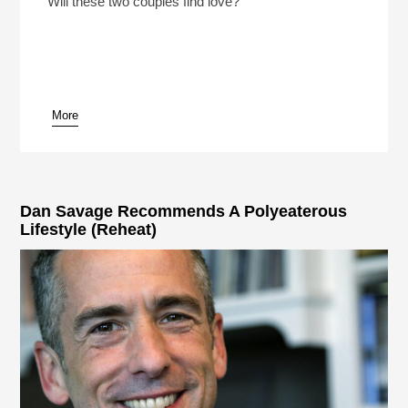
Will these two couples find love?
More
pause
Dan Savage Recommends A Polyeaterous
Lifestyle (Reheat)