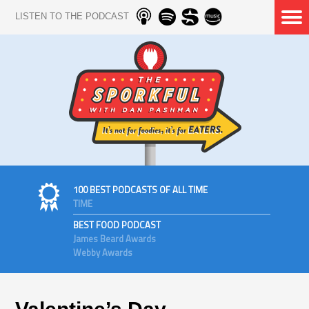
LISTEN TO THE PODCAST
100 BEST PODCASTS OF ALL TIME
TIME
BEST FOOD PODCAST
James Beard Awards
Webby Awards