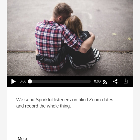
0:00
0:00
The Sporkful Dating Game! (Reheat)
Play /
We send Sporkful listeners on blind Zoom dates —
and record the whole thing.
More