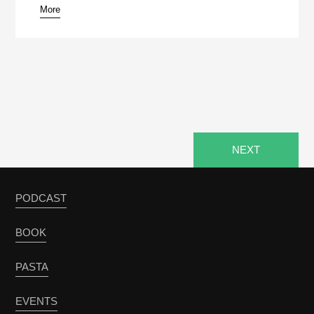
More
NEXT
PODCAST
BOOK
PASTA
EVENTS