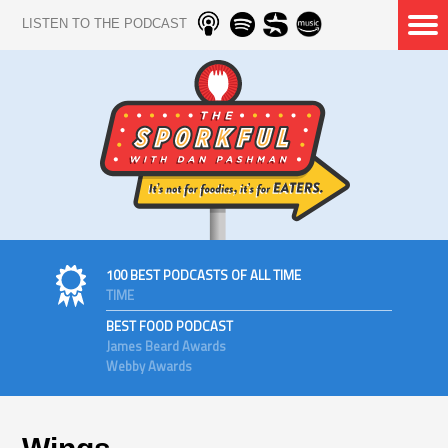
LISTEN TO THE PODCAST
100 BEST PODCASTS OF ALL TIME
TIME
BEST FOOD PODCAST
James Beard Awards
Webby Awards