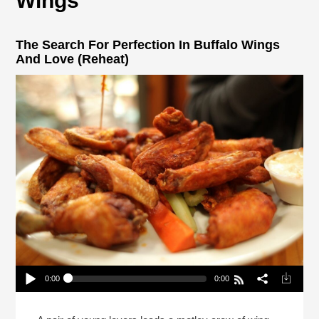
Wings
The Search For Perfection In Buffalo Wings
And Love (Reheat)
0:00
0:00
The Search For Perfection In Buffalo Wings And
Love (Reheat)
Play /