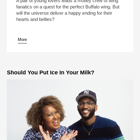
A pair of young lovers leads a motley crew of wing
fanatics on a quest for the perfect Buffalo wing. But
will the universe deliver a happy ending for their
hearts and bellies?
More
pause
Should You Put Ice In Your Milk?