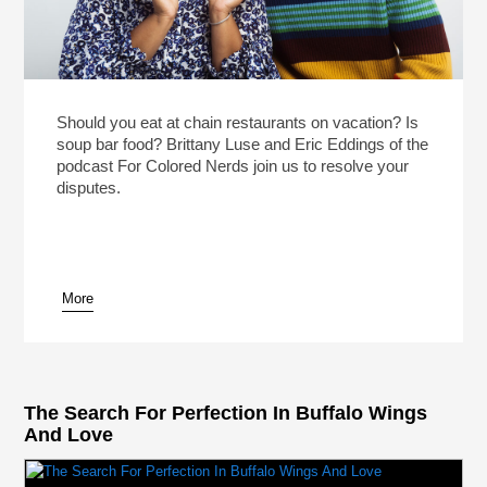
Should you eat at chain restaurants on vacation? Is
soup bar food? Brittany Luse and Eric Eddings of the
podcast For Colored Nerds join us to resolve your
disputes.
More
The Search For Perfection In Buffalo Wings
And Love