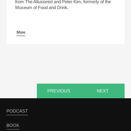
from The Allusionist and Peter Kim, formerly of the
Museum of Food and Drink.
More
pause
PREVIOUS
NEXT
PODCAST
BOOK