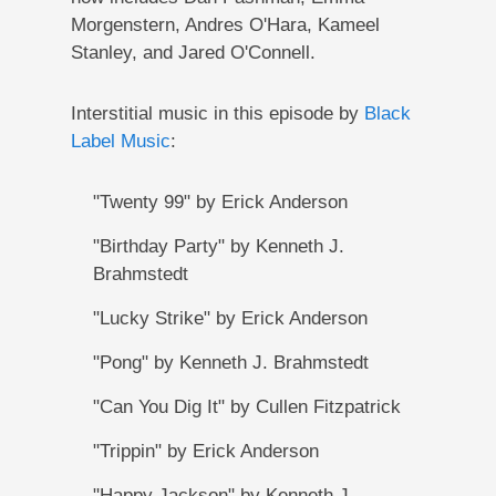
Morgenstern, Andres O'Hara, Kameel
Stanley, and Jared O'Connell.
Interstitial music in this episode by
Black
Label Music
:
"Twenty 99" by Erick Anderson
"Birthday Party" by Kenneth J.
Brahmstedt
"Lucky Strike" by Erick Anderson
"Pong" by Kenneth J. Brahmstedt
"Can You Dig It" by Cullen Fitzpatrick
"Trippin" by Erick Anderson
"Happy Jackson" by Kenneth J.