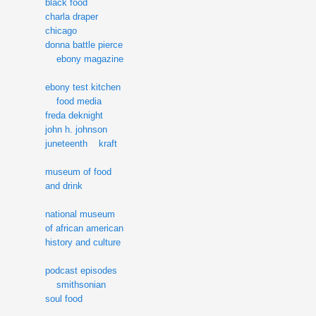
black food
charla draper
chicago
donna battle pierce
ebony magazine
ebony test kitchen
food media
freda deknight
john h. johnson
juneteenth
kraft
museum of food
and drink
national museum
of african american
history and culture
podcast episodes
smithsonian
soul food