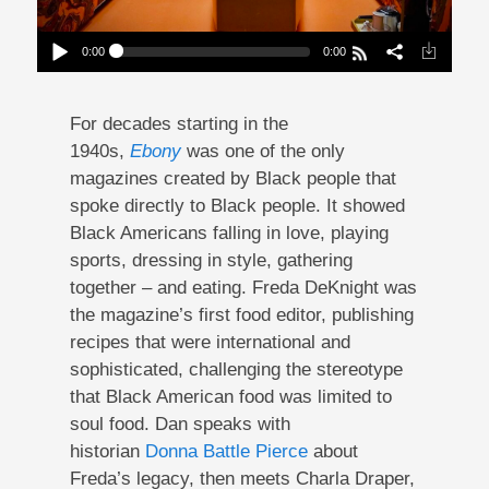
0:00
0:00
The Table Freda Built At Ebony Magazine
Play /
For decades starting in the
1940s,
Ebony
was one of the only
magazines created by Black people that
spoke directly to Black people. It showed
Black Americans falling in love, playing
sports, dressing in style, gathering
pause
together – and eating. Freda DeKnight was
the magazine’s first food editor, publishing
recipes that were international and
sophisticated, challenging the stereotype
that Black American food was limited to
soul food. Dan speaks with
historian
Donna Battle Pierce
about
Freda’s legacy, then meets Charla Draper,