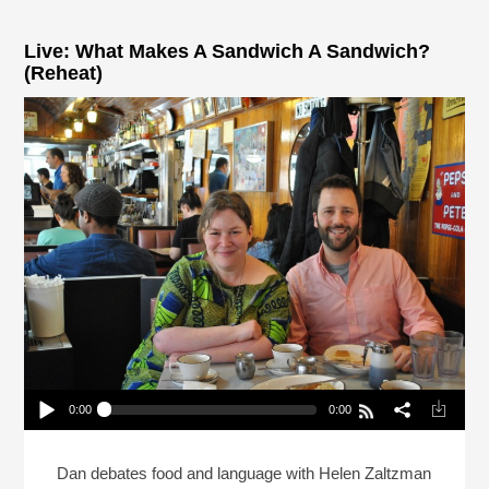
Live: What Makes A Sandwich A Sandwich?
(Reheat)
0:00
0:00
Live: What Makes A Sandwich A Sandwich?
(Reheat)
Play /
Dan debates food and language with Helen Zaltzman