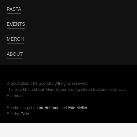
PASTA
EVENTS
MERCH
ABOUT
© 2009-2026 The Sporkful. All rights reserved.
The Sporkful and Eat More Better are registered trademarks of Dan
Pashman.
Sporkful logo by
Lori Hoffman
and
Eric Meller
Site by
Celis