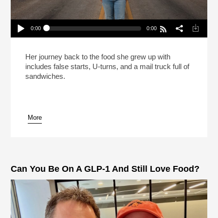
0:00
0:00
Carla Hall Isn’t Going Back To The Frozen Food
Section (Reheat)
Play /
Her journey back to the food she grew up with
includes false starts, U-turns, and a mail truck full of
sandwiches.
More
pause
Can You Be On A GLP-1 And Still Love Food?