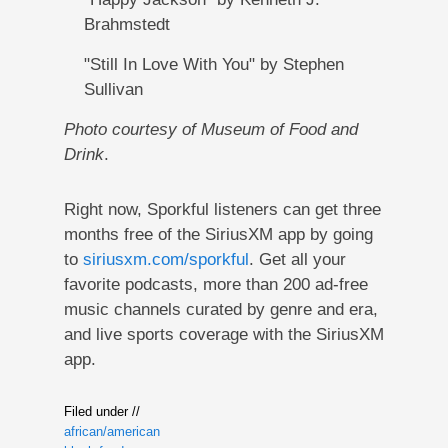
Brahmstedt
"Still In Love With You" by Stephen
Sullivan
Photo courtesy of Museum of Food and
Drink
.
Right now, Sporkful listeners can get three
months free of the SiriusXM app by going
to
siriusxm.com/sporkful
. Get all your
favorite podcasts, more than 200 ad-free
music channels curated by genre and era,
and live sports coverage with the SiriusXM
app.
Filed under //
african/american