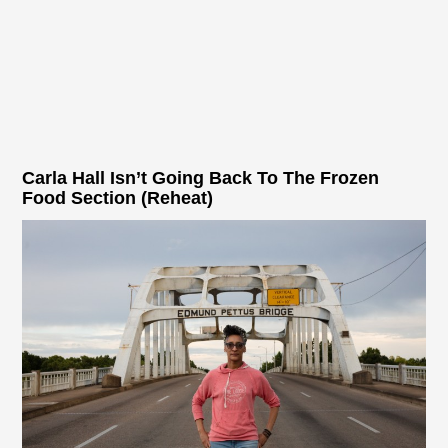
Carla Hall Isn’t Going Back To The Frozen
Food Section (Reheat)