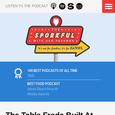
LISTEN TO THE PODCAST
100 BEST PODCASTS OF ALL TIME
TIME
BEST FOOD PODCAST
James Beard Awards
Webby Awards