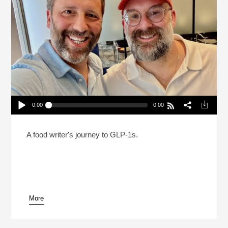
0:00
0:00
Can You Be On A GLP-1 And Still Love Food?
Play /
A food writer's journey to GLP-1s.
More
pause