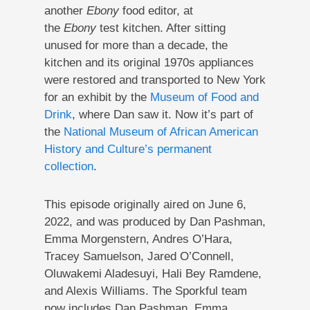
another
Ebony
food editor, at
the
Ebony
test kitchen. After sitting
unused for more than a decade, the
kitchen and its original 1970s appliances
were restored and transported to New York
for an exhibit by the
Museum of Food and
Drink
, where Dan saw it. Now it’s part of
the
National Museum of African American
History and Culture’s permanent
collection
.
This episode originally aired on June 6,
2022, and was produced by Dan Pashman,
Emma Morgenstern, Andres O’Hara,
Tracey Samuelson, Jared O’Connell,
Oluwakemi Aladesuyi, Hali Bey Ramdene,
and Alexis Williams. The Sporkful team
now includes Dan Pashman, Emma