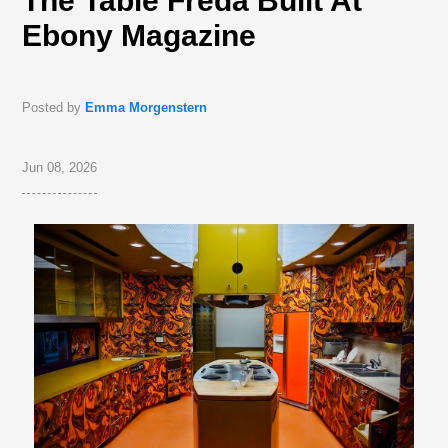
The Table Freda Built At
Ebony Magazine
Posted by
Emma Morgenstern
Jun 08, 2026