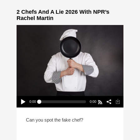
2 Chefs And A Lie 2026 With NPR’s
Rachel Martin
0:00
0:00
2 Chefs And A Lie 2026 With NPR’s
Rachel Martin
Play /
Can you spot the fake chef?