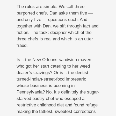
The rules are simple. We call three
purported chefs. Dan asks them five —
and only five — questions each. And
together with Dan, we sift through fact and
fiction. The task: decipher which of the
three chefs is real and which is an utter
fraud.
Is it the New Orleans sandwich maven
who got her start catering to her weed
dealer’s cravings? Or is it the dentist-
turned-Indian-street-food impresario
whose business is booming in
Pennsylvania? No, it’s definitely the sugar-
starved pastry chef who escaped a
restrictive childhood diet and found refuge
making the fattiest, sweetest confections