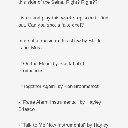
this side of the Seine. Right? Right??
Listen and play this week's episode to find
out. Can you spot a fake chef?
Interstitial music in this show by Black
Label Music:
- "On the Floor" by Black Label
Productions
- "Together Again" by Ken Brahmstedt
- "False Alarm Instrumental" by Hayley
Briasco
- "Talk to Me Now Instrumental" by Hayley