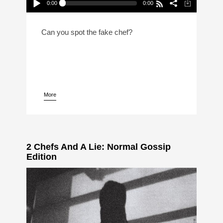
0:00
0:00
2 Chefs And A Lie: Canadian Prime
Minister Edition (Reheat)
Play /
Can you spot the fake chef?
More
pause
2 Chefs And A Lie: Normal Gossip
Edition