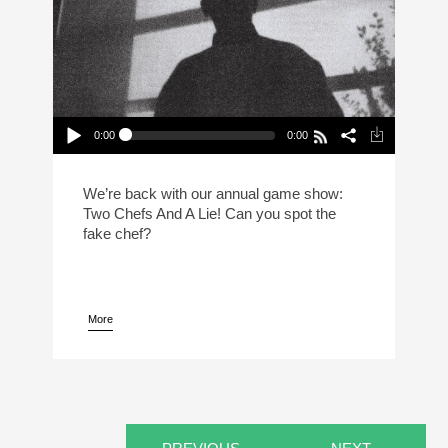
0:00
0:00
2 Chefs And A Lie: Normal Gossip Edition
Play /
We’re back with our annual game show:
Two Chefs And A Lie! Can you spot the
fake chef?
More
pause