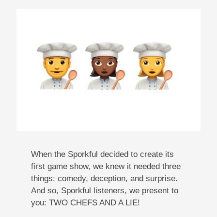
When the Sporkful decided to create its
first game show, we knew it needed three
things: comedy, deception, and surprise.
And so, Sporkful listeners, we present to
you: TWO CHEFS AND A LIE!