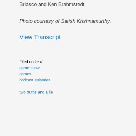
Briasco and Ken Brahmstedt
Photo courtesy of Satish Krishnamurthy.
View Transcript
Filed under //
game show
games
podcast episodes
two truths and a lie