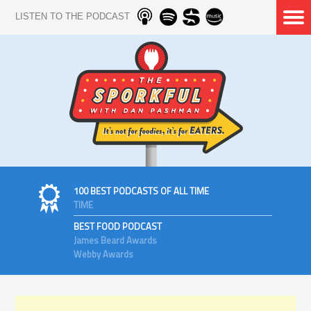
LISTEN TO THE PODCAST
100 BEST PODCASTS OF ALL TIME
TIME
BEST FOOD PODCAST
James Beard Awards
Webby Awards