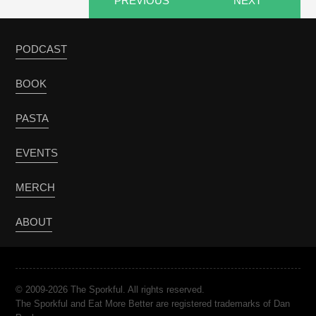
PREVIOUS
NEXT
PODCAST
BOOK
PASTA
EVENTS
MERCH
ABOUT
© 2009-2026 The Sporkful. All rights reserved.
The Sporkful and Eat More Better are registered trademarks of Dan