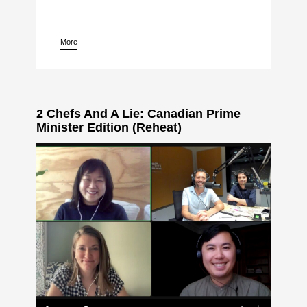
More
pause
2 Chefs And A Lie: Canadian Prime
Minister Edition (Reheat)