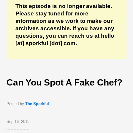
This episode is no longer available.
Please stay tuned for more
information as we work to make our
archives accessible. If you have any
questions, you can reach us at hello
[at] sporkful [dot] com.
Can You Spot A Fake Chef?
Posted by
The Sporkful
Sep 16, 2019