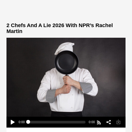
2 Chefs And A Lie 2026 With NPR’s Rachel
Martin
0:00
0:00