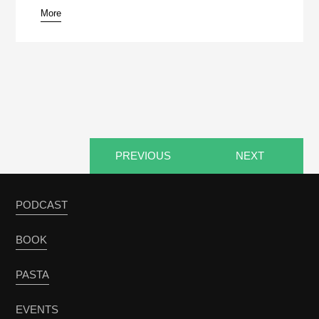
More
pause
PREVIOUS
NEXT
PODCAST
BOOK
PASTA
EVENTS