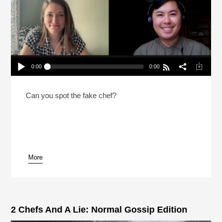
0:00
0:00
2 Chefs And A Lie: Canadian Prime Minister
Edition (Reheat)
Play /
Can you spot the fake chef?
More
pause
2 Chefs And A Lie: Normal Gossip Edition