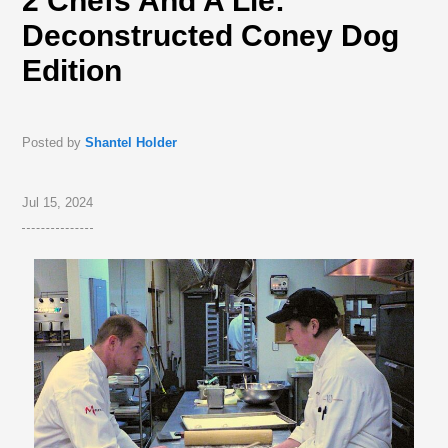
2 Chefs And A Lie:
Deconstructed Coney Dog
Edition
Posted by
Shantel Holder
Jul 15, 2024