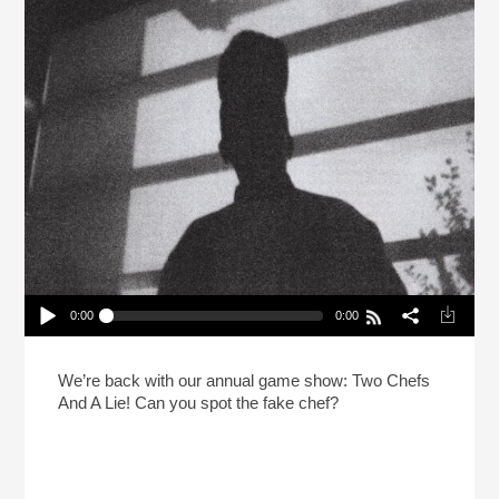
0:00
0:00
2 Chefs And A Lie: Normal Gossip Edition
Play /
We’re back with our annual game show: Two Chefs
And A Lie! Can you spot the fake chef?