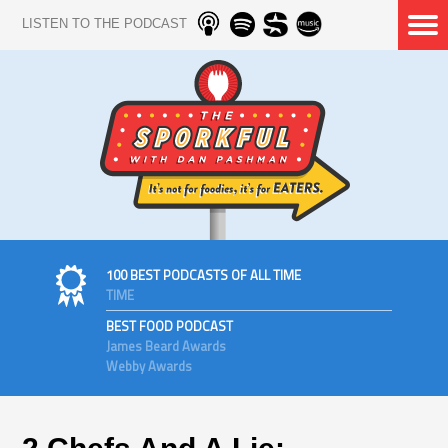
LISTEN TO THE PODCAST
100 BEST PODCASTS OF ALL TIME
TIME
BEST FOOD PODCAST
James Beard Awards
Webby Awards