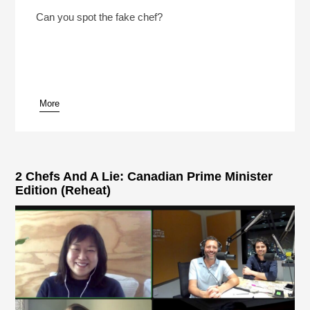
2 Chefs And A Lie 2026 With NPR’s Rachel Martin
Play /
Can you spot the fake chef?
More
pause
2 Chefs And A Lie: Canadian Prime Minister
Edition (Reheat)