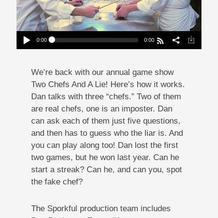
0:00
0:00
2 Chefs And A Lie: Deconstructed Coney Dog
Edition
Play /
We’re back with our annual game show
Two Chefs And A Lie! Here’s how it works.
Dan talks with three “chefs.” Two of them
are real chefs, one is an imposter. Dan
can ask each of them just five questions,
and then has to guess who the liar is. And
pause
you can play along too! Dan lost the first
two games, but he won last year. Can he
start a streak? Can he, and can you, spot
the fake chef?
The Sporkful production team includes