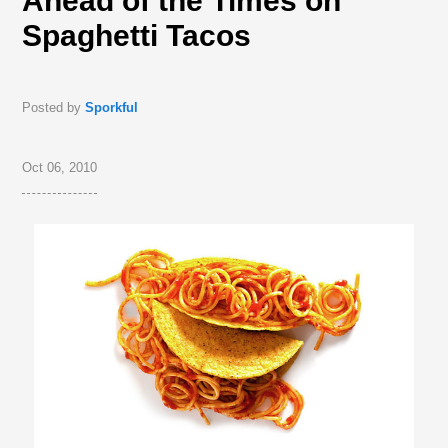
Ahead of the Times on
Spaghetti Tacos
Posted by
Sporkful
Oct 06, 2010