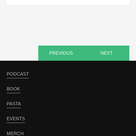
PREVIOUS
NEXT
PODCAST
BOOK
PASTA
EVENTS
MERCH