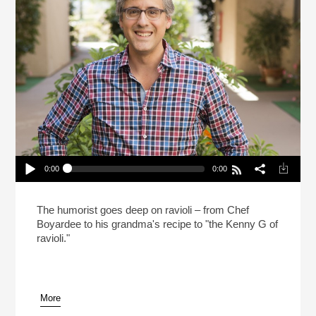
0:00
0:00
Mo Rocca Likes Big Ravioli, And He Cannot Lie
(Reheat)
Play /
The humorist goes deep on ravioli – from Chef
Boyardee to his grandma's recipe to "the Kenny G of
ravioli."
More
pause