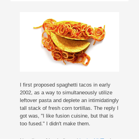
I first proposed spaghetti tacos in early
2002, as a way to simultaneously utilize
leftover pasta and deplete an intimidatingly
tall stack of fresh corn tortillas. The reply I
got was, "I like fusion cuisine, but that is
too fused." I didn't make them.