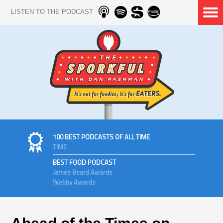
LISTEN TO THE PODCAST
100 BEST PODCASTS OF ALL TIME
TIME
BEST FOOD PODCAST
James Beard Awards
Webby Awards