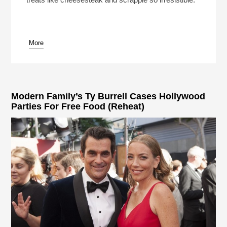
More
pause
Modern Family’s Ty Burrell Cases Hollywood
Parties For Free Food (Reheat)