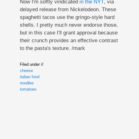
Now I'm softly vindicated
in the NYT
, via
delayed release from Nickelodeon. These
spaghetti tacos use the gringo-style hard
shells. I pretty much never endorse those,
but in this case I'll grant approval because
their crunch provides an effective contrast
to the pasta's texture. /mark
Filed under //
cheese
italian food
noodles
tomatoes