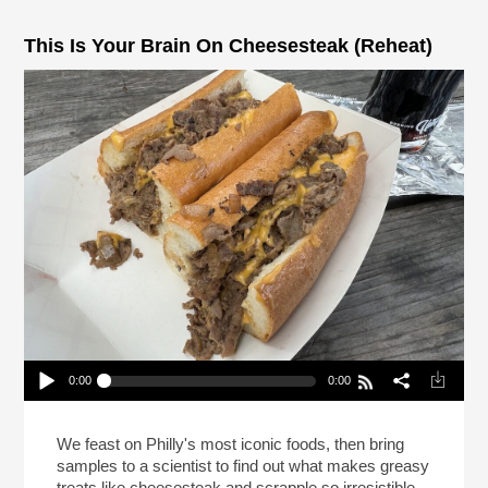
This Is Your Brain On Cheesesteak (Reheat)
0:00
0:00
This Is Your Brain On Cheesesteak (Reheat)
Play /
We feast on Philly's most iconic foods, then bring
samples to a scientist to find out what makes greasy
treats like cheesesteak and scrapple so irresistible.