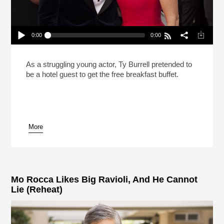
0:00
0:00
Modern Family’s Ty Burrell Cases Hollywood
Parties For Free Food (Reheat)
Play /
As a struggling young actor, Ty Burrell pretended to
be a hotel guest to get the free breakfast buffet.
More
pause
Mo Rocca Likes Big Ravioli, And He Cannot
Lie (Reheat)