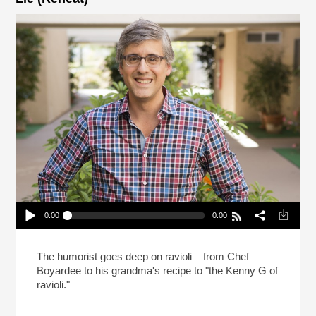
0:00
0:00
Mo Rocca Likes Big Ravioli, And He Cannot Lie
(Reheat)
Play /
The humorist goes deep on ravioli – from Chef
Boyardee to his grandma's recipe to "the Kenny G of
ravioli."