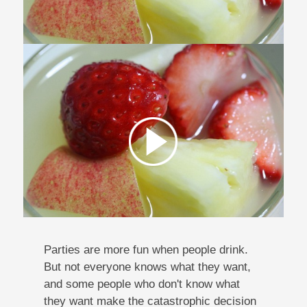
Parties are more fun when people drink.
But not everyone knows what they want,
and some people who don't know what
they want make the catastrophic decision