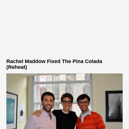
Rachel Maddow Fixed The Pina Colada
(Reheat)