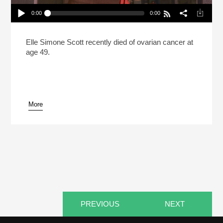
0:00
0:00
Elle Simone Scott Brought More Compassion To
The Kitchen (Reheat)
Play /
Elle Simone Scott recently died of ovarian cancer at
age 49.
More
pause
PREVIOUS
NEXT