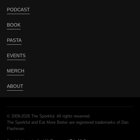
PODCAST
BOOK
PASTA
EVENTS
MERCH
ABOUT
© 2009-2026 The Sporkful. All rights reserved.
The Sporkful and Eat More Better are registered trademarks of Dan
Pashman.