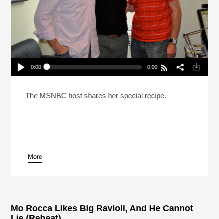
0:00
0:00
Rachel Maddow Fixed The Pina Colada (Reheat)
Play /
The MSNBC host shares her special recipe.
More
pause
Mo Rocca Likes Big Ravioli, And He Cannot
Lie (Reheat)