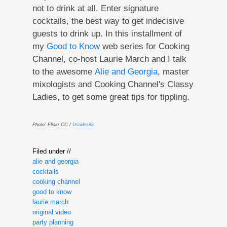
not to drink at all. Enter signature
cocktails, the best way to get indecisive
guests to drink up. In this installment of
my
Good to Know
web series for Cooking
Channel, co-host Laurie March and I talk
to the awesome
Alie and Georgia
, master
mixologists and Cooking Channel's Classy
Ladies, to get some great tips for tippling.
Photo: Flickr CC /
Usodesita
Filed under //
alie and georgia
cocktails
cooking channel
good to know
laurie march
original video
party planning