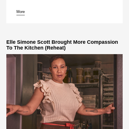
More
pause
Elle Simone Scott Brought More Compassion
To The Kitchen (Reheat)