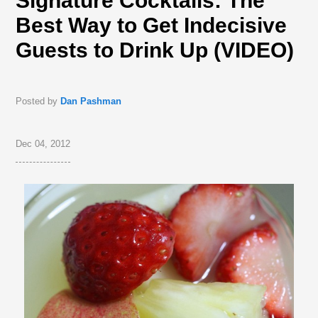
Signature Cocktails: The
Best Way to Get Indecisive
Guests to Drink Up (VIDEO)
Posted by
Dan Pashman
Dec 04, 2012