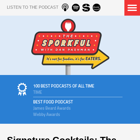
LISTEN TO THE PODCAST
100 BEST PODCASTS OF ALL TIME
TIME
BEST FOOD PODCAST
James Beard Awards
Webby Awards