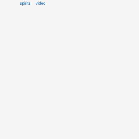
spirits
video