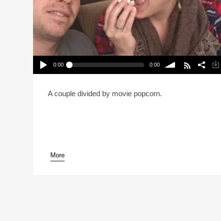
0:00
0:00
Is It OK To Eat All Your Popcorn Before The Movie
Starts? (Reheat)
Play /
volume
A couple divided by movie popcorn.
More
pause