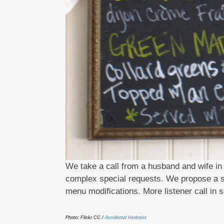
We take a call from a husband and wife i
complex special requests. We propose a set
menu modifications. More listener call in
Photo: Flickr CC /
Accidental Hedonist