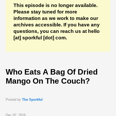
This episode is no longer available.
Please stay tuned for more
information as we work to make our
archives accessible. If you have any
questions, you can reach us at hello
[at] sporkful [dot] com.
Who Eats A Bag Of Dried
Mango On The Couch?
Posted by
The Sporkful
Dec 02, 2016