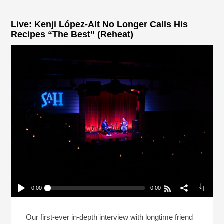
Live: Kenji López-Alt No Longer Calls His
Recipes “The Best” (Reheat)
0:00
0:00
Live: Kenji López-Alt No Longer Calls His Recipes
“The Best” (Reheat)
Play /
Our first-ever in-depth interview with longtime friend