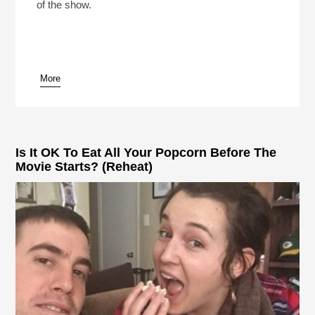
of the show.
More
pause
Is It OK To Eat All Your Popcorn Before The
Movie Starts? (Reheat)