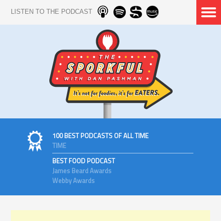
LISTEN TO THE PODCAST
100 BEST PODCASTS OF ALL TIME
TIME
BEST FOOD PODCAST
James Beard Awards
Webby Awards