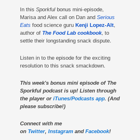
In this
Sporkful
bonus mini-episode,
Marisa and Alex call on Dan and
Serious
Eats
food science guru
Kenji Lopez-Alt
,
author of
The Food Lab cookbook
,
to
settle their longstanding snack dispute.
Listen in to the episode for the exciting
resolution to this snack smackdown.
This week's bonus mini episode of The
Sporkful podcast is up! Listen through
the player or
iTunes/Podcasts app
. (And
please subscribe!)
Connect with me
on
Twitter
,
Instagram
and
Facebook
!