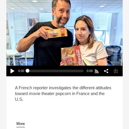
0:00
0:00
Is It Wrong To Eat Popcorn At The Movies?
Play /
A French reporter investigates the different attitudes
toward movie theater popcorn in France and the
U.S.
More
pause