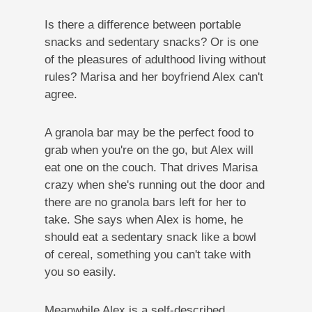
Is there a difference between portable
snacks and sedentary snacks? Or is one
of the pleasures of adulthood living without
rules? Marisa and her boyfriend Alex can't
agree.
A granola bar may be the perfect food to
grab when you're on the go, but Alex will
eat one on the couch. That drives Marisa
crazy when she's running out the door and
there are no granola bars left for her to
take. She says when Alex is home, he
should eat a sedentary snack like a bowl
of cereal, something you can't take with
you so easily.
Meanwhile Alex is a self-described