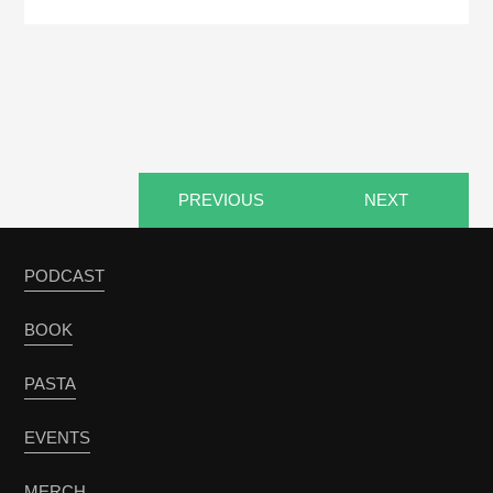
PREVIOUS
NEXT
PODCAST
BOOK
PASTA
EVENTS
MERCH