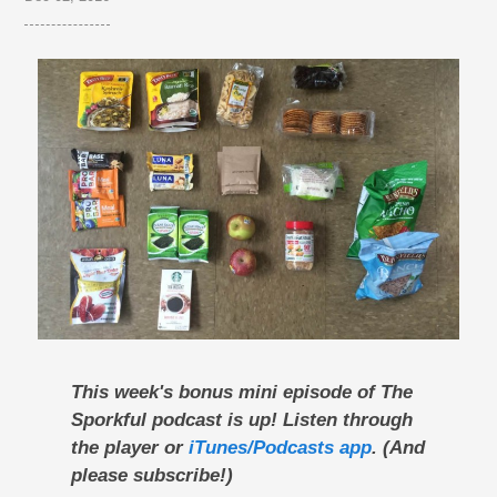
This week's bonus mini episode of The
Sporkful podcast is up! Listen through
the player or
iTunes/Podcasts app
. (And
please subscribe!)