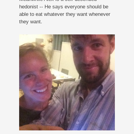
hedonist -- He says everyone should be
able to eat whatever they want whenever
they want.