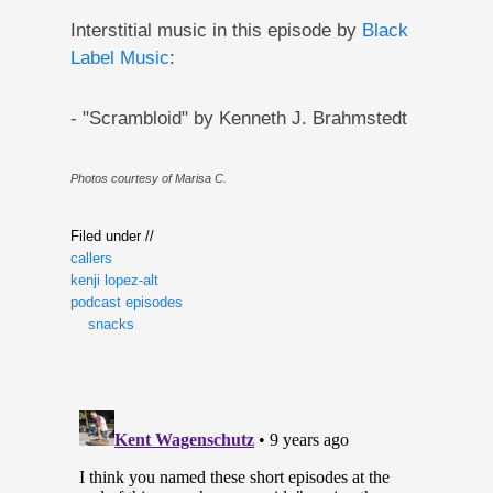
Interstitial music in this episode by
Black
Label Music
:
- "Scrambloid" by Kenneth J. Brahmstedt
Photos courtesy of Marisa C.
Filed under //
callers
kenji lopez-alt
podcast episodes
snacks