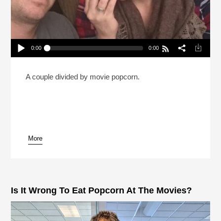
0:00
0:00
Is It OK To Eat All Your Popcorn Before The Movie
Starts? (Reheat)
Play /
A couple divided by movie popcorn.
More
pause
Is It Wrong To Eat Popcorn At The Movies?