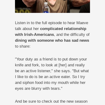
Listen in to the full episode to hear Maeve
talk about her
complicated relationship
with Irish-Americans
, and the difficulty of
dining with someone who has sad news
to share:
"Your duty as a friend is to put down your
knife and fork, to look at [her] and really
be an active listener," she says. "But what
I like to do is be an active eater. So I try
and siphon food into my mouth while her
eyes are blurry with tears."
And be sure to check out the new season