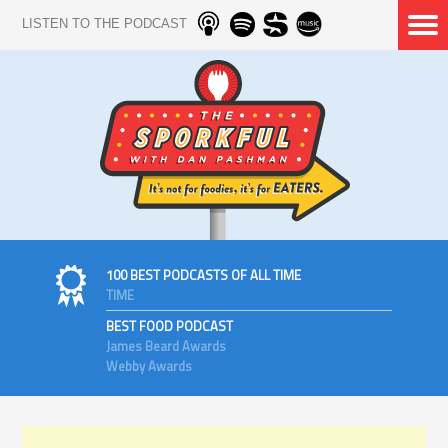
LISTEN TO THE PODCAST
100 BEST PODCASTS OF ALL TIME
TIME
BEST FOOD PODCAST
James Beard Awards
Webby Awards