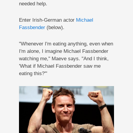
needed help.
Enter Irish-German actor
Michael
Fassbender
(below).
"Whenever I'm eating anything, even when
I'm alone, I imagine Michael Fassbender
watching me," Maeve says. "And I think,
'What if Michael Fassbender saw me
eating this?'"