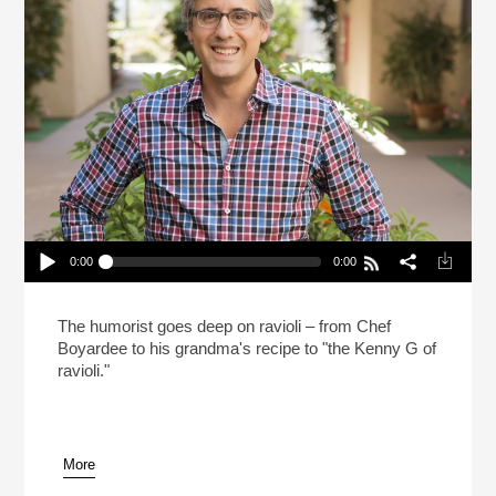
0:00
0:00
Mo Rocca Likes Big Ravioli, And He Cannot Lie
(Reheat)
Play /
The humorist goes deep on ravioli – from Chef
Boyardee to his grandma's recipe to "the Kenny G of
ravioli."
More
pause