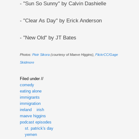
- "Sun So Sunny" by Calvin Dashielle
- "Clear As Day" by Erick Anderson
- "New Old" by JT Bates
Photos:
Piotr Sikora
(courtesy of Maeve Higgins),
FlickrCC/Gage
Skidmore
Filed under //
comedy
eating alone
immigrants
immigration
ireland
irish
maeve higgins
podcast episodes
st. patrick's day
yemen