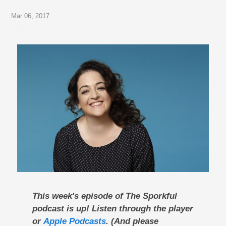
Mar 06, 2017
This week's episode of The Sporkful
podcast is up! Listen through the player
or
Apple Podcasts
. (And please