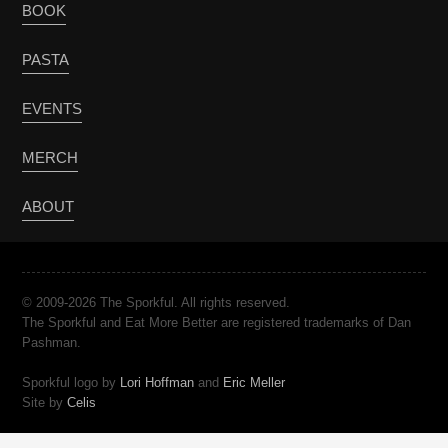
BOOK
PASTA
EVENTS
MERCH
ABOUT
© 2009-2026 The Sporkful. All rights reserved.
The Sporkful and Eat More Better are registered trademarks of Dan
Pashman.
Sporkful logo by
Lori Hoffman
and
Eric Meller
Site by
Celis