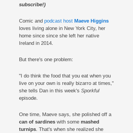
subscribe!)
Comic and
podcast host
Maeve Higgins
loves living alone in New York City, her
home since since she left her native
Ireland in 2014.
But there's one problem:
"I do think the food that you eat when you
live on your own is really bizarro at times,"
she tells Dan in this week's
Sporkful
episode.
One time, Maeve says, she polished off a
can of sardines
with some
mashed
turnips
. That's when she realized she