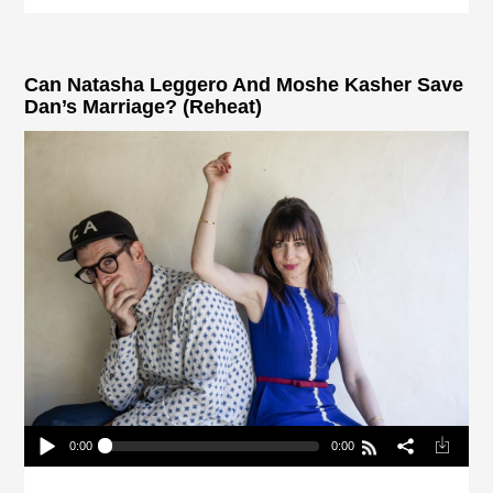
Can Natasha Leggero And Moshe Kasher Save
Dan’s Marriage? (Reheat)
0:00
0:00
Can Natasha Leggero And Moshe Kasher Save