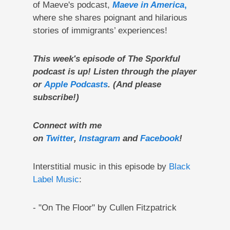
of Maeve's podcast,
Maeve in America
,
where she shares poignant and hilarious
stories of immigrants’ experiences!
This week's episode of The Sporkful
podcast is up! Listen through the player
or
Apple Podcasts
. (And please
subscribe!)
Connect with me
on
Twitter
,
Instagram
and
Facebook
!
Interstitial music in this episode by
Black
Label Music
:
- "On The Floor" by Cullen Fitzpatrick