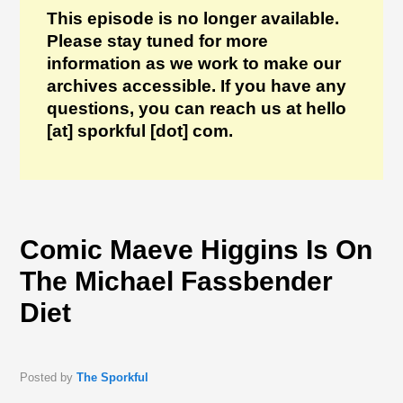
This episode is no longer available.
Please stay tuned for more
information as we work to make our
archives accessible. If you have any
questions, you can reach us at hello
[at] sporkful [dot] com.
Comic Maeve Higgins Is On
The Michael Fassbender
Diet
Posted by
The Sporkful