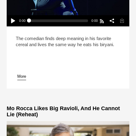
0:00
0:00
Hasan Minhaj Says Life Is Like Biryani (Reheat)
Play /
The comedian finds deep meaning in his favorite
cereal and lives the same way he eats his biryani.
More
pause
Mo Rocca Likes Big Ravioli, And He Cannot
Lie (Reheat)