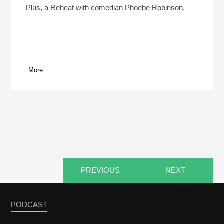
Dan’s Marriage? (Reheat)
Play /
Plus, a Reheat with comedian Phoebe Robinson.
More
pause
PREVIOUS
NEXT
PODCAST