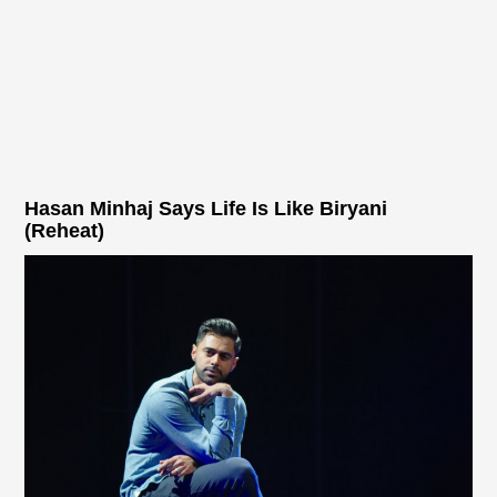
Hasan Minhaj Says Life Is Like Biryani
(Reheat)