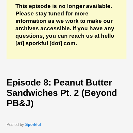
This episode is no longer available.
Please stay tuned for more
information as we work to make our
archives accessible. If you have any
questions, you can reach us at hello
[at] sporkful [dot] com.
Episode 8: Peanut Butter
Sandwiches Pt. 2 (Beyond
PB&J)
Posted by
Sporkful