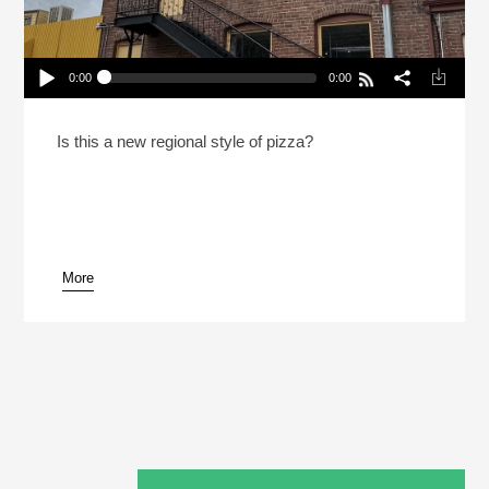
0:00
0:00
What Is Colorado Style Pizza?
Play /
Is this a new regional style of pizza?
More
pause