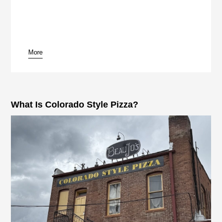
More
pause
What Is Colorado Style Pizza?