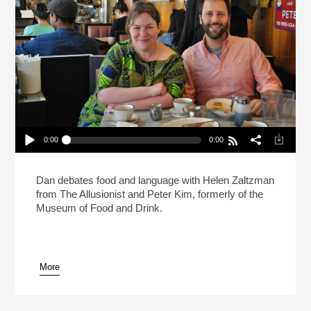
0:00
0:00
Live: What Makes A Sandwich A Sandwich?
(Reheat)
Play /
Dan debates food and language with Helen Zaltzman
from The Allusionist and Peter Kim, formerly of the
Museum of Food and Drink.
More
pause