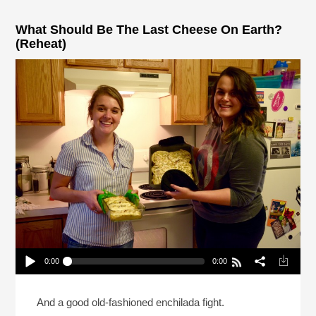
What Should Be The Last Cheese On Earth?
(Reheat)
0:00
0:00
What Should Be The Last Cheese On Earth?
(Reheat)
Play /
And a good old-fashioned enchilada fight.