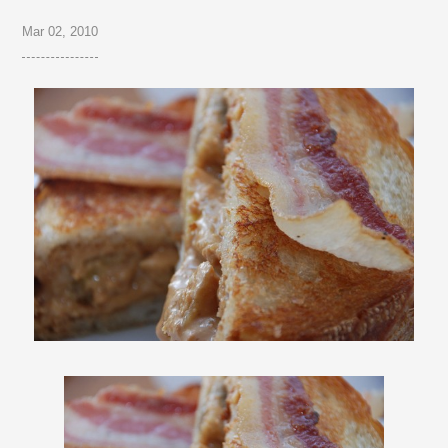
Mar 02, 2010