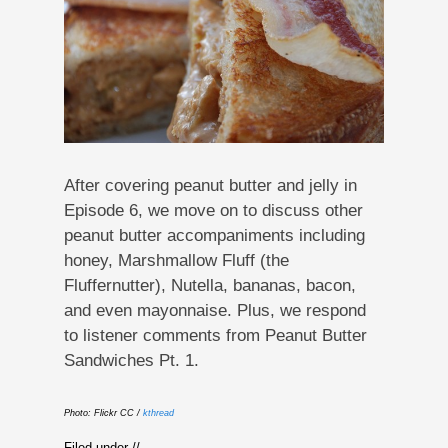
After covering peanut butter and jelly in
Episode 6, we move on to discuss other
peanut butter accompaniments including
honey, Marshmallow Fluff (the
Fluffernutter), Nutella, bananas, bacon,
and even mayonnaise. Plus, we respond
to listener comments from Peanut Butter
Sandwiches Pt. 1.
Photo: Flickr CC /
kthread
Filed under //