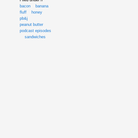
bacon
banana
fluff
honey
pb&j
peanut butter
podcast episodes
sandwiches