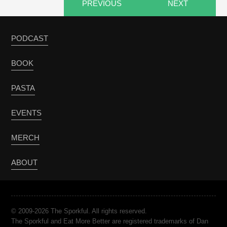
PREVIOUS
NEXT
PODCAST
BOOK
PASTA
EVENTS
MERCH
ABOUT
© 2009-2026 The Sporkful. All rights reserved.
The Sporkful and Eat More Better are registered trademarks of Dan