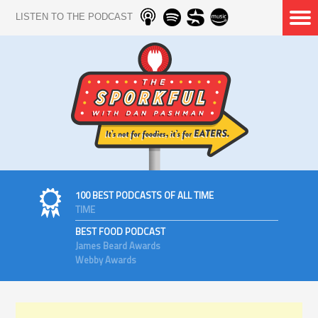
LISTEN TO THE PODCAST
100 BEST PODCASTS OF ALL TIME
TIME
BEST FOOD PODCAST
James Beard Awards
Webby Awards