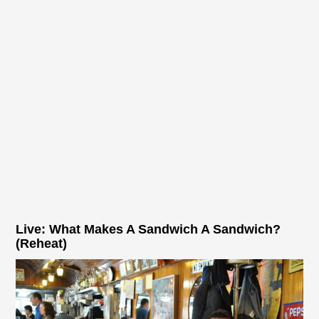
Live: What Makes A Sandwich A Sandwich?
(Reheat)