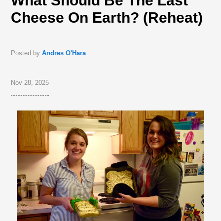
What Should Be The Last
Cheese On Earth? (Reheat)
Posted by
Andres O'Hara
Nov 28, 2025