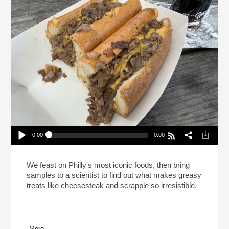
0:00
0:00
This Is Your Brain On Cheesesteak (Reheat)
Play /
We feast on Philly's most iconic foods, then bring
samples to a scientist to find out what makes greasy
treats like cheesesteak and scrapple so irresistible.
More