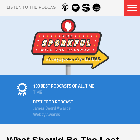
LISTEN TO THE PODCAST
100 BEST PODCASTS OF ALL TIME
TIME
BEST FOOD PODCAST
James Beard Awards
Webby Awards