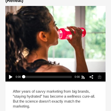
(Reheat)
0:00
0:00
How Did Staying Hydrated Become A Thing?
(Reheat)
Play /
After years of savvy marketing from big brands,
“staying hydrated” has become a wellness cure-all.
But the science doesn’t exactly match the
marketing.