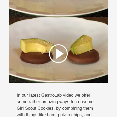
In our latest GastroLab video we offer
some rather amazing ways to consume
Girl Scout Cookies, by combining them
with things like ham, potato chips, and