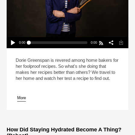
0:00
0:00
What Makes Dorie Greenspan’s Recipes So
Good?
Play /
Dorie Greenspan is revered among home bakers for
her foolproof recipes. So what's she doing that
makes her recipes better than others? We travel to
her home and watch her test a recipe to find out.
More
pause
How Did Staying Hydrated Become A Thing?