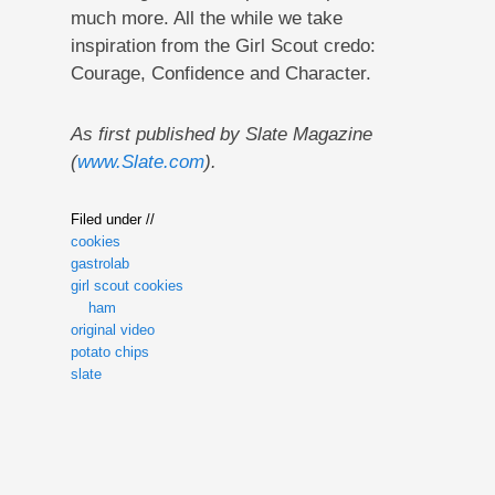
much more. All the while we take
inspiration from the Girl Scout credo:
Courage, Confidence and Character.
As first published by Slate Magazine
(
www.Slate.com
).
Filed under //
cookies
gastrolab
girl scout cookies
ham
original video
potato chips
slate