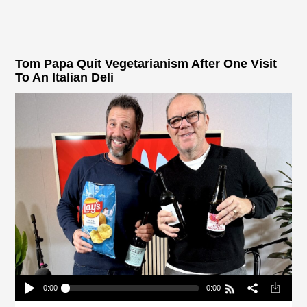
Tom Papa Quit Vegetarianism After One Visit
To An Italian Deli
0:00
0:00