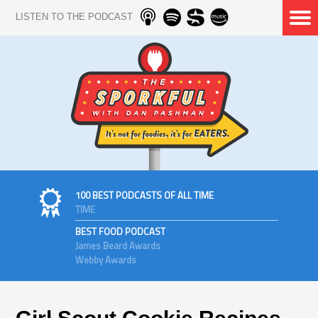
LISTEN TO THE PODCAST
100 BEST PODCASTS OF ALL TIME
TIME
BEST FOOD PODCAST
James Beard Awards
Webby Awards