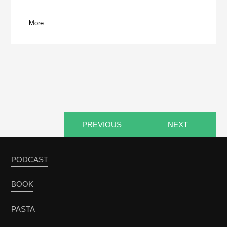
More
pause
PREVIOUS
NEXT
PODCAST
BOOK
PASTA