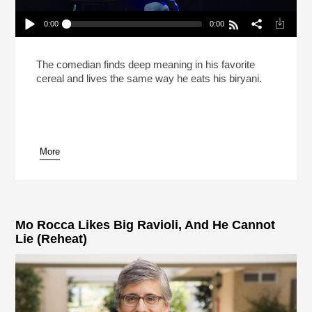
0:00
0:00
Hasan Minhaj Says Life Is Like Biryani (Reheat)
Play /
The comedian finds deep meaning in his favorite
cereal and lives the same way he eats his biryani.
More
pause
Mo Rocca Likes Big Ravioli, And He Cannot
Lie (Reheat)