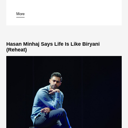
More
pause
Hasan Minhaj Says Life Is Like Biryani
(Reheat)