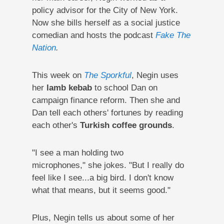
policy advisor for the City of New York.
Now she bills herself as a social justice
comedian and hosts the podcast
Fake The
Nation
.
This week on
The Sporkful
, Negin uses
her
lamb kebab
to school Dan on
campaign finance reform. Then she and
Dan tell each others' fortunes by reading
each other's
Turkish coffee grounds
.
"I see a man holding two
microphones," she jokes. "But I really do
feel like I see...a big bird. I don't know
what that means, but it seems good."
Plus, Negin tells us about some of her