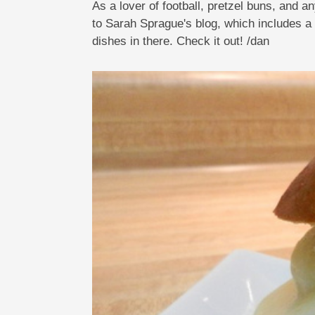
As a lover of football, pretzel buns, and 
to Sarah Sprague's blog, which includes a 
dishes in there. Check it out! /dan