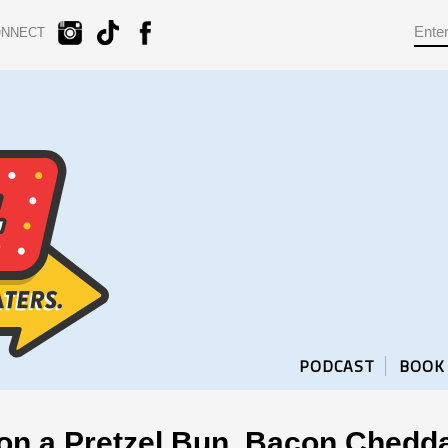
ONNECT
PODCAST
BOOK
 on a Pretzel Bun, Bacon Ched