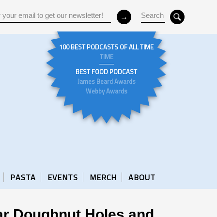
100 BEST PODCASTS OF ALL TIME
TIME
BEST FOOD PODCAST
James Beard Awards
Webby Awards
PASTA
EVENTS
MERCH
ABOUT
dar Doughnut Holes and