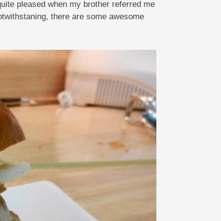
 quite pleased when my brother referred me
notwithstaning, there are some awesome