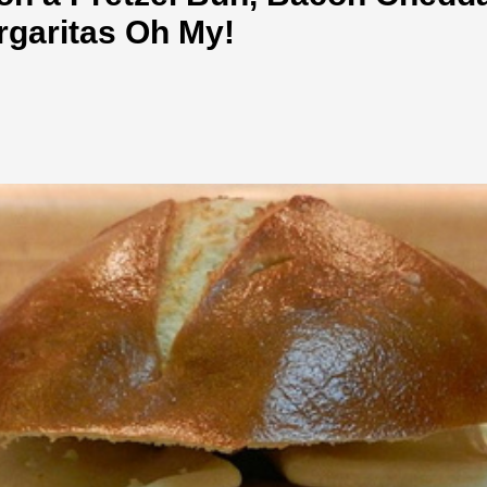
rgaritas Oh My!