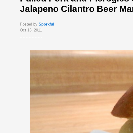
Jalapeno Cilantro Beer Ma
Posted by
Sporkful
Oct 13, 2011