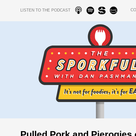
C
LISTEN TO THE PODCAST
Pulled Pork and Pierogies