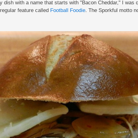
any dish with a name that starts with "Bacon Cheddar," I was
regular feature called
Football Foodie
. The Sporkful motto 