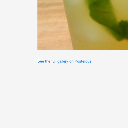
See the full gallery on Posterous