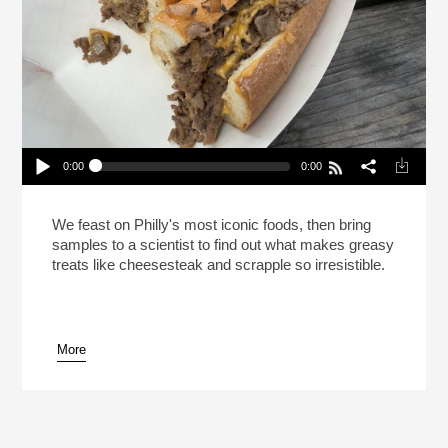
0:00
0:00
This Is Your Brain On Cheesesteak (Reheat)
Play /
We feast on Philly's most iconic foods, then bring
samples to a scientist to find out what makes greasy
treats like cheesesteak and scrapple so irresistible.
More
pause