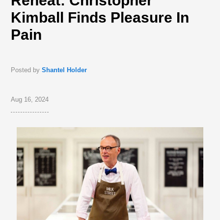
Reheat: Christopher
Kimball Finds Pleasure In
Pain
Posted by
Shantel Holder
Aug 16, 2024