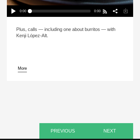
0:00
0:00
The Man Who Made 5 Million Burritos (Reheat)
Play /
Plus, calls — including one about burritos — with
Kenji López-Alt.
More
pause
PREVIOUS
NEXT