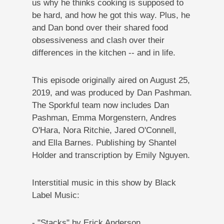
us why he thinks cooking is supposed to
be hard, and how he got this way. Plus, he
and Dan bond over their shared food
obsessiveness and clash over their
differences in the kitchen -- and in life.
This episode originally aired on
August 25,
2019
, and was produced by Dan Pashman
.
The Sporkful team now includes Dan
Pashman, Emma Morgenstern, Andres
O'Hara, Nora Ritchie, Jared O'Connell,
and Ella Barnes. Publishing by Shantel
Holder and transcription by Emily Nguyen.
Interstitial music in this show by Black
Label Music:
- "Stacks" by Erick Anderson