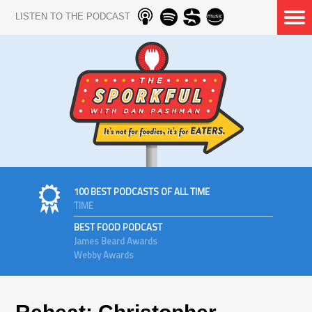
LISTEN TO THE PODCAST
100 BEST PODCASTS OF ALL TIME
TIME
BEST FOOD PODCAST
James Beard Awards
Webby Awards