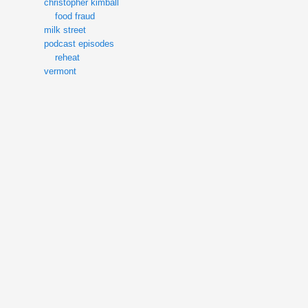
christopher kimball
food fraud
milk street
podcast episodes
reheat
vermont