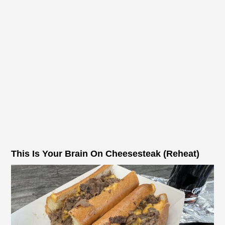
This Is Your Brain On Cheesesteak (Reheat)