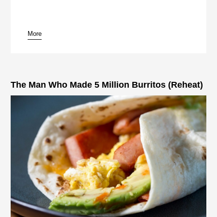
More
pause
The Man Who Made 5 Million Burritos (Reheat)