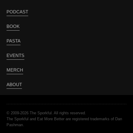
PODCAST
BOOK
PASTA
EVENTS
MERCH
ABOUT
© 2009-2026 The Sporkful. All rights reserved.
The Sporkful and Eat More Better are registered trademarks of Dan
Pashman.