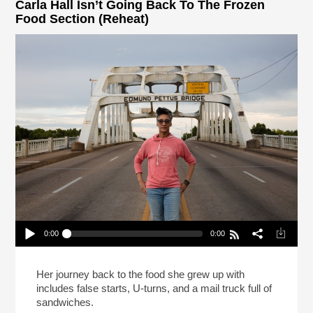
Carla Hall Isn’t Going Back To The Frozen
Food Section (Reheat)
0:00
0:00
Carla Hall Isn’t Going Back To The Frozen Food
Section (Reheat)
Play /
Her journey back to the food she grew up with
includes false starts, U-turns, and a mail truck full of
sandwiches.