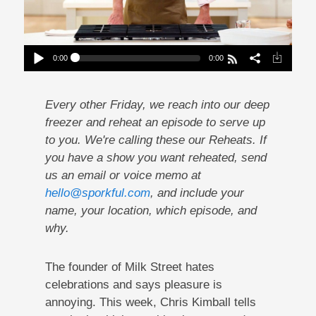
0:00
0:00
Reheat: Christopher Kimball Finds Pleasure In
Pain
Play /
Every other Friday, we reach into our deep
freezer and reheat an episode to serve up
to you. We're calling these our Reheats. If
you have a show you want reheated, send
us an email or voice memo at
hello@sporkful.com
, and include your
pause
name, your location, which episode, and
why.
The founder of Milk Street hates
celebrations and says pleasure is
annoying. This week, Chris Kimball tells