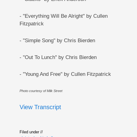
- "Everything Will Be Alright" by Cullen
Fitzpatrick
- "Simple Song" by Chris Bierden
- "Out To Lunch" by Chris Bierden
- "Young And Free" by Cullen Fitzpatrick
Photo courtesy of Milk Street
View Transcript
Filed under //