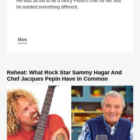
He was all set to be a fancy French chef for life. But
he wanted something different.
More
pause
Reheat: What Rock Star Sammy Hagar And
Chef Jacques Pepin Have In Common