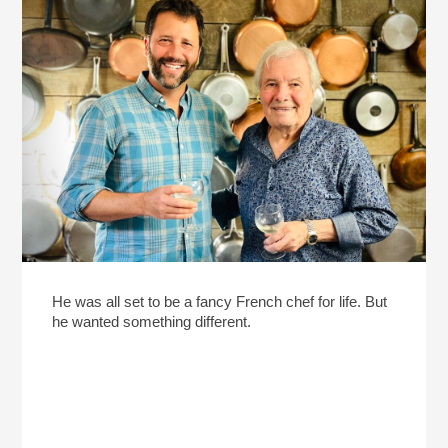
He was all set to be a fancy French chef for life. But
he wanted something different.