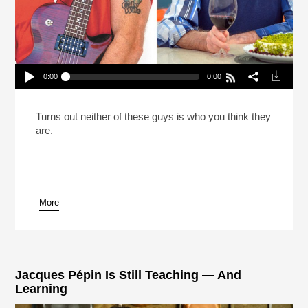
0:00
0:00
Reheat: What Rock Star Sammy Hagar And Chef
Jacques Pepin Have In Common
Play /
Turns out neither of these guys is who you think they
are.
More
pause
Jacques Pépin Is Still Teaching — And
Learning