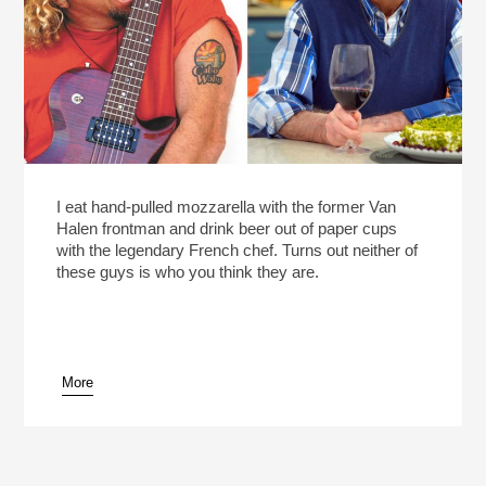
I eat hand-pulled mozzarella with the former Van
Halen frontman and drink beer out of paper cups
with the legendary French chef. Turns out neither of
these guys is who you think they are.
More