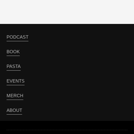
PODCAST
BOOK
PASTA
EVENTS
MERCH
ABOUT