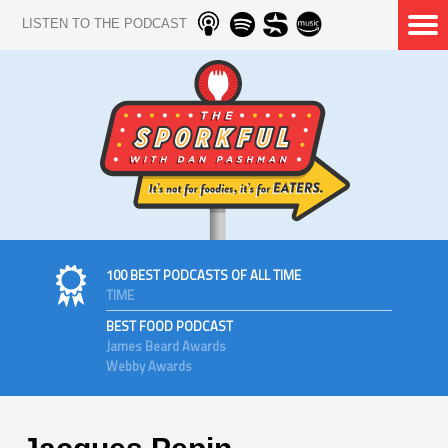
LISTEN TO THE PODCAST
100 BEST PODCASTS OF ALL TIME
TIME
BEST FOOD PODCAST
James Beard Awards
Webby Awards