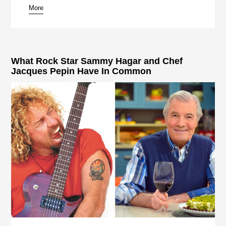
More
What Rock Star Sammy Hagar and Chef
Jacques Pepin Have In Common