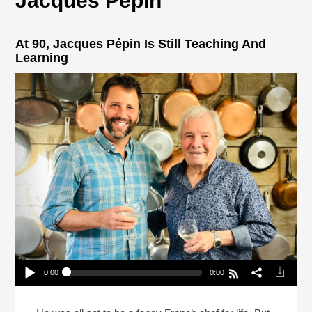
Jacques Pepin
At 90, Jacques Pépin Is Still Teaching And
Learning
0:00
0:00
At 90, Jacques Pépin Is Still Teaching And
Learning
Play /