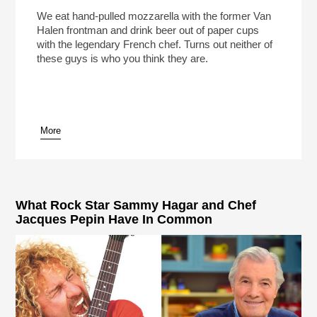
We eat hand-pulled mozzarella with the former Van
Halen frontman and drink beer out of paper cups
with the legendary French chef. Turns out neither of
these guys is who you think they are.
More
What Rock Star Sammy Hagar and Chef
Jacques Pepin Have In Common