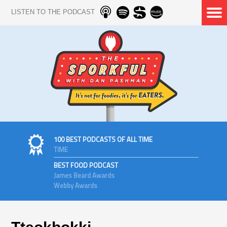
LISTEN TO THE PODCAST
100 BEST PODCASTS OF ALL TIME
TIME
BEST FOOD PODCAST
James Beard Awards
Webby Awards