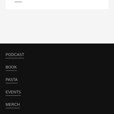
PODCAST
BOOK
PASTA
EVENTS
MERCH