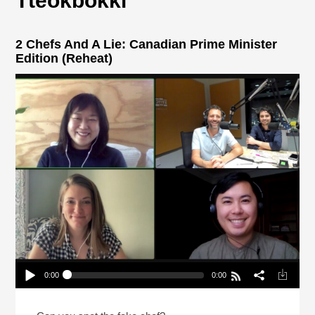
Tteokbokki
2 Chefs And A Lie: Canadian Prime Minister
Edition (Reheat)
0:00
0:00
2 Chefs And A Lie: Canadian Prime Minister
Edition (Reheat)
Play /