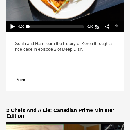
0:00
0:00
Deep Dish With Sohla And Ham: Tteokbokki
Play /
Sohla and Ham learn the history of Korea through a
rice cake in episode 2 of Deep Dish.
More
pause
2 Chefs And A Lie: Canadian Prime Minister
Edition