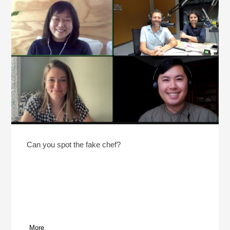
Can you spot the fake chef?
More