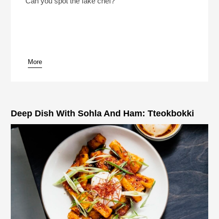
Can you spot the fake chef?
More
pause
Deep Dish With Sohla And Ham: Tteokbokki