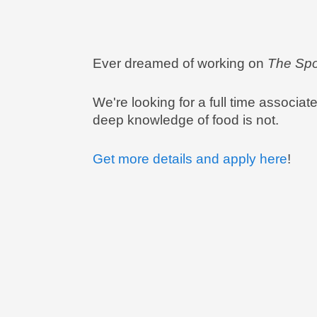
Ever dreamed of working on
The Spo
We're looking for a full time associat
deep knowledge of food is not.
Get more details and apply here
!