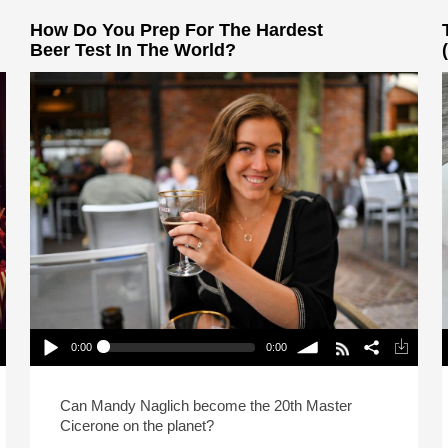
How Do You Prep For The Hardest
Beer Test In The World?
0:00
0:00
How Do You Prep For The Hardest Beer Test In
The World?
Play /
volume
P
Can Mandy Naglich become the 20th Master
Cicerone on the planet?