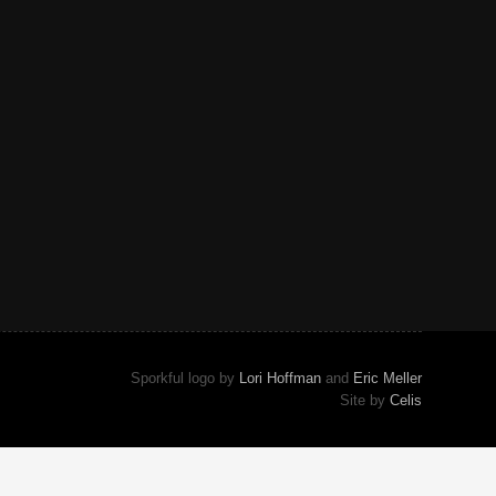
Sporkful logo by
Lori Hoffman
and
Eric Meller
Site by
Celis