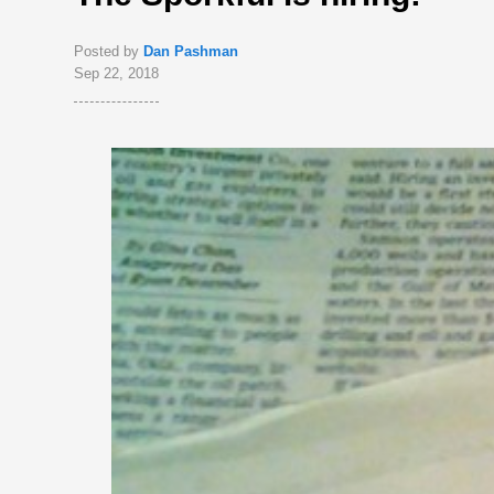
Posted by
Dan Pashman
Sep 22, 2018