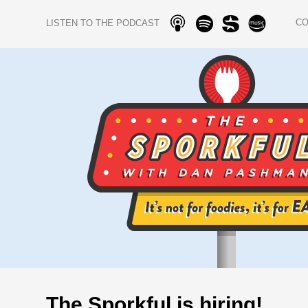
C
LISTEN TO THE PODCAST
The Sporkful is hiring!