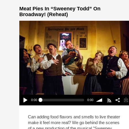
Meat Pies In “Sweeney Todd” On
Broadway! (Reheat)
0:00
0:00
Meat Pies In “Sweeney Todd” On Broadway!
(Reheat)
Play /
volume
Can adding food flavors and smells to live theater
make it feel more real? We go behind the scenes
of a new production of the musical "Sweeney