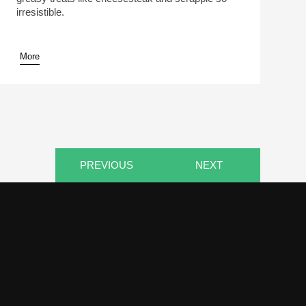
irresistible.
More
pause
PREVIOUS
NEXT