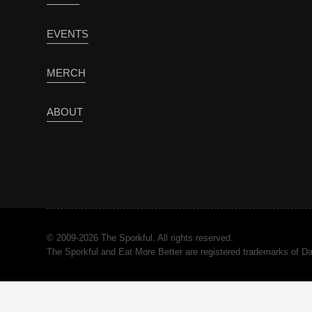
EVENTS
MERCH
ABOUT
© 2009-2026 The Sporkful. All rights reserved.
The Sporkful and Eat More Better are registered trademarks of 