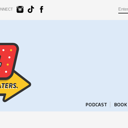
ONNECT
PODCAST
BOOK