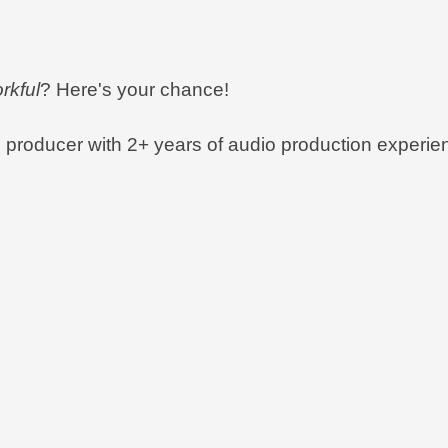
rkful
? Here's your chance!
e producer with 2+ years of audio production experien