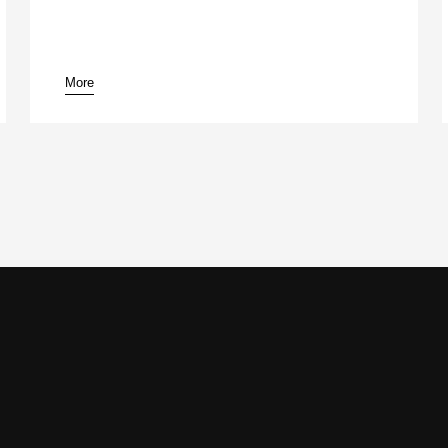
More
pause