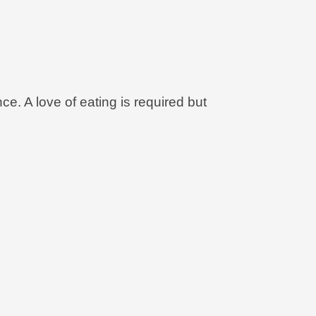
ce. A love of eating is required but