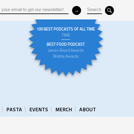
100 BEST PODCASTS OF ALL TIME
TIME
BEST FOOD PODCAST
James Beard Awards
Webby Awards
PASTA
EVENTS
MERCH
ABOUT