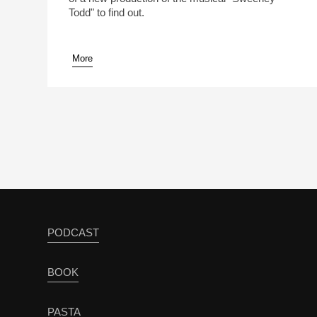
Todd" to find out.
More
pause
PODCAST
BOOK
PASTA