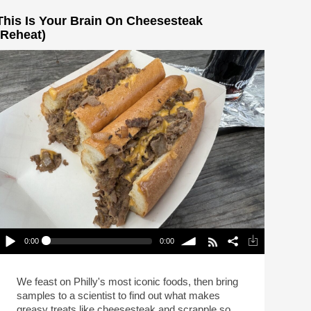
This Is Your Brain On Cheesesteak
(Reheat)
0:00
0:00
This Is Your Brain On Cheesesteak (Reheat)
lay /
volume
We feast on Philly's most iconic foods, then bring
samples to a scientist to find out what makes
greasy treats like cheesesteak and scrapple so