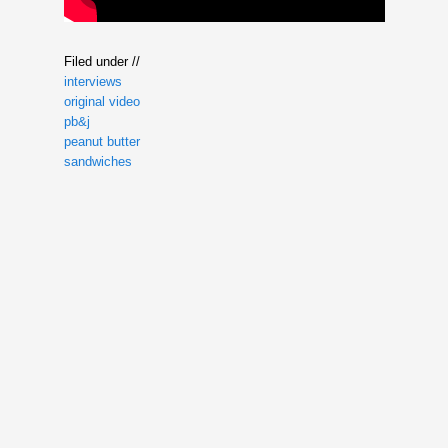
Filed under //
interviews
original video
pb&j
peanut butter
sandwiches