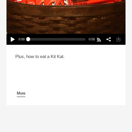
0:00
0:00
A Comprehensive Candy Treatise For Halloween
(Reheat)
Play /
Plus, how to eat a Kit Kat.
More
pause