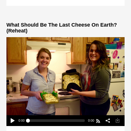
What Should Be The Last Cheese On Earth?
(Reheat)
0:00
0:00