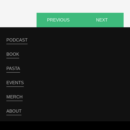
PREVIOUS
NEXT
PODCAST
BOOK
PASTA
EVENTS
MERCH
ABOUT