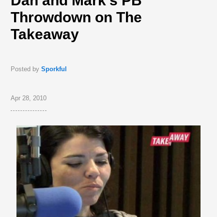
Dan and Mark’s PB
Throwdown on The
Takeaway
Posted by
Sporkful
Apr 28, 2010