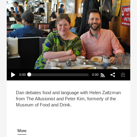
0:00
0:00
Live: What Makes A Sandwich A Sandwich?
(Reheat)
Play /
Dan debates food and language with Helen Zaltzman
from The Allusionist and Peter Kim, formerly of the
Museum of Food and Drink.
More
pause