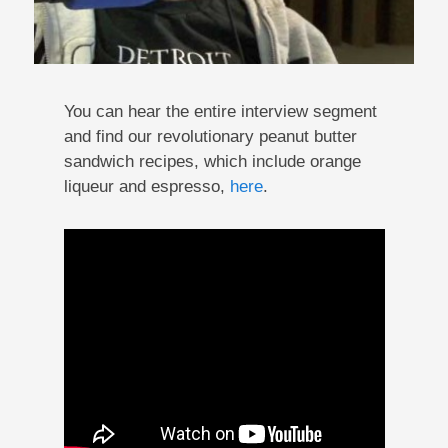
You can hear the entire interview segment
and find our revolutionary peanut butter
sandwich recipes, which include orange
liqueur and espresso,
here
.