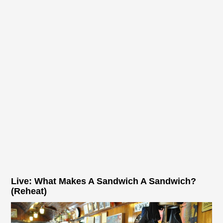
Live: What Makes A Sandwich A Sandwich?
(Reheat)