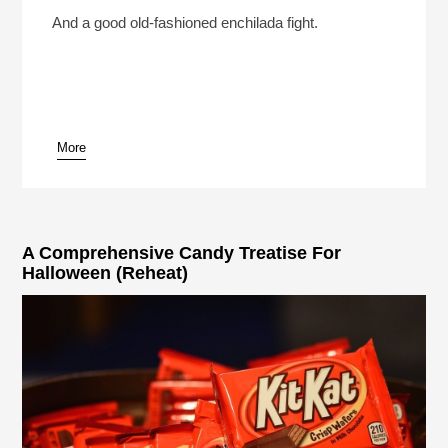
What Should Be The Last Cheese On Earth?
(Reheat)
Play /
And a good old-fashioned enchilada fight.
More
pause
A Comprehensive Candy Treatise For
Halloween (Reheat)