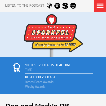
LISTEN TO THE PODCAST
100 BEST PODCASTS OF ALL TIME
TIME
BEST FOOD PODCAST
James Beard Awards
Webby Awards