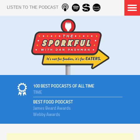
LISTEN TO THE PODCAST
100 BEST PODCASTS OF ALL TIME
TIME
BEST FOOD PODCAST
James Beard Awards
Webby Awards