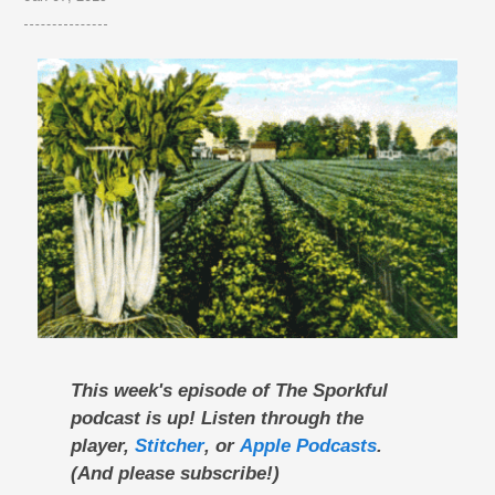
This week's episode of The Sporkful
podcast is up! Listen through the
player,
Stitcher
, or
Apple Podcasts
.
(And please subscribe!)