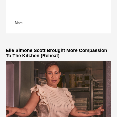
More
pause
Elle Simone Scott Brought More Compassion
To The Kitchen (Reheat)