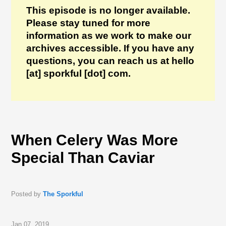
This episode is no longer available.
Please stay tuned for more
information as we work to make our
archives accessible. If you have any
questions, you can reach us at hello
[at] sporkful [dot] com.
When Celery Was More
Special Than Caviar
Posted by
The Sporkful
Jan 07, 2019