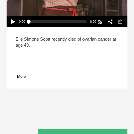
0:00
0:00
Elle Simone Scott Brought More Compassion To
The Kitchen (Reheat)
Play /
Elle Simone Scott recently died of ovarian cancer at
age 49.
More
pause