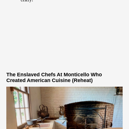
The Enslaved Chefs At Monticello Who
Created American Cuisine (Reheat)