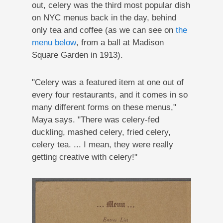
out, celery was the third most popular dish
on NYC menus back in the day, behind
only tea and coffee (as we can see on
the
menu below
, from a ball at Madison
Square Garden in 1913).
"Celery was a featured item at one out of
every four restaurants, and it comes in so
many different forms on these menus,"
Maya says. "There was celery-fed
duckling, mashed celery, fried celery,
celery tea. ... I mean, they were really
getting creative with celery!"