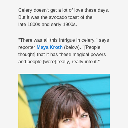
Celery doesn't get a lot of love these days.
But it was the avocado toast of the
late 1800s and early 1900s.
"There was all this intrigue in celery," says
reporter
Maya Kroth
(below). "[People
thought] that it has these magical powers
and people [were] really, really into it."