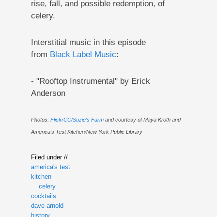
rise, fall, and possible redemption, of
celery.
Interstitial music in this episode
from
Black Label Music
:
- "Rooftop Instrumental" by Erick
Anderson
Photos:
FlickrCC/Suzie's Farm
and courtesy of Maya Kroth and
America's Test Kitchen/New York Public Library
Filed under //
america's test
kitchen
celery
cocktails
dave arnold
history