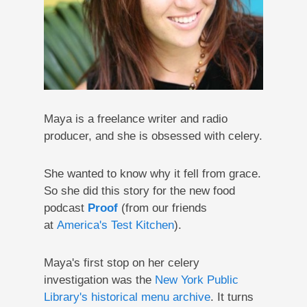
Maya is a freelance writer and radio
producer, and she is obsessed with celery.
She wanted to know why it fell from grace.
So she did this story for the new food
podcast
Proof
(from our friends
at
America's Test Kitchen
).
Maya's first stop on her celery
investigation was the
New York Public
Library's historical menu archive
. It turns