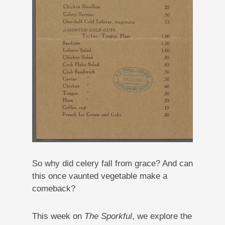
So why did celery fall from grace? And can
this once vaunted vegetable make a
comeback?
This week on
The Sporkful
, we explore the