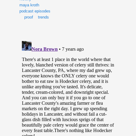
maya kroth
podcast episodes
proof
trends