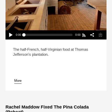
0:00
0:00
The Enslaved Chefs At Monticello Who Created
American Cuisine (Reheat)
Play /
The half-French, half-Virginian food at Thomas
Jefferson's plantation.
More
pause
Rachel Maddow Fixed The Pina Colada