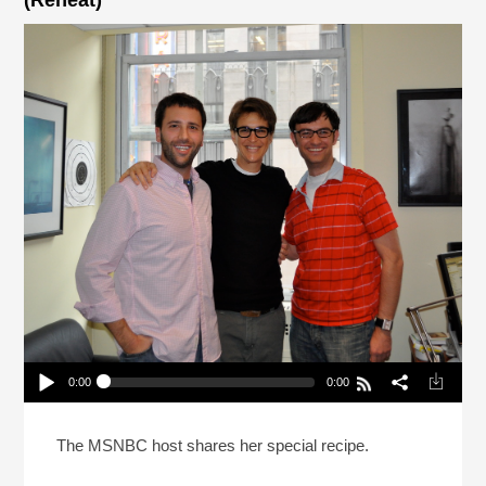
(Reheat)
0:00
0:00
Rachel Maddow Fixed The Pina Colada (Reheat)
Play /
The MSNBC host shares her special recipe.