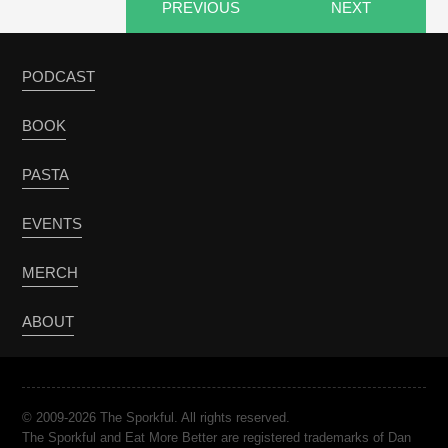
PREVIOUS
NEXT
PODCAST
BOOK
PASTA
EVENTS
MERCH
ABOUT
© 2009-2026 The Sporkful. All rights reserved.
The Sporkful and Eat More Better are registered trademarks of Dan