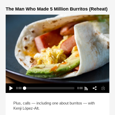
The Man Who Made 5 Million Burritos (Reheat)
0:00
0:00
The Man Who Made 5 Million Burritos (Reheat)
Play /
Plus, calls — including one about burritos — with
Kenji López-Alt.