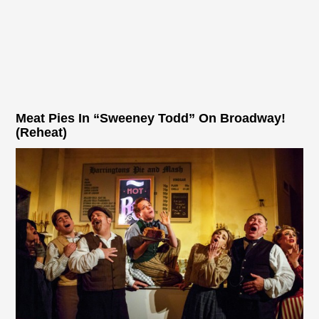
Meat Pies In “Sweeney Todd” On Broadway!
(Reheat)