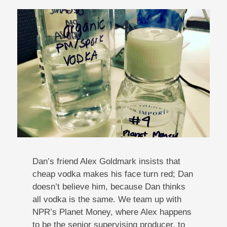
Dan’s friend Alex Goldmark insists that
cheap vodka makes his face turn red; Dan
doesn’t believe him, because Dan thinks
all vodka is the same. We team up with
NPR’s Planet Money, where Alex happens
to be the senior supervising producer, to