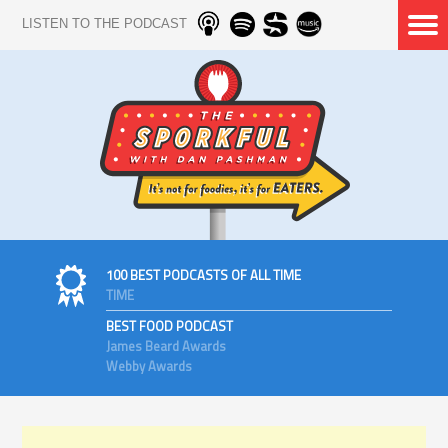
LISTEN TO THE PODCAST
100 BEST PODCASTS OF ALL TIME
TIME
BEST FOOD PODCAST
James Beard Awards
Webby Awards