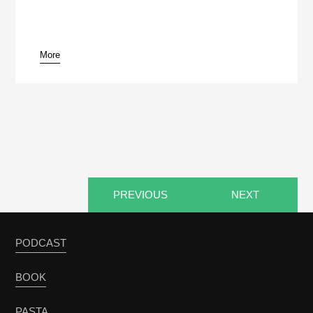
More
pause
PREVIOUS
NEXT
PODCAST
BOOK
PASTA