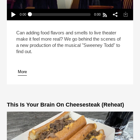
0:00
0:00
Meat Pies In “Sweeney Todd” On Broadway!
(Reheat)
Play /
Can adding food flavors and smells to live theater
make it feel more real? We go behind the scenes of
a new production of the musical "Sweeney Todd" to
find out.
More
pause
This Is Your Brain On Cheesesteak (Reheat)