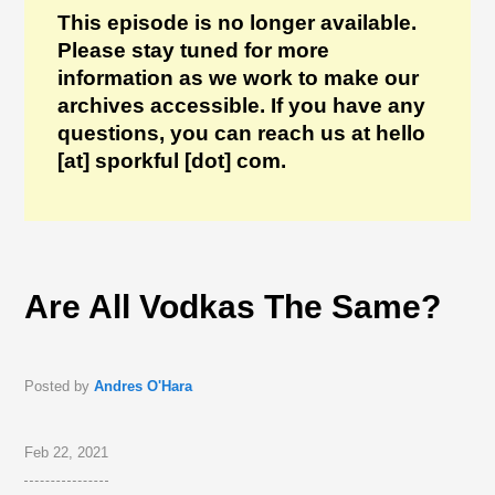
This episode is no longer available.
Please stay tuned for more
information as we work to make our
archives accessible. If you have any
questions, you can reach us at hello
[at] sporkful [dot] com.
Are All Vodkas The Same?
Posted by
Andres O'Hara
Feb 22, 2021