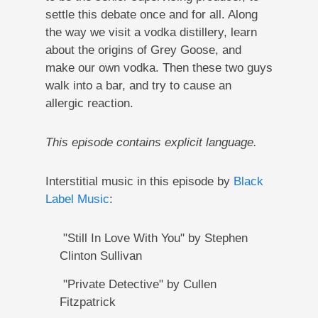
settle this debate once and for all. Along
the way we visit a vodka distillery, learn
about the origins of Grey Goose, and
make our own vodka. Then these two guys
walk into a bar, and try to cause an
allergic reaction.
This episode contains explicit language.
Interstitial music in this episode by
Black
Label Music
:
"Still In Love With You" by Stephen
Clinton Sullivan
"Private Detective" by Cullen
Fitzpatrick