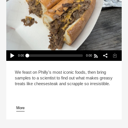
0:00
0:00
This Is Your Brain On Cheesesteak (Reheat)
Play /
We feast on Philly's most iconic foods, then bring
samples to a scientist to find out what makes greasy
treats like cheesesteak and scrapple so irresistible.
More
pause