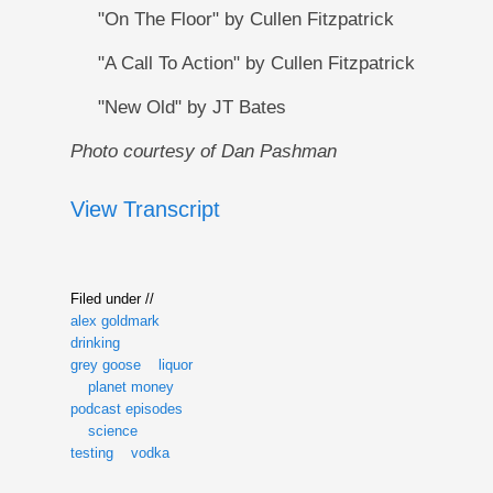
"On The Floor" by Cullen Fitzpatrick
"A Call To Action" by Cullen Fitzpatrick
"New Old" by JT Bates
Photo courtesy of Dan Pashman
View Transcript
Filed under //
alex goldmark
drinking
grey goose
liquor
planet money
podcast episodes
science
testing
vodka