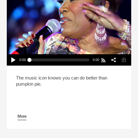
0:00
0:00
Patti LaBelle Says She Cooks Better Than She
Sings (Reheat)
Play /
The music icon knows you can do better than
pumpkin pie.
More
pause