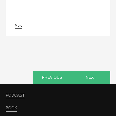
More
pause
PREVIOUS
NEXT
PODCAST
BOOK