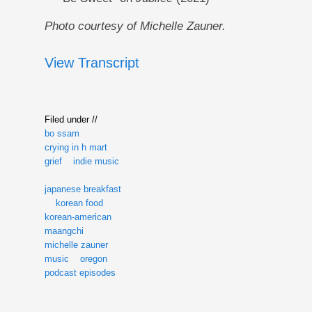
Photo courtesy of Michelle Zauner.
View Transcript
Filed under //
bo ssam
crying in h mart
grief
indie music
japanese breakfast
korean food
korean-american
maangchi
michelle zauner
music
oregon
podcast episodes