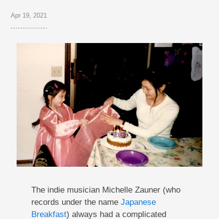
Apr 19, 2021
The indie musician Michelle Zauner (who
records under the name
Japanese
Breakfast
) always had a complicated