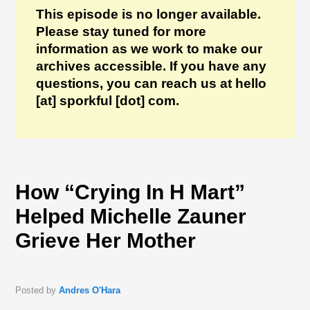
This episode is no longer available.
Please stay tuned for more
information as we work to make our
archives accessible. If you have any
questions, you can reach us at hello
[at] sporkful [dot] com.
How “Crying In H Mart”
Helped Michelle Zauner
Grieve Her Mother
Posted by
Andres O'Hara