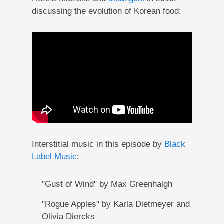
discussing the evolution of Korean food:
Interstitial music in this episode by
Black
Label Music
:
"Gust of Wind" by Max Greenhalgh
"Rogue Apples" by Karla Dietmeyer and
Olivia Diercks