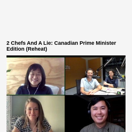
2 Chefs And A Lie: Canadian Prime Minister
Edition (Reheat)