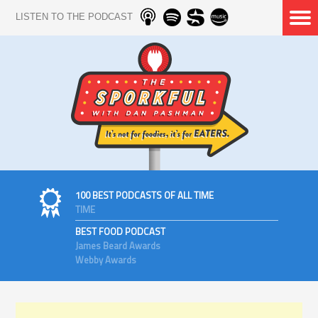
LISTEN TO THE PODCAST
100 BEST PODCASTS OF ALL TIME
TIME
BEST FOOD PODCAST
James Beard Awards
Webby Awards