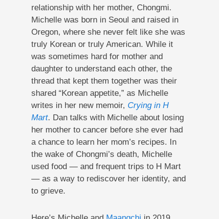
relationship with her mother, Chongmi.
Michelle was born in Seoul and raised in
Oregon, where she never felt like she was
truly Korean or truly American. While it
was sometimes hard for mother and
daughter to understand each other, the
thread that kept them together was their
shared “Korean appetite,” as Michelle
writes in her new memoir,
Crying in H
Mart
. Dan talks with Michelle about losing
her mother to cancer before she ever had
a chance to learn her mom’s recipes. In
the wake of Chongmi’s death, Michelle
used food — and frequent trips to H Mart
— as a way to rediscover her identity, and
to grieve.
Here’s Michelle and
Maangchi
in 2019,