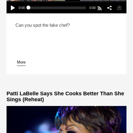
0:00
0:00
2 Chefs And A Lie: Canadian Prime Minister
Edition (Reheat)
Play /
Can you spot the fake chef?
More
pause
Patti LaBelle Says She Cooks Better Than She
Sings (Reheat)