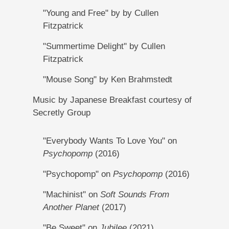
"Young and Free" by by Cullen
Fitzpatrick
"Summertime Delight" by Cullen
Fitzpatrick
"Mouse Song" by Ken Brahmstedt
Music by Japanese Breakfast courtesy of
Secretly Group
"Everybody Wants To Love You" on
Psychopomp
(2016)
"Psychopomp" on
Psychopomp
(2016)
"Machinist" on
Soft Sounds From
Another Planet
(2017)
"Be Sweet" on
Jubilee
(2021)