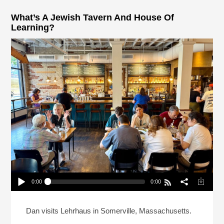
What’s A Jewish Tavern And House Of
Learning?
0:00
0:00
What’s A Jewish Tavern And House Of Learning?
Play /
Dan visits Lehrhaus in Somerville, Massachusetts.