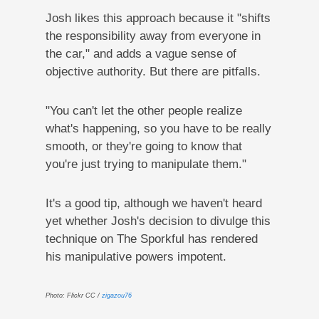
Josh likes this approach because it "shifts
the responsibility away from everyone in
the car," and adds a vague sense of
objective authority. But there are pitfalls.
"You can't let the other people realize
what's happening, so you have to be really
smooth, or they're going to know that
you're just trying to manipulate them."
It's a good tip, although we haven't heard
yet whether Josh's decision to divulge this
technique on The Sporkful has rendered
his manipulative powers impotent.
Photo: Flickr CC /
zigazou76