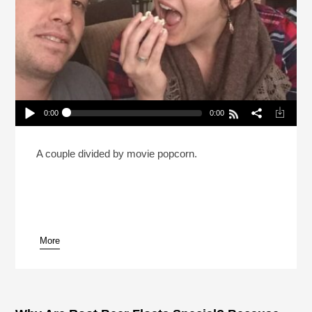
0:00
0:00
Is It OK To Eat All Your Popcorn Before The Movie
Starts? (Reheat)
Play /
A couple divided by movie popcorn.
More
pause