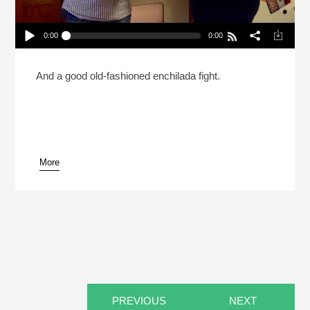
0:00
0:00
What Should Be The Last Cheese On Earth?
(Reheat)
Play /
And a good old-fashioned enchilada fight.
More
pause
PREVIOUS
NEXT