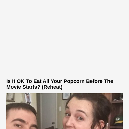
Is It OK To Eat All Your Popcorn Before The
Movie Starts? (Reheat)