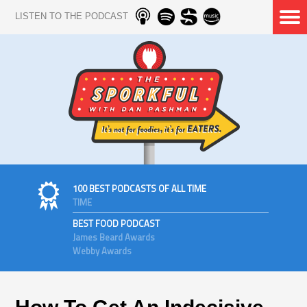
LISTEN TO THE PODCAST
100 BEST PODCASTS OF ALL TIME
TIME
BEST FOOD PODCAST
James Beard Awards
Webby Awards