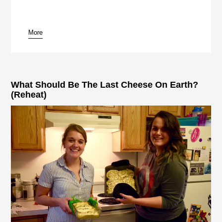
More
pause
What Should Be The Last Cheese On Earth?
(Reheat)