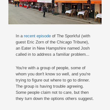
In a
recent episode
of The Sporkful (with
guest Eric Zorn of the Chicago Tribune),
an Eater in New Hampshire named Josh
called in to address a familiar problem...
You're with a group of people, some of
whom you don't know so well, and you're
trying to figure out where to go to dinner.
The group is having trouble agreeing.
Some people claim not to care, but then
they turn down the options others suggest.