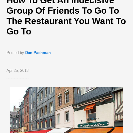
How To Get An Indecisive
Group Of Friends To Go To
The Restaurant You Want To
Go To
Posted by
Dan Pashman
Apr 25, 2013