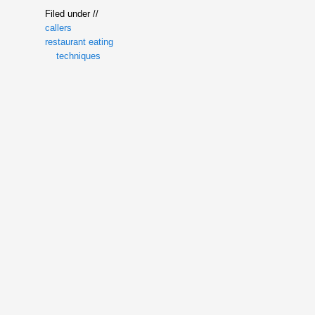
Filed under //
callers
restaurant eating
techniques