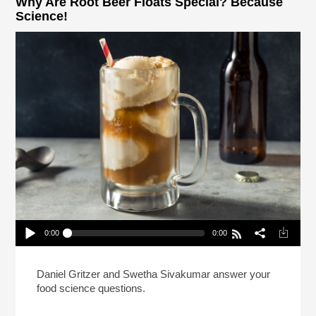
Why Are Root Beer Floats Special? Because
Science!
0:00
0:00
Why Are Root Beer Floats Special? Because
Science!
Play /
Daniel Gritzer and Swetha Sivakumar answer your
food science questions.