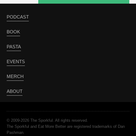
PODCAST
BOOK
PASTA
EVENTS
MERCH
ABOUT
© 2009-2026 The Sporkful. All rights reserved.
The Sporkful and Eat More Better are registered trademarks of Dan
Pashman.