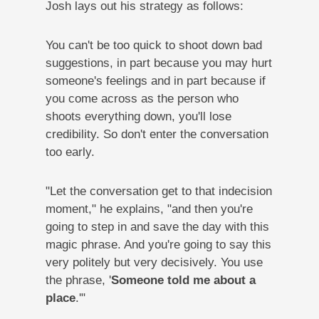
Josh lays out his strategy as follows:
You can't be too quick to shoot down bad
suggestions, in part because you may hurt
someone's feelings and in part because if
you come across as the person who
shoots everything down, you'll lose
credibility. So don't enter the conversation
too early.
"Let the conversation get to that indecision
moment," he explains, "and then you're
going to step in and save the day with this
magic phrase. And you're going to say this
very politely but very decisively. You use
the phrase, '
Someone told me about a
place
.'"