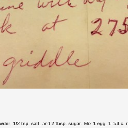
owder
,
1/2 tsp. salt
, and
2 tbsp. sugar
. Mix
1 egg
,
1-1/4 c. 