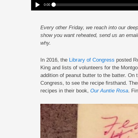
0:00
Reheat: In Search Of Rosa Parks’ Pancakes
Play /
Every other Friday, we reach into our deep
show you want reheated, send us an emai
why.
In 2016, the
Library of Congress
posted Ros
pause
King and lists of volunteers for the Mont
addition of peanut butter to the batter. On
Congress, to see the recipe firsthand. Then
recipes in their book,
Our Auntie Rosa
. Fi