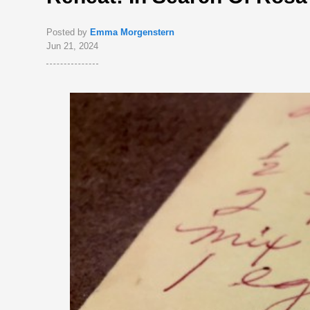
Posted by
Emma Morgenstern
Jun 21, 2024