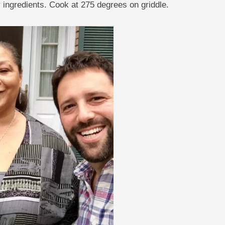
 ingredients. Cook at 275 degrees on griddle.