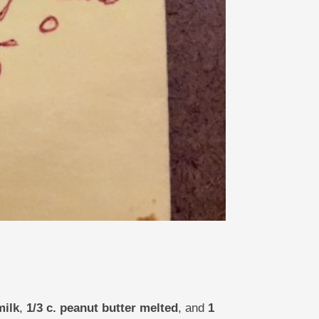
milk
,
1/3 c. peanut butter melted
, and
1