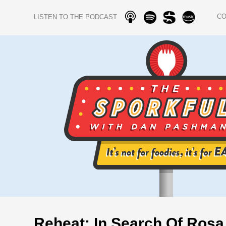
C
LISTEN TO THE PODCAST
Reheat: In Search Of Rosa