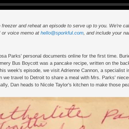
 freezer and reheat an episode to serve up to you. We're cal
l or voice memo at
hello@sporkful.com
, and include your n
a Parks' personal documents online for the first time. Bur
gomery Bus Boycott was a pancake recipe, written on the ba
 this week's episode, we visit Adrienne Cannon, a specialist i
 we travel to Detroit to share a meal with Mrs. Parks' nieces
nally, Dan heads to Nicole Taylor's kitchen to make those pe