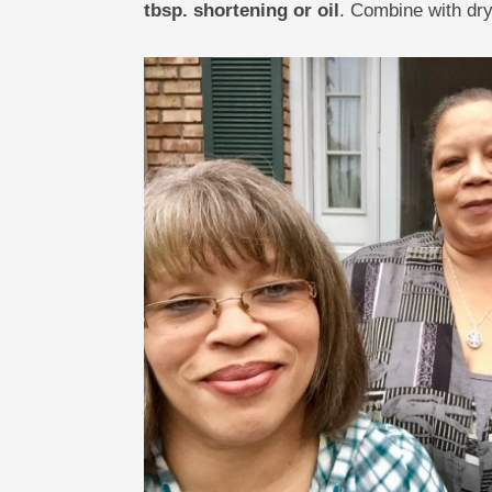
tbsp. shortening or oil
. Combine with dry