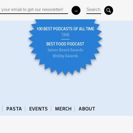
100 BEST PODCASTS OF ALL TIME
TIME
BEST FOOD PODCAST
James Beard Awards
Webby Awards
PASTA
EVENTS
MERCH
ABOUT