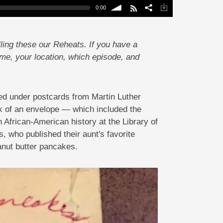
0:00
volume
ling these our Reheats. If you have a
ame, your location, which episode, and
ied under postcards from Martin Luther
ck of an envelope — which included the
n African-American history at the Library of
, who published their aunt's favorite
anut butter pancakes.