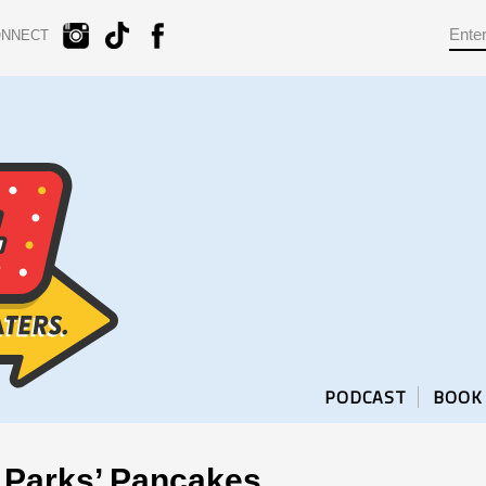
ONNECT
PODCAST
BOOK
 Parks’ Pancakes