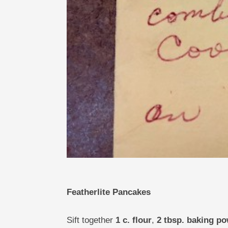
Featherlite Pancakes
Sift together
1 c. flour
,
2 tbsp. baking p