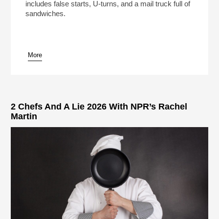
includes false starts, U-turns, and a mail truck full of
sandwiches.
More
pause
2 Chefs And A Lie 2026 With NPR’s Rachel
Martin