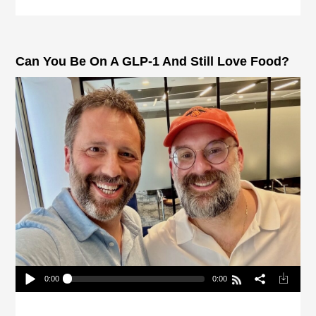
Can You Be On A GLP-1 And Still Love Food?
0:00
0:00
Can You Be On A GLP-1 And Still Love Food?