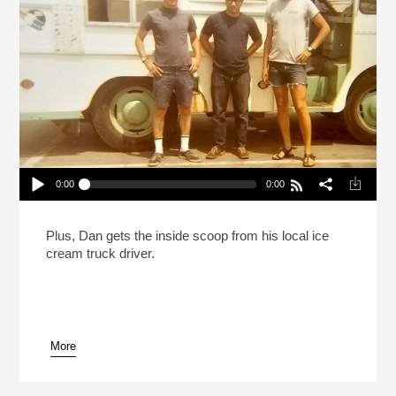
0:00
0:00
The Ice Cream Truck Kingpins Of Southern
California
Play /
Plus, Dan gets the inside scoop from his local ice
cream truck driver.
More
pause