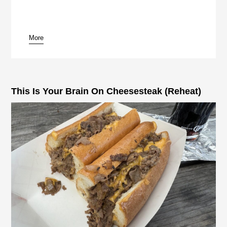
More
pause
This Is Your Brain On Cheesesteak (Reheat)