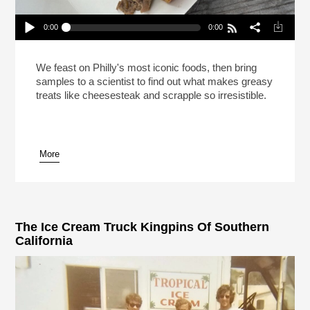
0:00
0:00
This Is Your Brain On Cheesesteak (Reheat)
Play /
We feast on Philly's most iconic foods, then bring
samples to a scientist to find out what makes greasy
treats like cheesesteak and scrapple so irresistible.
More
pause
The Ice Cream Truck Kingpins Of Southern
California