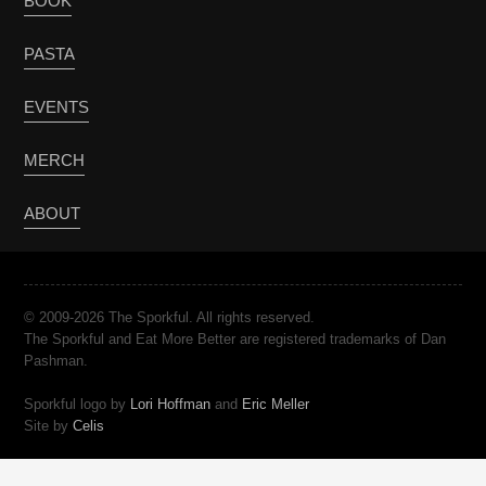
BOOK
PASTA
EVENTS
MERCH
ABOUT
© 2009-2026 The Sporkful. All rights reserved.
The Sporkful and Eat More Better are registered trademarks of Dan
Pashman.
Sporkful logo by
Lori Hoffman
and
Eric Meller
Site by
Celis