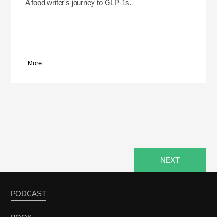
Play /
A food writer's journey to GLP-1s.
More
pause
NEXT
PODCAST