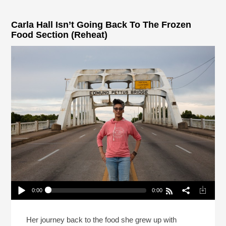
Carla Hall Isn’t Going Back To The Frozen
Food Section (Reheat)
0:00
0:00
Carla Hall Isn’t Going Back To The Frozen Food
Section (Reheat)
Play /
Her journey back to the food she grew up with