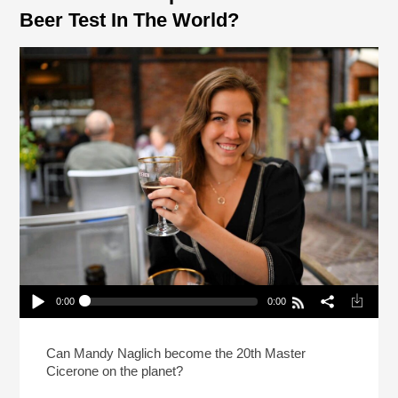
Beer Test In The World?
0:00
0:00
How Do You Prep For The Hardest Beer Test In
The World?
Play /
Can Mandy Naglich become the 20th Master
Cicerone on the planet?