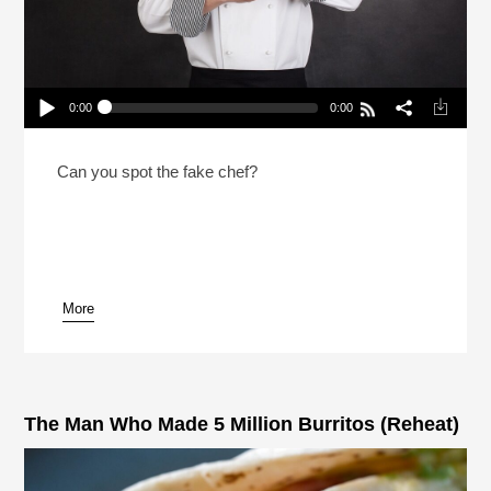
0:00
0:00
2 Chefs And A Lie 2026 With NPR’s Rachel Martin
Play /
Can you spot the fake chef?
More
pause
The Man Who Made 5 Million Burritos (Reheat)