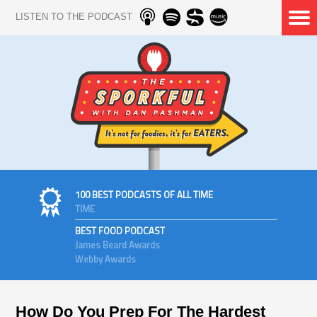
LISTEN TO THE PODCAST
100 BEST PODCASTS OF ALL TIME
TIME
BEST FOOD PODCAST
James Beard Awards
Webby Awards
How Do You Prep For The Hardest