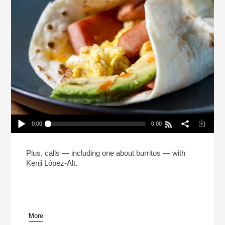
0:00
0:00
The Man Who Made 5 Million Burritos (Reheat)
Play /
Plus, calls — including one about burritos — with
Kenji López-Alt.
More
pause