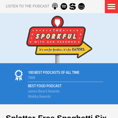
LISTEN TO THE PODCAST
100 BEST PODCASTS OF ALL TIME
TIME
BEST FOOD PODCAST
James Beard Awards
Webby Awards