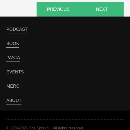
PREVIOUS
NEXT
PODCAST
BOOK
PASTA
EVENTS
MERCH
ABOUT
© 2009-2026 The Sporkful. All rights reserved.