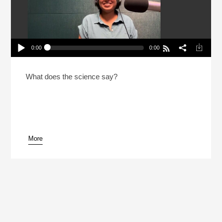
0:00
0:00
Are Carbs In Europe Better For You?
Play /
What does the science say?
More
pause