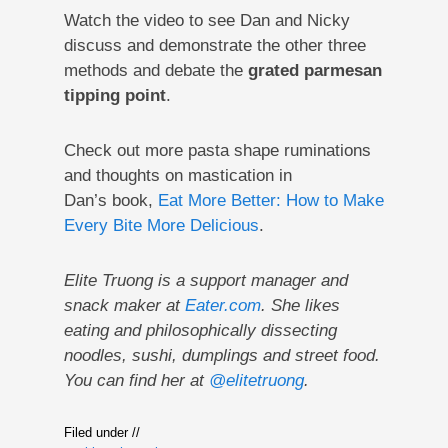
Watch the video to see Dan and Nicky
discuss and demonstrate the other three
methods and debate the
grated parmesan
tipping point
.
Check out more pasta shape ruminations
and thoughts on mastication in
Dan’s book,
Eat More Better: How to Make
Every Bite More Delicious
.
Elite Truong is a support manager and
snack maker at
Eater.com
. She likes
eating and philosophically dissecting
noodles, sushi, dumplings and street food.
You can find her at
@elitetruong
.
Filed under //