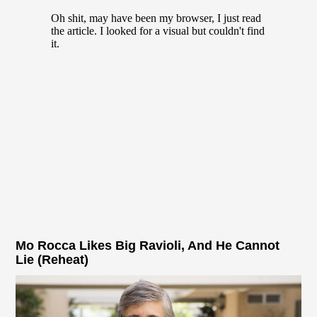
Mo Rocca Likes Big Ravioli, And He Cannot
Lie (Reheat)