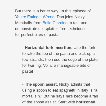
But there is a better way. In this episode of
You’re Eating it Wrong
, Dan joins Nicky
Meatballs from
Bello Giardino
to test and
demonstrate six splatter-free techniques
for perfect bites of pasta.
- Horizontal fork insertion.
Use the fork
to rake the top of the pasta and pick up a
few strands; then use the edge of the plate
for twirling. Voila: a manageable bite of
pasta!
- The spoon assist.
Nicky admits that
using a spoon to eat spaghetti in Italy is “a
mortal sin." But he says he's become a fan
of the spoon assist. Start with
horizontal