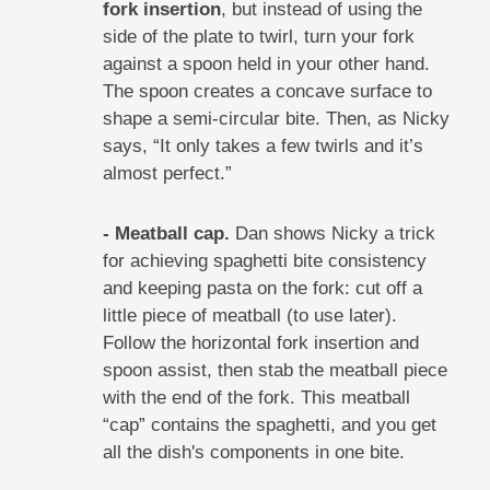
fork insertion
, but instead of using the
side of the plate to twirl, turn your fork
against a spoon held in your other hand.
The spoon creates a concave surface to
shape a semi-circular bite. Then, as Nicky
says, “It only takes a few twirls and it’s
almost perfect.”
- Meatball cap.
Dan shows Nicky a trick
for achieving spaghetti bite consistency
and keeping pasta on the fork: cut off a
little piece of meatball (to use later).
Follow the horizontal fork insertion and
spoon assist, then stab the meatball piece
with the end of the fork. This meatball
“cap” contains the spaghetti, and you get
all the dish's components in one bite.