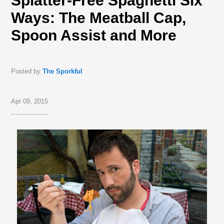
Splatter-Free Spaghetti Six
Ways: The Meatball Cap,
Spoon Assist and More
Posted by
The Sporkful
Apr 09, 2015