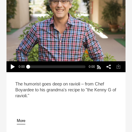
0:00
0:00
Mo Rocca Likes Big Ravioli, And He Cannot Lie
(Reheat)
Play /
The humorist goes deep on ravioli – from Chef
Boyardee to his grandma's recipe to "the Kenny G of
ravioli."
More
pause