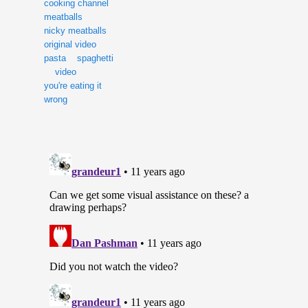
cooking channel
meatballs
nicky meatballs
original video
pasta
spaghetti
video
you're eating it
wrong