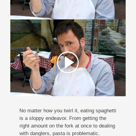
No matter how you twirl it, eating spaghetti
is a sloppy endeavor. From getting the
right amount on the fork at once to dealing
with danglers, pasta is problematic.