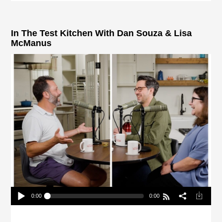
In The Test Kitchen With Dan Souza & Lisa
McManus
0:00
0:00
In The Test Kitchen With Dan Souza & Lisa
McManus