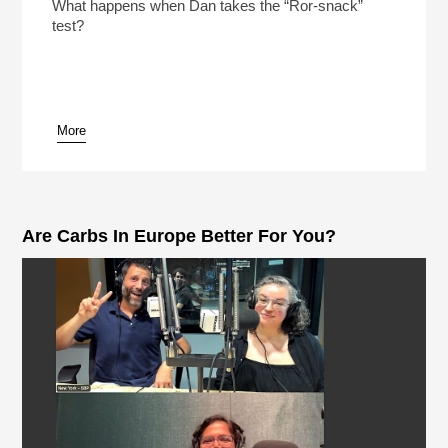
Play /
What happens when Dan takes the “Ror-snack”
test?
More
pause
Are Carbs In Europe Better For You?