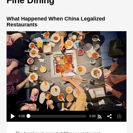
Fine Dining
What Happened When China Legalized
Restaurants
0:00
0:00
What Happened When China Legalized
Restaurants
Play /