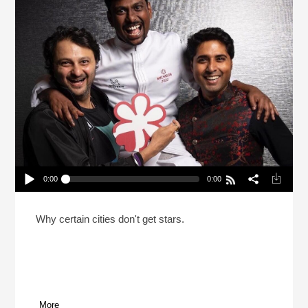
0:00
0:00
How Do Michelin Stars Actually Work?
Play /
Why certain cities don't get stars.
More