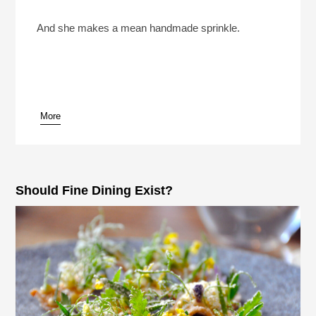
Sohla El-Waylly Went To Culinary School To
“Prove Everyone Wrong”
Play /
And she makes a mean handmade sprinkle.
More
pause
Should Fine Dining Exist?