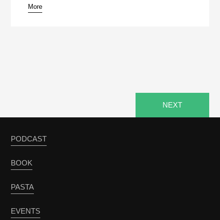
More
pause
NEXT
PODCAST
BOOK
PASTA
EVENTS