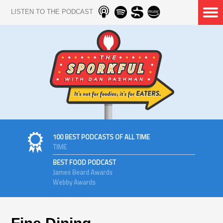
LISTEN TO THE PODCAST
100 BEST PODCASTS OF ALL TIME
TIME
BEST FOOD PODCAST
James Beard Awards
Webby Awards