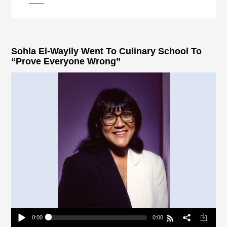
pause
Sohla El-Waylly Went To Culinary School To
“Prove Everyone Wrong”
0:00
0:00