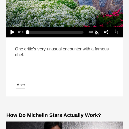
0:00
0:00
Why A Famous Chef Asked A Critic To Leave His
Restaurant
Play /
One critic’s very unusual encounter with a famous
chef.
More
pause
How Do Michelin Stars Actually Work?