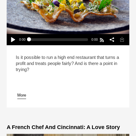
0:00
0:00
Should Fine Dining Exist?
Play /
Is it possible to run a high end restaurant that turns a
profit and treats people fairly? And is there a point in
trying?
More
pause
A French Chef And Cincinnati: A Love Story