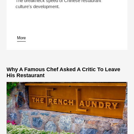
The breakneck speed of Chinese restaurant
culture's development.
More
pause
Why A Famous Chef Asked A Critic To Leave
His Restaurant