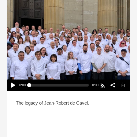
0:00
0:00
A French Chef And Cincinnati: A Love Story
Play /
The legacy of Jean-Robert de Cavel.