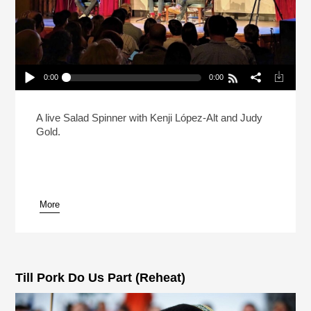
0:00
0:00
Live: Kenji Lopez-Alt And Judy Gold Debate The
State Of The Bagel
Play /
A live Salad Spinner with Kenji López-Alt and Judy
Gold.
More
pause
Till Pork Do Us Part (Reheat)