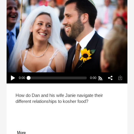
0:00
0:00
Till Pork Do Us Part (Reheat)
Play /
How do Dan and his wife Janie navigate their
different relationships to kosher food?
More