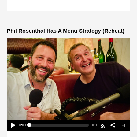
pause
Phil Rosenthal Has A Menu Strategy (Reheat)
0:00
0:00
Phil Rosenthal Has A Menu Strategy (Reheat)