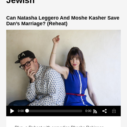
Jewish
Can Natasha Leggero And Moshe Kasher Save
Dan’s Marriage? (Reheat)
0:00
0:00
Can Natasha Leggero And Moshe Kasher Save
Dan’s Marriage? (Reheat)
Play /