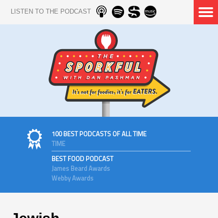
LISTEN TO THE PODCAST
100 BEST PODCASTS OF ALL TIME
TIME
BEST FOOD PODCAST
James Beard Awards
Webby Awards