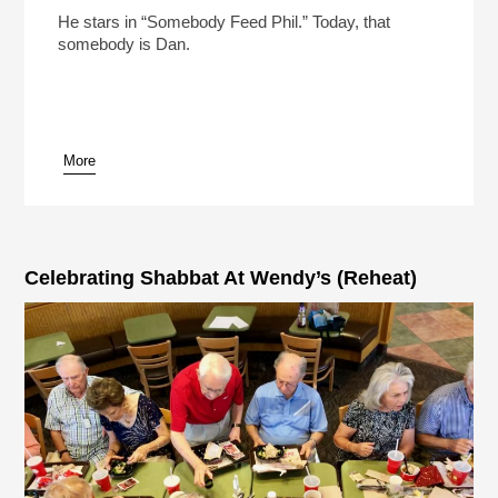
Play /
He stars in “Somebody Feed Phil.” Today, that
somebody is Dan.
More
pause
Celebrating Shabbat At Wendy’s (Reheat)