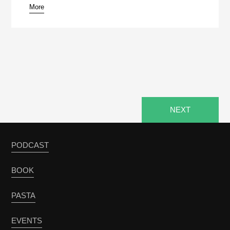
More
pause
NEXT
PODCAST
BOOK
PASTA
EVENTS