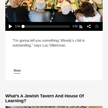
0:00
0:00
Celebrating Shabbat At Wendy’s (Reheat)
Play /
“I'm gonna tell you something: Wendy's chili is
outstanding," says Lou Silberman.
More
pause
What’s A Jewish Tavern And House Of
Learning?