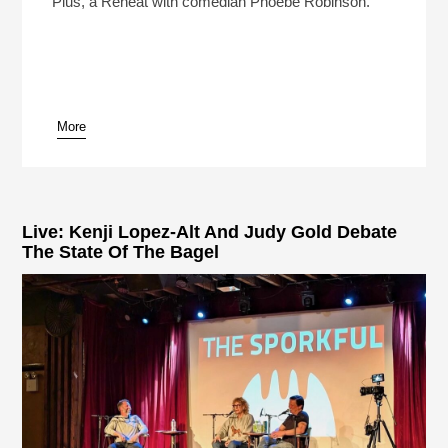
Plus, a Reheat with comedian Phoebe Robinson.
More
pause
Live: Kenji Lopez-Alt And Judy Gold Debate
The State Of The Bagel