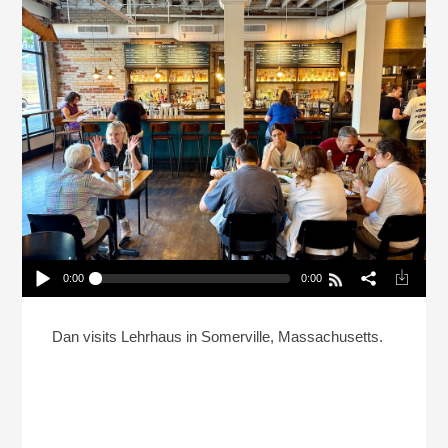
0:00
0:00
What’s A Jewish Tavern And House Of Learning?
Play /
Dan visits Lehrhaus in Somerville, Massachusetts.