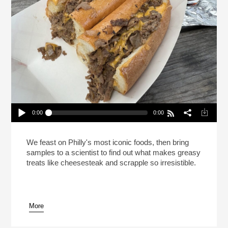
0:00
0:00
This Is Your Brain On Cheesesteak (Reheat)
Play /
We feast on Philly's most iconic foods, then bring
samples to a scientist to find out what makes greasy
treats like cheesesteak and scrapple so irresistible.
More
pause