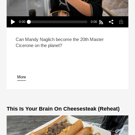
0:00
0:00
How Do You Prep For The Hardest Beer Test In
The World?
Play /
Can Mandy Naglich become the 20th Master
Cicerone on the planet?
More
pause
This Is Your Brain On Cheesesteak (Reheat)