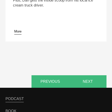
Plus, Dan gets the inside scoop from his local ice
cream truck driver.
More
pause
PREVIOUS
NEXT
PODCAST
BOOK