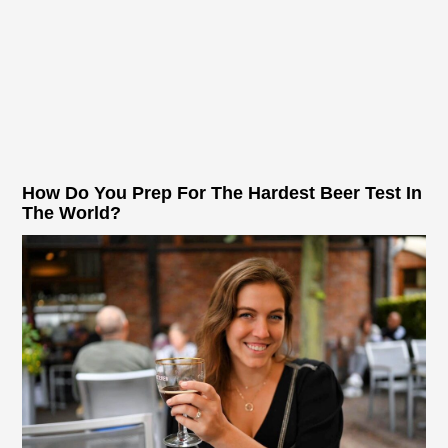
How Do You Prep For The Hardest Beer Test In
The World?