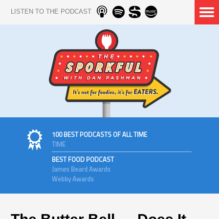
LISTEN TO THE PODCAST
100 BEST PODCASTS OF ALL TIME
TIME
BEST FOOD PODCAST
James Beard Awards
Webby Awards