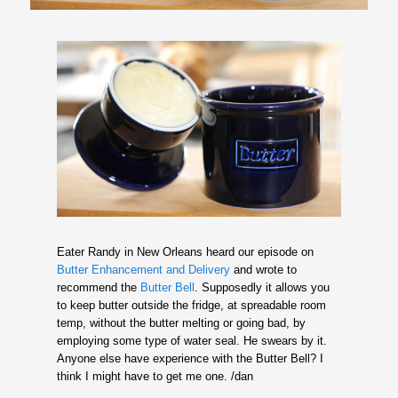
Eater Randy in New Orleans heard our episode on
Butter Enhancement and Delivery
and wrote to
recommend the
Butter Bell
. Supposedly it allows you
to keep butter outside the fridge, at spreadable room
temp, without the butter melting or going bad, by
employing some type of water seal. He swears by it.
Anyone else have experience with the Butter Bell? I
think I might have to get me one. /dan