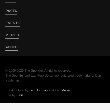
PASTA
EVENTS
MERCH
ABOUT
© 2009-2026 The Sporkful. All rights reserved.
The Sporkful and Eat More Better are registered trademarks of Dan
Pashman.
Sporkful logo by
Lori Hoffman
and
Eric Meller
Site by
Celis