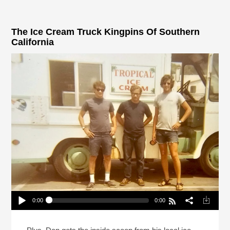
The Ice Cream Truck Kingpins Of Southern
California
0:00
0:00
The Ice Cream Truck Kingpins Of Southern
California
Play /