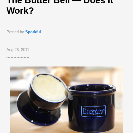
The Butter Bell — Does It
Work?
Posted by
Sporkful
Aug 26, 2011