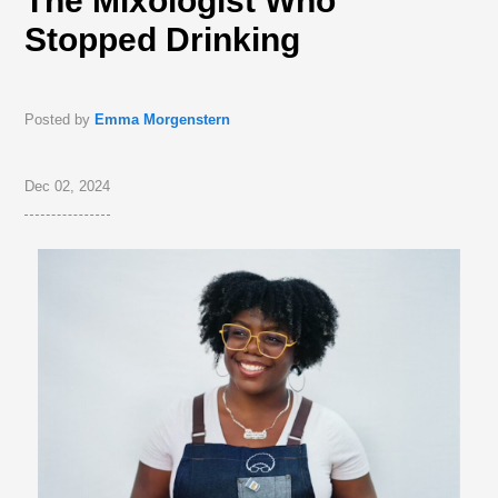
The Mixologist Who
Stopped Drinking
Posted by
Emma Morgenstern
Dec 02, 2024