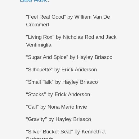
"Feel Real Good" by William Van De
Crommert
"Living Rox" by Nicholas Rod and Jack
Ventimiglia
“Sugar And Spice” by Hayley Briasco
“Silhouette” by Erick Anderson
“Small Talk” by Hayley Briasco
“Stacks” by Erick Anderson
“Call” by Nona Marie Invie
“Gravity” by Hayley Briasco
“Silver Bucket Seat” by Kenneth J.