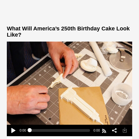
What Will America’s 250th Birthday Cake Look
Like?
0:00
0:00