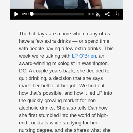
0:00
0:00
The Mixologist Who Stopped Drinking
Play /
The holidays are a time when many of us
have a few extra drinks — or spend time
with people having a few extra drinks. This
week we’re talking with
LP O’Brien
, an
award-winning mixologist in Washington,
DC. A couple years back, she decided to
pause
quit drinking, a decision that she says
made her better at her job. We find out
how that’s possible, and how it led LP into
the quickly growing market for non-
alcoholic drinks. She also tells Dan how
she first stumbled into the world of high-
end cocktails while studying for her
nursing degree, and she shares what she