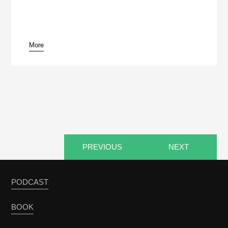
More
pause
PREVIOUS
NEXT
PODCAST
BOOK