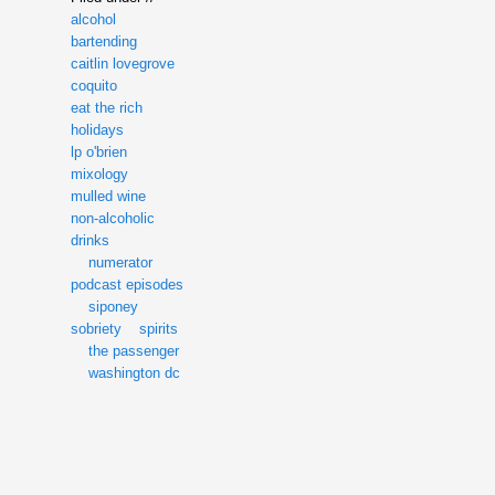
alcohol
bartending
caitlin lovegrove
coquito
eat the rich
holidays
lp o'brien
mixology
mulled wine
non-alcoholic
drinks
numerator
podcast episodes
siponey
sobriety
spirits
the passenger
washington dc