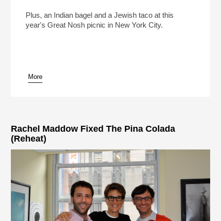
What Will America’s 250th Birthday Cake Look
Like?
Play /
Plus, an Indian bagel and a Jewish taco at this
year's Great Nosh picnic in New York City.
More
pause
Rachel Maddow Fixed The Pina Colada
(Reheat)