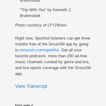
Brahmstedt
“Trip With You” by Kenneth J.
Brahmstedt
Photo courtesy of LP O'Brien
.
Right now, Sporkful listeners can get three
months free of the SiriusXM app by going
to
siriusxm.com/sporkful
. Get all your
favorite podcasts, more than 200 ad-free
music channels curated by genre and era,
and live sports coverage with the SiriusXM
app.
View Transcript
Filed under //