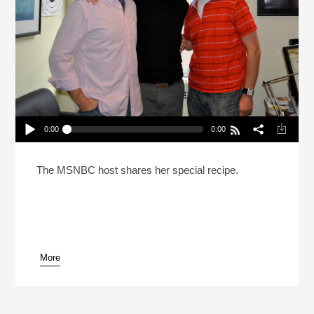
0:00
0:00
Rachel Maddow Fixed The Pina Colada (Reheat)
Play /
The MSNBC host shares her special recipe.
More
pause