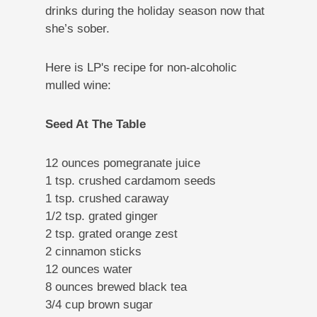
drinks during the holiday season now that
she’s sober.
Here is LP's recipe for non-alcoholic
mulled wine:
Seed At The Table
12 ounces pomegranate juice
1 tsp. crushed cardamom seeds
1 tsp. crushed caraway
1/2 tsp. grated ginger
2 tsp. grated orange zest
2 cinnamon sticks
12 ounces water
8 ounces brewed black tea
3/4 cup brown sugar