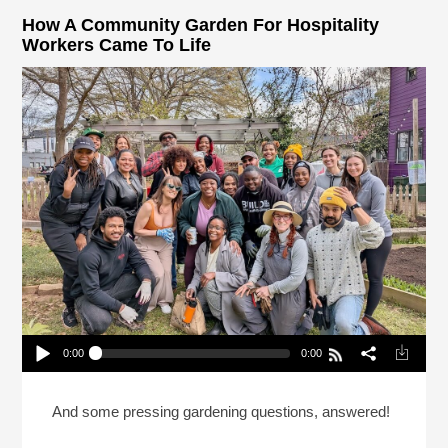
How A Community Garden For Hospitality
Workers Came To Life
0:00
0:00
How A Community Garden For Hospitality Workers
Came To Life
Play /
And some pressing gardening questions, answered!