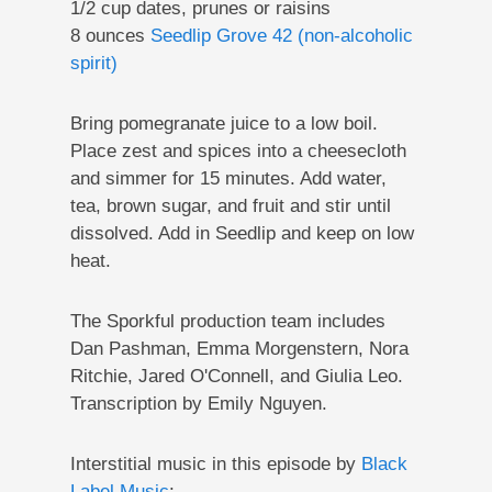
1/2 cup dates, prunes or raisins
8 ounces
Seedlip Grove 42 (non-alcoholic
spirit)
Bring pomegranate juice to a low boil.
Place zest and spices into a cheesecloth
and simmer for 15 minutes. Add water,
tea, brown sugar, and fruit and stir until
dissolved. Add in Seedlip and keep on low
heat.
The Sporkful production team includes
Dan Pashman, Emma Morgenstern, Nora
Ritchie, Jared O'Connell, and Giulia Leo.
Transcription by Emily Nguyen.
Interstitial music in this episode by
Black
Label Music
: