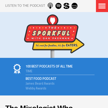
LISTEN TO THE PODCAST
100 BEST PODCASTS OF ALL TIME
TIME
BEST FOOD PODCAST
James Beard Awards
Webby Awards