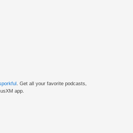
sporkful
. Get
all your favorite podcasts,
riusXM app.