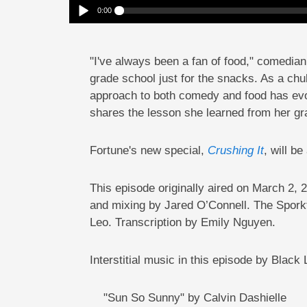
0:00
Comic Fortune Feimster Joined The Swim Team For The Fun 
Play /
"I've always been a fan of food," comedia
grade school just for the snacks. As a ch
approach to both comedy and food has evol
shares the lesson she learned from her gra
pause
Fortune's new special,
Crushing It
, will b
This episode originally aired on March 
and mixing by Jared O’Connell. The Spork
Leo.
Transcription by Emily Nguyen.
Interstitial music in this episode by Black
"Sun So Sunny" by Calvin Dashielle