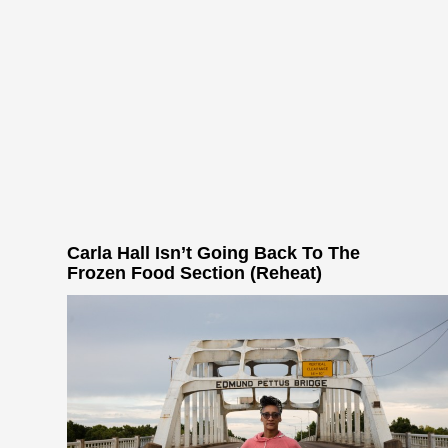
Carla Hall Isn’t Going Back To The
Frozen Food Section (Reheat)