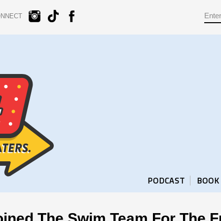
ONNECT
PODCAST
BOOK
oined The Swim Team For The F