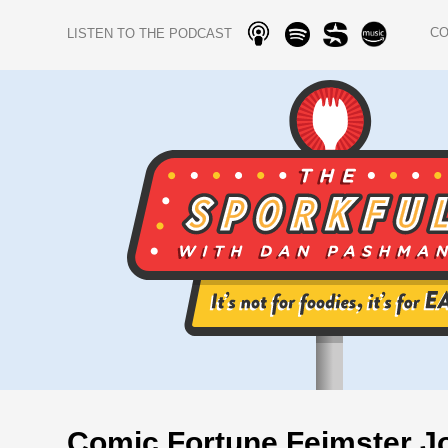
C
LISTEN TO THE PODCAST
Comic Fortune Feimster J