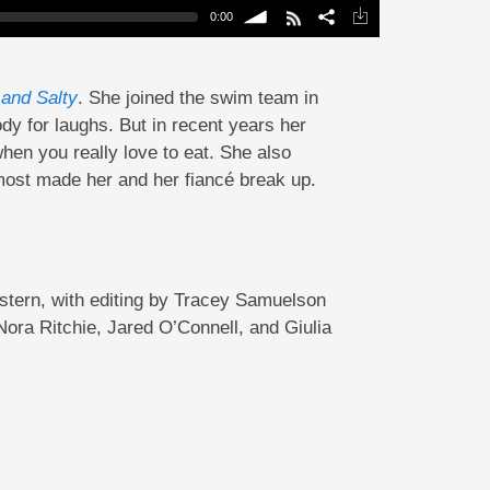
0:00
volume
and Salty
. She joined the swim team in
y for laughs. But in recent years her
hen you really love to eat. She also
lmost made her and her fiancé break up.
tern, with editing by Tracey Samuelson
ra Ritchie, Jared O’Connell, and Giulia