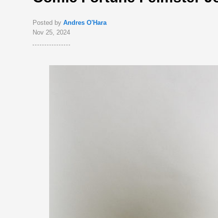
Posted by
Andres O'Hara
Nov 25, 2024