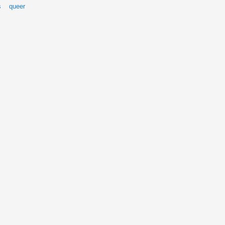
s
queer