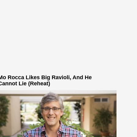
Mo Rocca Likes Big Ravioli, And He
Cannot Lie (Reheat)