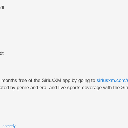
dt
dt
e months free of the SiriusXM app by going to
siriusxm.com/
ted by genre and era, and live sports coverage with the Si
comedy