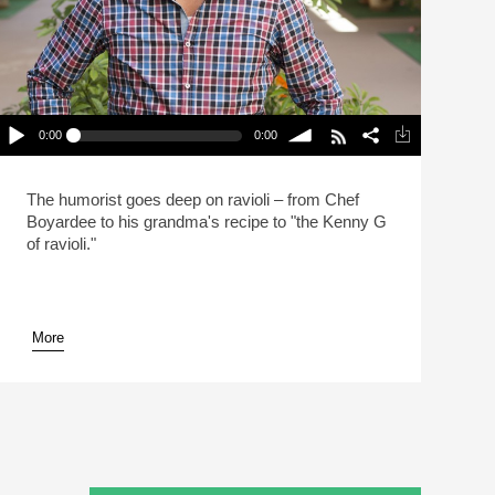
0:00
0:00
Mo Rocca Likes Big Ravioli, And He Cannot Lie
(Reheat)
lay /
volume
The humorist goes deep on ravioli – from Chef
Boyardee to his grandma's recipe to "the Kenny G
of ravioli."
More
pause