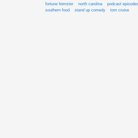
fortune feimster
north carolina
podcast episode
southern food
stand up comedy
tom cruise