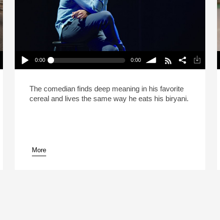
0:00
0:00
Hasan Minhaj Says Life Is Like Biryani (Reheat)
Play /
volume
P
The comedian finds deep meaning in his favorite
cereal and lives the same way he eats his biryani.
More
pause