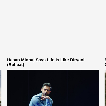
Hasan Minhaj Says Life Is Like Biryani
(Reheat)