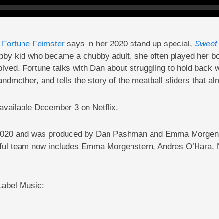
Dip
n
Fortune Feimster
says in her 2020 stand up special,
Sweet 
ubby kid who became a chubby adult, she often played her bod
ved. Fortune talks with Dan about struggling to hold back w
ndmother, and tells the story of the meatball sliders that a
e available December 3 on Netflix.
2, 2020 and was produced by Dan Pashman and Emma Morgens
ful team now includes Emma Morgenstern, Andres O’Hara, No
 Label Music: