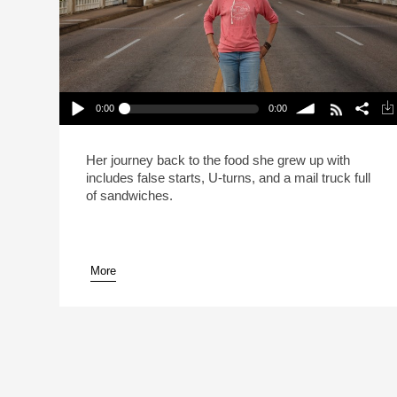
0:00
0:00
Carla Hall Isn’t Going Back To The Frozen Food
Section (Reheat)
Play /
volume
Her journey back to the food she grew up with
includes false starts, U-turns, and a mail truck full
of sandwiches.
More
pause