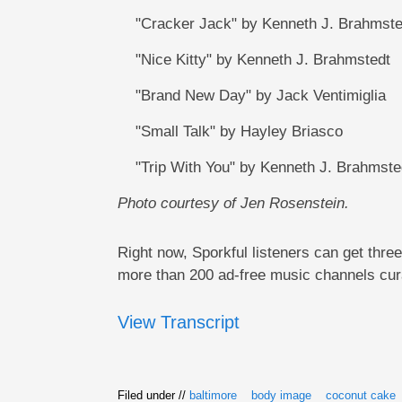
"Cracker Jack" by Kenneth J. Brahmste
"Nice Kitty" by Kenneth J. Brahmstedt
"Brand New Day" by Jack Ventimiglia
"Small Talk" by Hayley Briasco
"Trip With You" by Kenneth J. Brahmste
Photo courtesy of Jen Rosenstein.
Right now, Sporkful listeners can get thre
more than 200 ad-free music channels cura
View Transcript
Filed under //
baltimore
body image
coconut cake