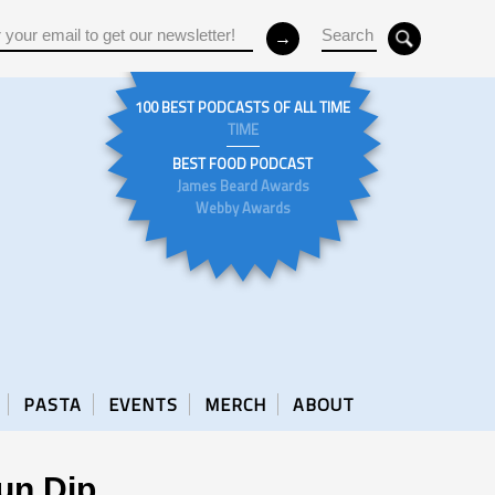
100 BEST PODCASTS OF ALL TIME
TIME
BEST FOOD PODCAST
James Beard Awards
Webby Awards
PASTA
EVENTS
MERCH
ABOUT
un Dip