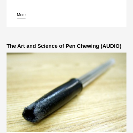
More
pause
The Art and Science of Pen Chewing (AUDIO)