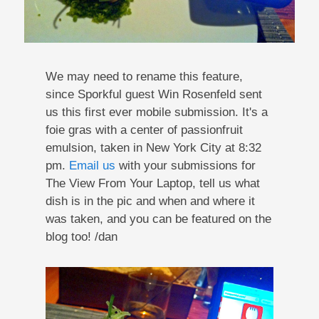
We may need to rename this feature,
since Sporkful guest Win Rosenfeld sent
us this first ever mobile submission. It's a
foie gras with a center of passionfruit
emulsion, taken in New York City at 8:32
pm.
Email us
with your submissions for
The View From Your Laptop, tell us what
dish is in the pic and when and where it
was taken, and you can be featured on the
blog too! /dan