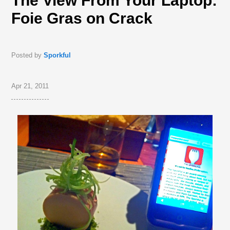
The View From Your Laptop:
Foie Gras on Crack
Posted by
Sporkful
Apr 21, 2011