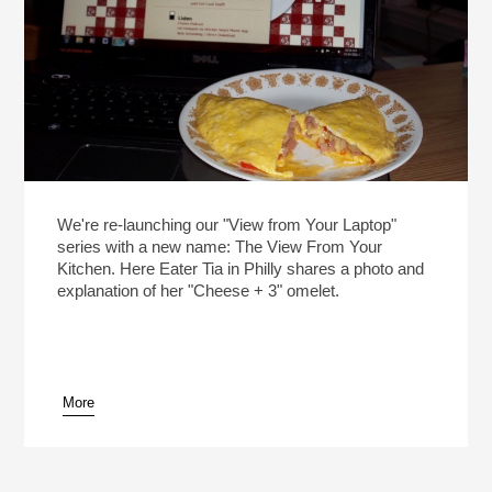
We're re-launching our "View from Your Laptop"
series with a new name: The View From Your
Kitchen. Here Eater Tia in Philly shares a photo and
explanation of her "Cheese + 3" omelet.
More