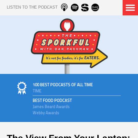
LISTEN TO THE PODCAST
100 BEST PODCASTS OF ALL TIME
TIME
BEST FOOD PODCAST
James Beard Awards
Webby Awards