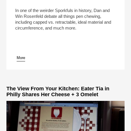
In one of the weirder Sporkfuls in history, Dan and
Win Rosenfeld debate all things pen chewing,
including capped vs. retractable, ideal material and
circumference, and much more.
More
The View From Your Kitchen: Eater Tia in
Philly Shares Her Cheese + 3 Omelet