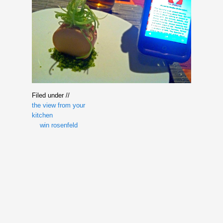
Filed under //
the view from your
kitchen
win rosenfeld