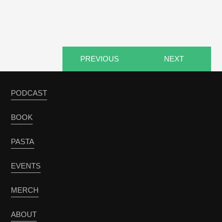
PREVIOUS
NEXT
PODCAST
BOOK
PASTA
EVENTS
MERCH
ABOUT