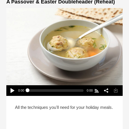
A Passover & Easter Doubleheader (Reheat)
0:00
0:00
A Passover & Easter Doubleheader (Reheat)
Play /
All the techniques you'll need for your holiday meals.